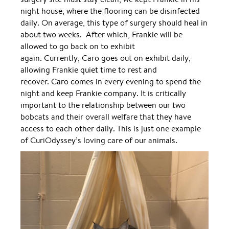
night house, where the flooring can be disinfected
daily. On average, this type of surgery should heal in
about two weeks. After which, Frankie will be
allowed to go back on to exhibit
again. Currently, Caro goes out on exhibit daily,
allowing Frankie quiet time to rest and
recover. Caro comes in every evening to spend the
night and keep Frankie company. It is critically
important to the relationship between our two
bobcats and their overall welfare that they have
access to each other daily. This is just one example
of CuriOdyssey’s loving care of our animals.