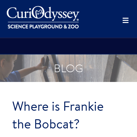
Me
BLOG
Where is Frankie
the Bobcat?