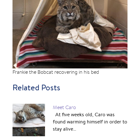
Frankie the Bobcat recovering in his bed
Related Posts
Meet Caro
At five weeks old, Caro was
found warming himself in order to
stay alive…