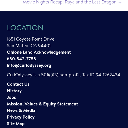
Movie Nights Recap: Raya and the Last Dragon →
LOCATION
1651 Coyote Point Drive
San Mateo, CA 94401
Ohlone Land Acknowledgement
650-342-7755
info@curiodyssey.org
CuriOdyssey is a 501(c)(3) non-profit, Tax ID 94-1262434
Contact Us
History
Jobs
Mission, Values & Equity Statement
News & Media
Privacy Policy
Site Map