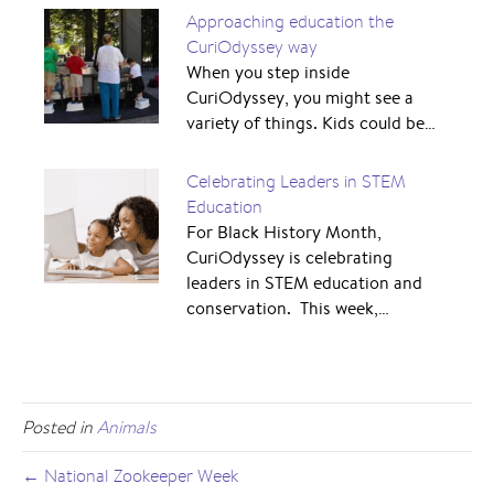
Approaching education the
CuriOdyssey way
When you step inside
CuriOdyssey, you might see a
variety of things. Kids could be…
Celebrating Leaders in STEM
Education
For Black History Month,
CuriOdyssey is celebrating
leaders in STEM education and
conservation. This week,…
Posted in
Animals
← National Zookeeper Week