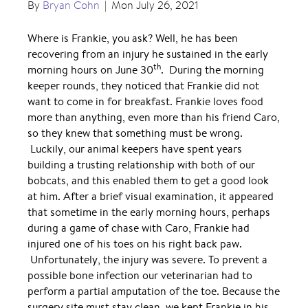
By
Bryan Cohn
|
Mon July 26, 2021
Where is Frankie, you ask? Well, he has been
recovering from an injury he sustained in the early
th
morning hours on June 30
. During the morning
keeper rounds, they noticed that Frankie did not
want to come in for breakfast. Frankie loves food
more than anything, even more than his friend Caro,
so they knew that something must be wrong.
Luckily, our animal keepers have spent years
building a trusting relationship with both of our
bobcats, and this enabled them to get a good look
at him. After a brief visual examination, it appeared
that sometime in the early morning hours, perhaps
during a game of chase with Caro, Frankie had
injured one of his toes on his right back paw.
Unfortunately, the injury was severe. To prevent a
possible bone infection our veterinarian had to
perform a partial amputation of the toe. Because the
surgery site must stay clean, we kept Frankie in his