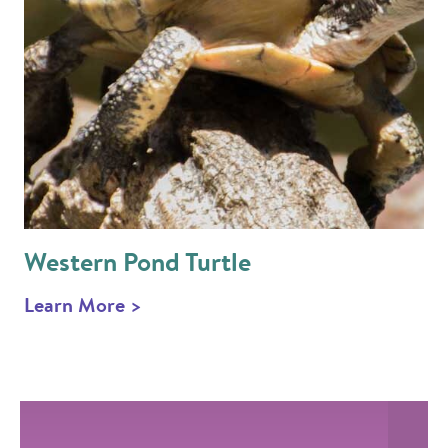
Western Pond Turtle
Learn More >