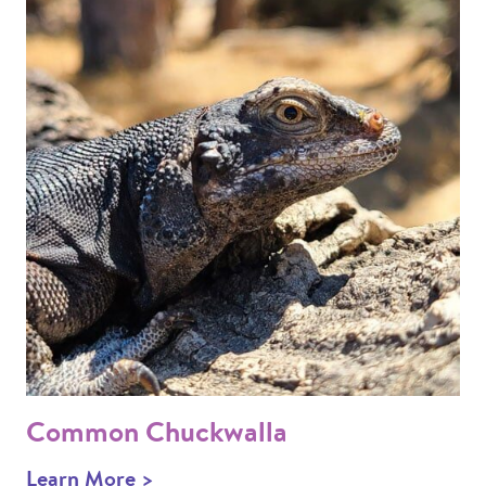
Common Chuckwalla
Learn More >