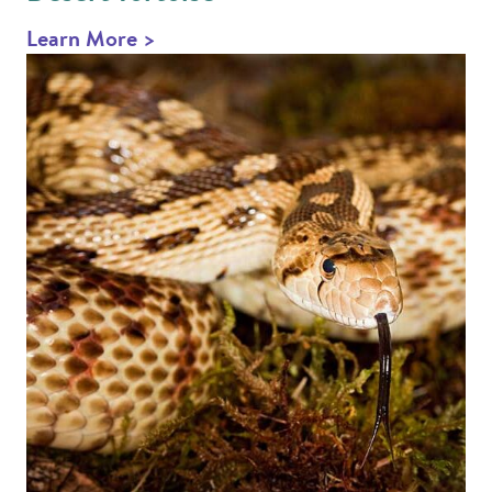
Learn More >