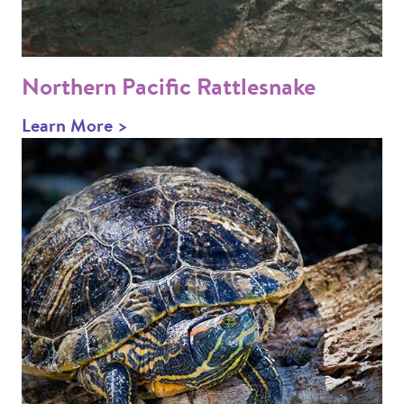
Northern Pacific Rattlesnake
Learn More >