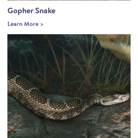
Gopher Snake
Learn More >