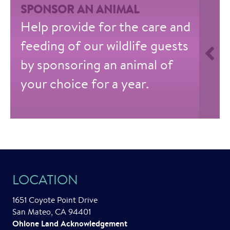
SPONSOR AN ANIMAL
Help provide for the care and
feeding of our wildlife guests
by sponsoring an animal of
your choice for a year.
LOCATION
1651 Coyote Point Drive
San Mateo, CA 94401
Ohlone Land Acknowledgement