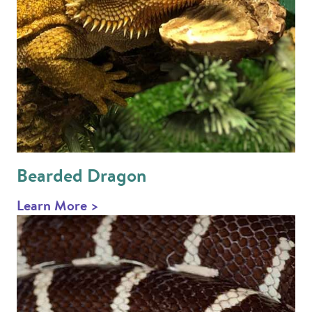
Bearded Dragon
Learn More >