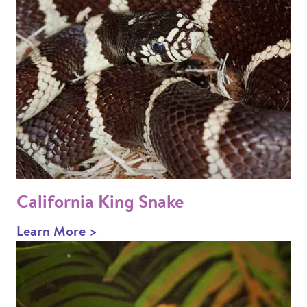
California King Snake
Learn More >