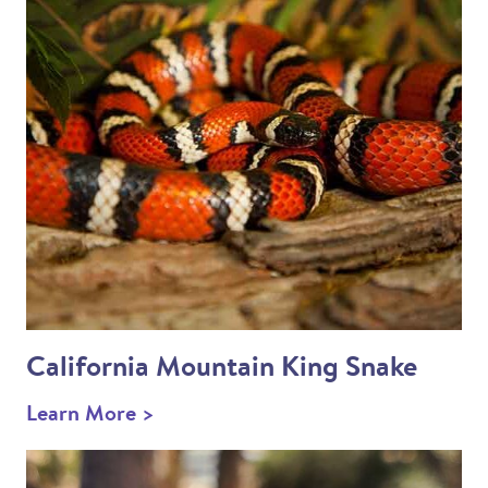
California Mountain King Snake
Learn More >