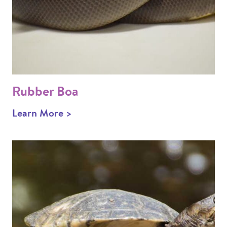
Rubber Boa
Learn More >