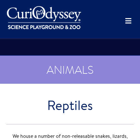
Me
ANIMALS
Reptiles
We house a number of non-releasable snakes, lizards,