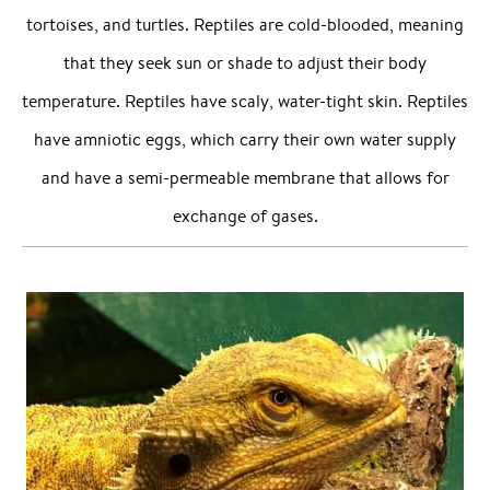
tortoises, and turtles. Reptiles are cold-blooded, meaning
that they seek sun or shade to adjust their body
temperature. Reptiles have scaly, water-tight skin. Reptiles
have amniotic eggs, which carry their own water supply
and have a semi-permeable membrane that allows for
exchange of gases.