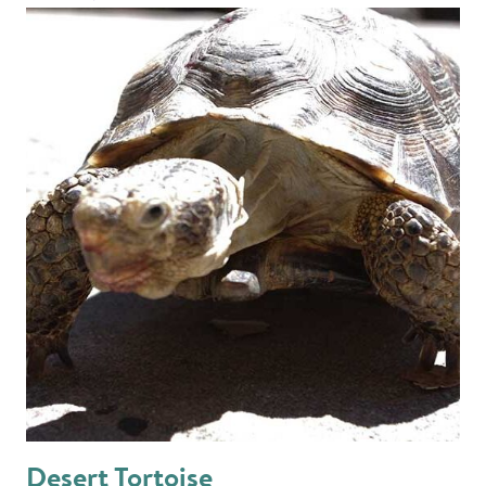
Desert Tortoise