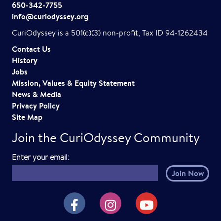
650-342-7755
info@curiodyssey.org
CuriOdyssey is a 501(c)(3) non-profit, Tax ID 94-1262434
Contact Us
History
Jobs
Mission, Values & Equity Statement
News & Media
Privacy Policy
Site Map
Join the CuriOdyssey Community
E
Enter your email:
m
a
i
CuriOdyssey on Facebook
CuriOdyssey on Instagram
CuriOdyssey on YouTube
l
h