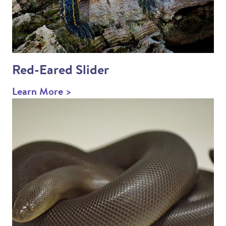
Red-Eared Slider
Learn More >