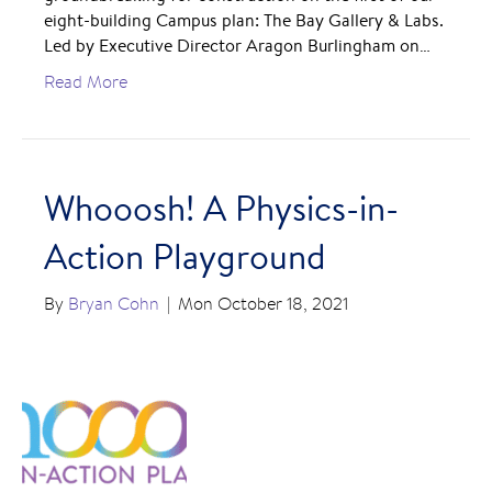
eight-building Campus plan: The Bay Gallery & Labs.
Led by Executive Director Aragon Burlingham on…
Read More
Whooosh! A Physics-in-
Action Playground
By
Bryan Cohn
|
Mon October 18, 2021