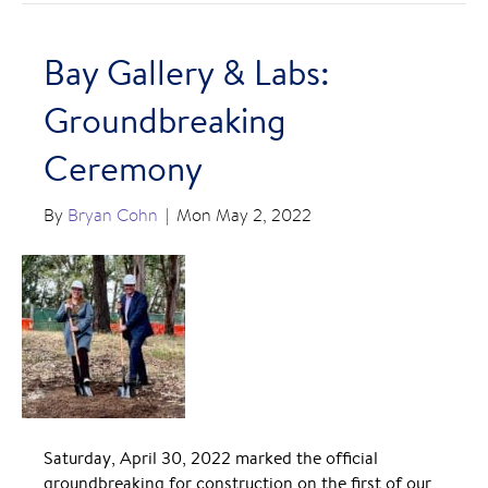
Bay Gallery & Labs:
Groundbreaking
Ceremony
By
Bryan Cohn
|
Mon May 2, 2022
Saturday, April 30, 2022 marked the official
groundbreaking for construction on the first of our