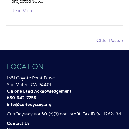
projected $35…
Read More
Older Posts »
LOCATION
1651 Coyote Point Drive
San Mateo, CA 94401
Ohlone Land Acknowledgement
650-342-7755
info@curiodyssey.org
CuriOdyssey is a 501(c)(3) non-profit, Tax ID 94-1262434
Contact Us