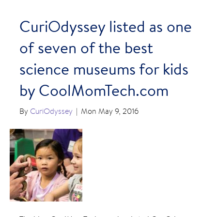
CuriOdyssey listed as one
of seven of the best
science museums for kids
by CoolMomTech.com
By
CuriOdyssey
|
Mon May 9, 2016