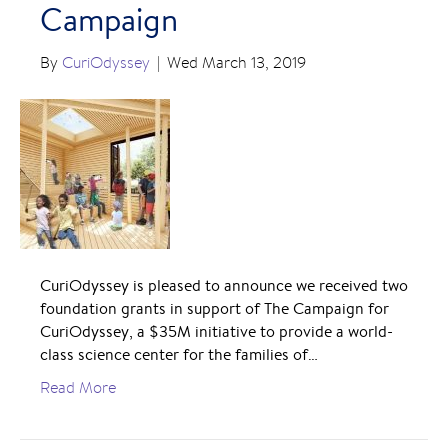
Campaign
By
CuriOdyssey
|
Wed March 13, 2019
CuriOdyssey is pleased to announce we received two
foundation grants in support of The Campaign for
CuriOdyssey, a $35M initiative to provide a world-
class science center for the families of…
Read More