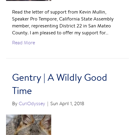
Read the letter of support from Kevin Mullin,
Speaker Pro Tempore, California State Assembly
member, representing District 22 in San Mateo
County. I am pleased to offer my support for…
Read More
Gentry | A Wildly Good
Time
By
CuriOdyssey
|
Sun April 1, 2018