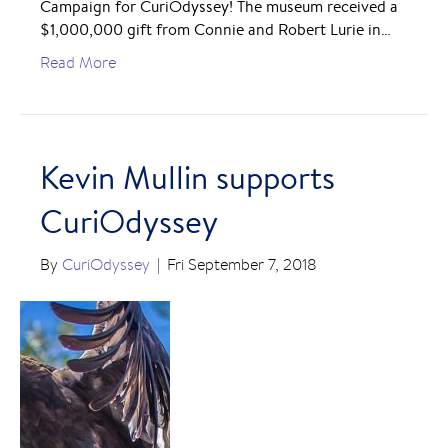
Campaign for CuriOdyssey! The museum received a
$1,000,000 gift from Connie and Robert Lurie in…
Read More
Kevin Mullin supports
CuriOdyssey
By
CuriOdyssey
|
Fri September 7, 2018