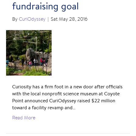
fundraising goal
By
CuriOdyssey
|
Sat May 28, 2016
Curiosity has a firm foot in a new door after officials
with the local nonprofit science museum at Coyote
Point announced CuriOdyssey raised $22 million
toward a facility revamp and…
Read More