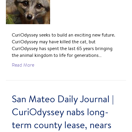
CuriOdyssey seeks to build an exciting new future.
CuriOdyssey may have killed the cat, but
CuriOdyssey has spent the last 65 years bringing
the animal kingdom to life for generations…
Read More
San Mateo Daily Journal |
CuriOdyssey nabs long-
term county lease, nears