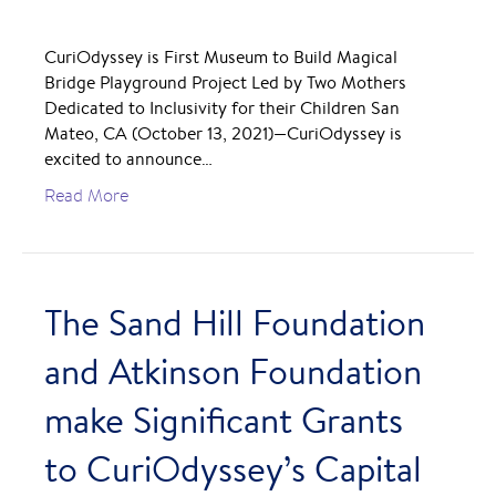
CuriOdyssey is First Museum to Build Magical
Bridge Playground Project Led by Two Mothers
Dedicated to Inclusivity for their Children San
Mateo, CA (October 13, 2021)—CuriOdyssey is
excited to announce…
Read More
The Sand Hill Foundation
and Atkinson Foundation
make Significant Grants
to CuriOdyssey’s Capital