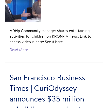
A Yelp Community manager shares entertaining
activities for children on KRON-TV news. Link to
access video is here: See it here
Read More
San Francisco Business
Times | CuriOdyssey
announces $35 million