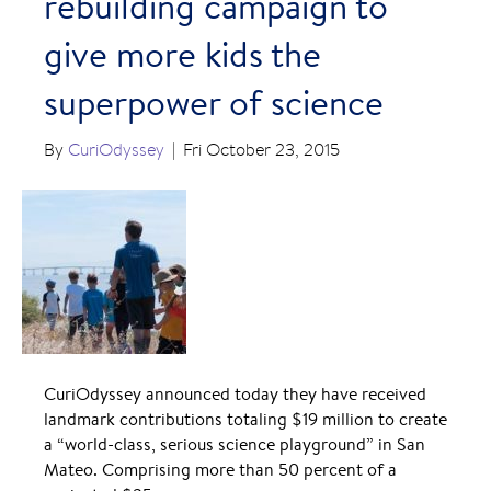
rebuilding campaign to
give more kids the
superpower of science
By
CuriOdyssey
|
Fri October 23, 2015
CuriOdyssey announced today they have received
landmark contributions totaling $19 million to create
a “world-class, serious science playground” in San
Mateo. Comprising more than 50 percent of a