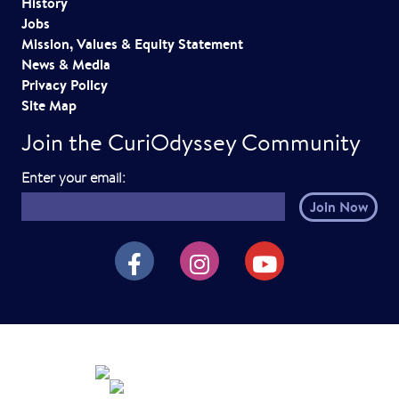
History
Jobs
Mission, Values & Equity Statement
News & Media
Privacy Policy
Site Map
Join the CuriOdyssey Community
E
Enter your email:
m
a
i
CuriOdyssey on Facebook
CuriOdyssey on Instagram
CuriOdyssey on YouTube
l
h
e
r
e