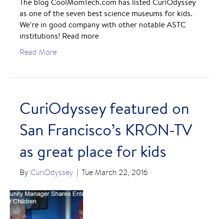
The blog CoolMomTech.com has listed CuriOdyssey
as one of the seven best science museums for kids.
We’re in good company with other notable ASTC
institutions! Read more
Read More
CuriOdyssey featured on
San Francisco’s KRON-TV
as great place for kids
By
CuriOdyssey
|
Tue March 22, 2016