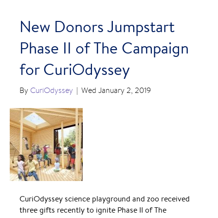
New Donors Jumpstart
Phase II of The Campaign
for CuriOdyssey
By
CuriOdyssey
|
Wed January 2, 2019
CuriOdyssey science playground and zoo received
three gifts recently to ignite Phase II of The