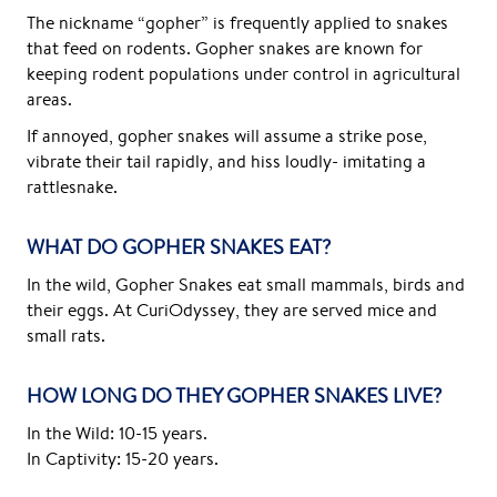
The nickname “gopher” is frequently applied to snakes
that feed on rodents. Gopher snakes are known for
keeping rodent populations under control in agricultural
areas.
If annoyed, gopher snakes will assume a strike pose,
vibrate their tail rapidly, and hiss loudly- imitating a
rattlesnake.
WHAT DO GOPHER SNAKES EAT?
In the wild, Gopher Snakes eat small mammals, birds and
their eggs. At CuriOdyssey, they are served mice and
small rats.
HOW LONG DO THEY GOPHER SNAKES LIVE?
In the Wild: 10-15 years.
In Captivity: 15-20 years.