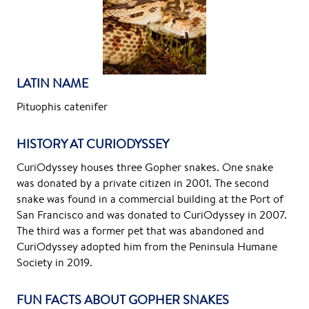
LATIN NAME
Pituophis catenifer
HISTORY AT CURIODYSSEY
CuriOdyssey houses three Gopher snakes. One snake
was donated by a private citizen in 2001. The second
snake was found in a commercial building at the Port of
San Francisco and was donated to CuriOdyssey in 2007.
The third was a former pet that was abandoned and
CuriOdyssey adopted him from the Peninsula Humane
Society in 2019.
FUN FACTS ABOUT GOPHER SNAKES