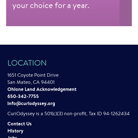
your choice for a year.
LOCATION
1651 Coyote Point Drive
San Mateo, CA 94401
Ohlone Land Acknowledgement
650-342-7755
info@curiodyssey.org
CuriOdyssey is a 501(c)(3) non-profit, Tax ID 94-1262434
Contact Us
History
Jobs