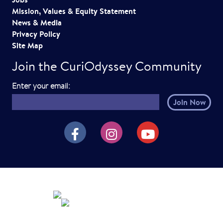
Mission, Values & Equity Statement
News & Media
Privacy Policy
Site Map
Join the CuriOdyssey Community
E
Enter your email:
m
a
i
CuriOdyssey on Facebook
CuriOdyssey on Instagram
CuriOdyssey on YouTube
l
h
e
r
e