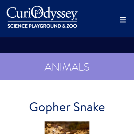
Me
ANIMALS
Gopher Snake