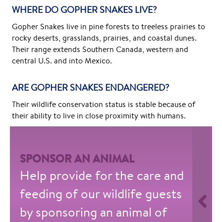
WHERE DO GOPHER SNAKES LIVE?
Gopher Snakes live in pine forests to treeless prairies to
rocky deserts, grasslands, prairies, and coastal dunes.
Their range extends Southern Canada, western and
central U.S. and into Mexico.
ARE GOPHER SNAKES ENDANGERED?
Their wildlife conservation status is stable because of
their ability to live in close proximity with humans.
SPONSOR AN ANIMAL
Help provide for the care and
feeding of our wildlife guests
by sponsoring an animal of