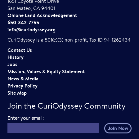
1651 Coyote Point Drive
San Mateo, CA 94401
Ohlone Land Acknowledgement
650-342-7755
info@curiodyssey.org
CuriOdyssey is a 501(c)(3) non-profit, Tax ID 94-1262434
Contact Us
History
Jobs
Mission, Values & Equity Statement
News & Media
Privacy Policy
Site Map
Join the CuriOdyssey Community
E
Enter your email:
m
a