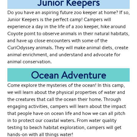
Junior Keepers
Do you have an aspiring future zoo keeper at home? If so,
Junior Keepers is the perfect camp! Campers will
experience a day in the life of a zoo keeper, hike around
Coyote point to observe animals in their natural habitats,
and have up close encounters with some of the
CuriOdyssey animals. They will make animal diets, create
animal enrichment, and understand and advocate for
animal conservation.
Ocean Adventure
Come explore the mysteries of the ocean! In this camp,
we will learn about the physical properties of water and
the creatures that call the ocean their home. Through
engaging activities, campers will learn about the impact
that people have on ocean life and how we can all pitch
in to protect our coastal waters. From water quality
testing to beach habitat exploration, campers will get
hands-on with all things water!