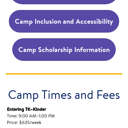
Camp Inclusion and Accessibility
Camp Scholarship Information
Camp Times and Fees
Entering TK–Kinder
Time: 9:00 AM–1:00 PM
Price: $635/week