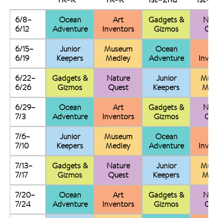
6/8–
Ocean
Art
Gadgets &
Nat
6/12
Adventure
Inventors
Gizmos
Que
6/15–
Junior
Museum
Ocean
Ar
6/19
Keepers
Medley
Adventure
Inven
6/22–
Gadgets &
Nature
Junior
Mus
6/26
Gizmos
Quest
Keepers
Med
6/29–
Ocean
Art
Gadgets &
Nat
7/3
Adventure
Inventors
Gizmos
Que
7/6–
Junior
Museum
Ocean
Ar
7/10
Keepers
Medley
Adventure
Inven
7/13–
Gadgets &
Nature
Junior
Mus
7/17
Gizmos
Quest
Keepers
Med
7/20–
Ocean
Art
Gadgets &
Nat
7/24
Adventure
Inventors
Gizmos
Que