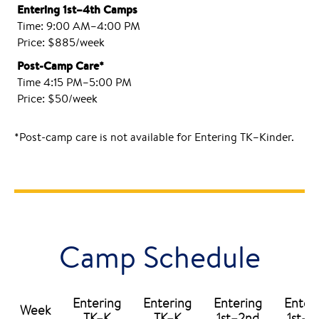
Entering 1st–4th Camps
Time: 9:00 AM–4:00 PM
Price: $885/week
Post-Camp Care*
Time 4:15 PM–5:00 PM
Price: $50/week
*Post-camp care is not available for Entering TK–Kinder.
Camp Schedule
Entering
Entering
Entering
Enter
Week
TK–K
TK–K
1st–2nd
1st–2