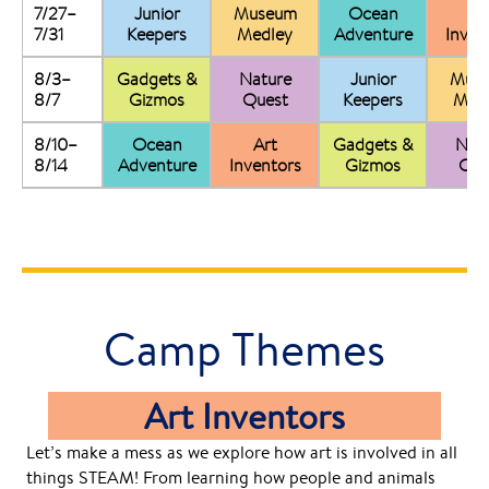
7/27–
Junior
Museum
Ocean
Ar
7/31
Keepers
Medley
Adventure
Inven
8/3–
Gadgets &
Nature
Junior
Mus
8/7
Gizmos
Quest
Keepers
Med
8/10–
Ocean
Art
Gadgets &
Nat
8/14
Adventure
Inventors
Gizmos
Que
Camp Themes
Art Inventors
Let’s make a mess as we explore how art is involved in all
things STEAM! From learning how people and animals