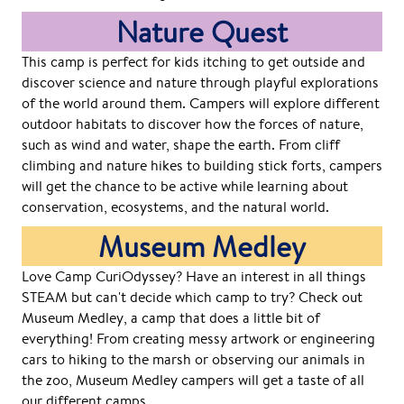
Nature Quest
This camp is perfect for kids itching to get outside and
discover science and nature through playful explorations
of the world around them. Campers will explore different
outdoor habitats to discover how the forces of nature,
such as wind and water, shape the earth. From cliff
climbing and nature hikes to building stick forts, campers
will get the chance to be active while learning about
conservation, ecosystems, and the natural world.
Museum Medley
Love Camp CuriOdyssey? Have an interest in all things
STEAM but can't decide which camp to try? Check out
Museum Medley, a camp that does a little bit of
everything! From creating messy artwork or engineering
cars to hiking to the marsh or observing our animals in
the zoo, Museum Medley campers will get a taste of all
our different camps.