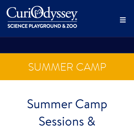
Me
SUMMER CAMP
Summer Camp
Sessions &