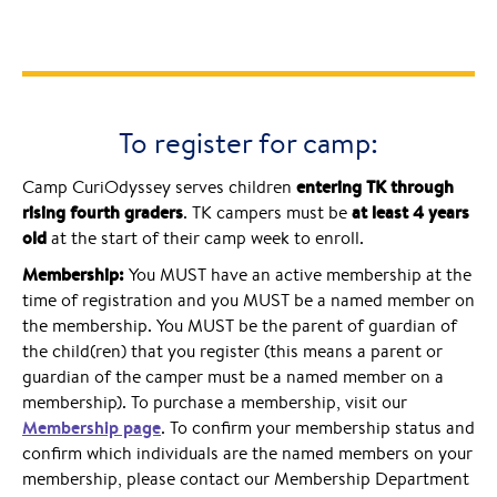
To register for camp:
entering TK through
Camp CuriOdyssey serves children
rising fourth graders
at least 4 years
. TK campers must be
old
at the start of their camp week to enroll.
Membership:
You MUST have an active membership at the
time of registration and you MUST be a named member on
the membership. You MUST be the parent of guardian of
the child(ren) that you register (this means a parent or
guardian of the camper must be a named member on a
membership). To purchase a membership, visit our
Membership page
. To confirm your membership status and
confirm which individuals are the named members on your
membership, please contact our Membership Department