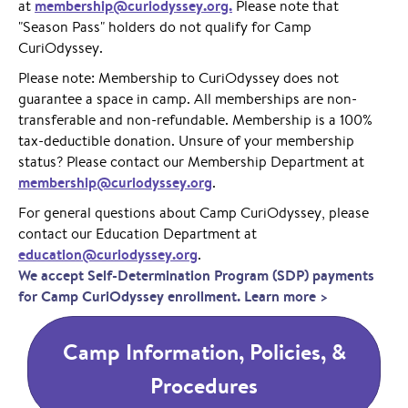
membership@curiodyssey.org.
at
Please note that
"Season Pass" holders do not qualify for Camp
CuriOdyssey.
Please note: Membership to CuriOdyssey does not
guarantee a space in camp. All memberships are non-
transferable and non-refundable. Membership is a 100%
tax-deductible donation. Unsure of your membership
status? Please contact our Membership Department at
membership@curiodyssey.org
.
For general questions about Camp CuriOdyssey, please
contact our Education Department at
education@curiodyssey.org
.
We accept Self-Determination Program (SDP) payments
for Camp CuriOdyssey enrollment. Learn more >
Camp Information, Policies, &
Procedures