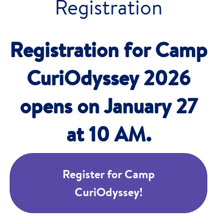
Registration
Registration for Camp
CuriOdyssey 2026
opens on January 27
at 10 AM.
Register for Camp
CuriOdyssey!