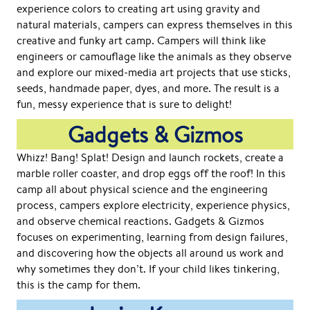
experience colors to creating art using gravity and
natural materials, campers can express themselves in this
creative and funky art camp. Campers will think like
engineers or camouflage like the animals as they observe
and explore our mixed-media art projects that use sticks,
seeds, handmade paper, dyes, and more. The result is a
fun, messy experience that is sure to delight!
Gadgets & Gizmos
Whizz! Bang! Splat! Design and launch rockets, create a
marble roller coaster, and drop eggs off the roof! In this
camp all about physical science and the engineering
process, campers explore electricity, experience physics,
and observe chemical reactions. Gadgets & Gizmos
focuses on experimenting, learning from design failures,
and discovering how the objects all around us work and
why sometimes they don’t. If your child likes tinkering,
this is the camp for them.