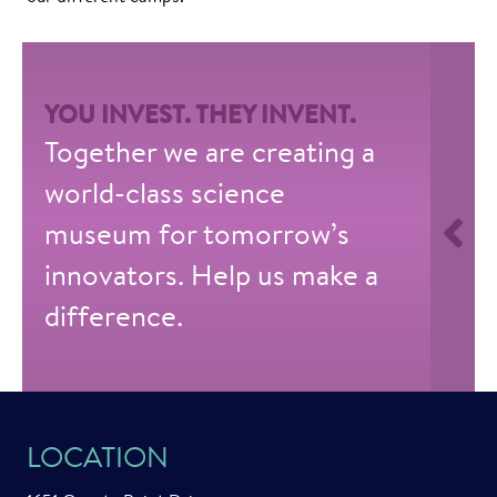
YOU INVEST. THEY INVENT.
Together we are creating a
world-class science
museum for tomorrow’s
innovators. Help us make a
difference.
LOCATION