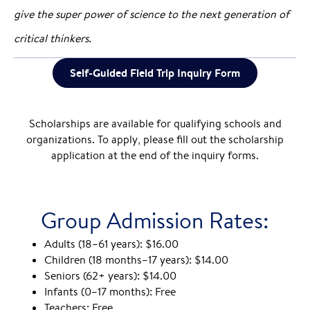
give the super power of science to the next generation of
critical thinkers.
Self-Guided Field Trip Inquiry Form
Scholarships are available for qualifying schools and
organizations. To apply, please fill out the scholarship
application at the end of the inquiry forms.
Group Admission Rates:
Adults (18–61 years): $16.00
Children (18 months–17 years): $14.00
Seniors (62+ years): $14.00
Infants (0–17 months): Free
Teachers: Free