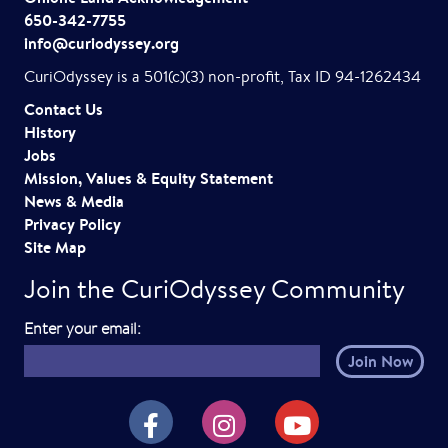
650-342-7755
info@curiodyssey.org
CuriOdyssey is a 501(c)(3) non-profit, Tax ID 94-1262434
Contact Us
History
Jobs
Mission, Values & Equity Statement
News & Media
Privacy Policy
Site Map
Join the CuriOdyssey Community
E
Enter your email:
m
a
i
CuriOdyssey on Facebook
CuriOdyssey on Instagram
CuriOdyssey on YouTube
l
h