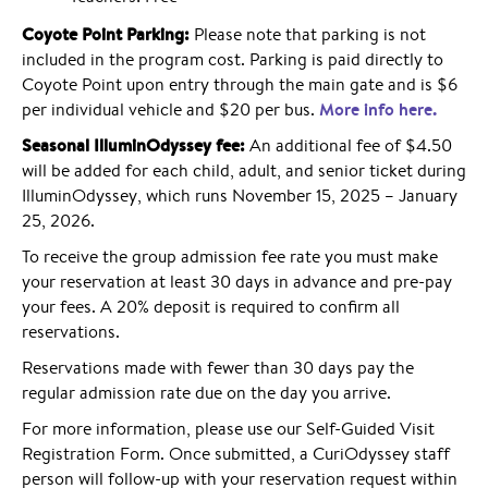
Coyote Point Parking:
Please note that parking is not
included in the program cost. Parking is paid directly to
Coyote Point upon entry through the main gate and is $6
More info here.
per individual vehicle and $20 per bus.
Seasonal IlluminOdyssey fee:
An additional fee of $4.50
will be added for each child, adult, and senior ticket during
IlluminOdyssey, which runs November 15, 2025 – January
25, 2026.
To receive the group admission fee rate you must make
your reservation at least 30 days in advance and pre-pay
your fees. A 20% deposit is required to confirm all
reservations.
Reservations made with fewer than 30 days pay the
regular admission rate due on the day you arrive.
For more information, please use our Self-Guided Visit
Registration Form. Once submitted, a CuriOdyssey staff
person will follow-up with your reservation request within