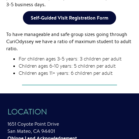
3-5 business days.
Self-Guided Visit Registration Form
To have manageable and safe group sizes going through
CuriOdyssey we have a ratio of maximum student to adult
ratio.
For children ages 3-5 years: 3 children per adult
Children ages 6-10 years: 5 children per adult
Children ages 11+ years: 6 children per adult
LOCATION
1651 Coyote Point Drive
San Mateo, CA 94401
Ohlone Land Acknowledgement