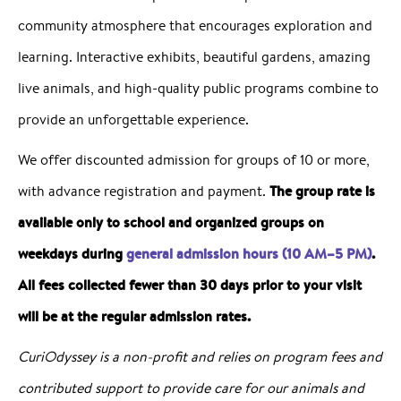
community atmosphere that encourages exploration and
learning. Interactive exhibits, beautiful gardens, amazing
live animals, and high-quality public programs combine to
provide an unforgettable experience.
We offer discounted admission for groups of 10 or more,
The group rate is
with advance registration and payment.
available only to school and organized groups on
weekdays during
general admission hours (10 AM–5 PM)
.
All fees collected fewer than 30 days prior to your visit
will be at the regular admission rates.
CuriOdyssey is a non-profit and relies on program fees and
contributed support to provide care for our animals and