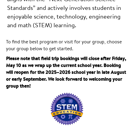
Standards” and actively involves students in
enjoyable science, technology, engineering
and math (STEM) learning.
To find the best program or visit for your group, choose
your group below to get started.
Please note that field trip bookings will close after Friday,
May 10 as we wrap up the current school year. Booking
will reopen for the 2025–2026 school year in late August
or early September. We look forward to welcoming your
group then!