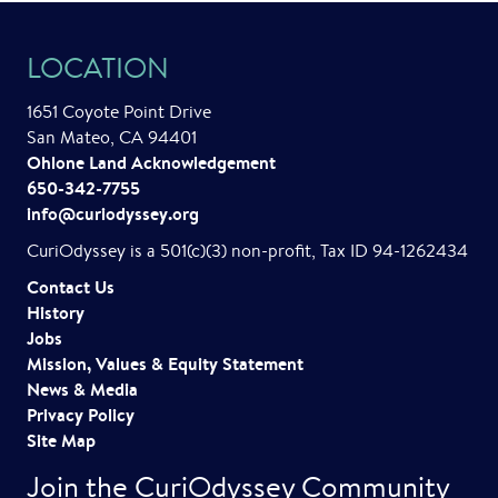
LOCATION
1651 Coyote Point Drive
San Mateo, CA 94401
Ohlone Land Acknowledgement
650-342-7755
info@curiodyssey.org
CuriOdyssey is a 501(c)(3) non-profit, Tax ID 94-1262434
Contact Us
History
Jobs
Mission, Values & Equity Statement
News & Media
Privacy Policy
Site Map
Join the CuriOdyssey Community