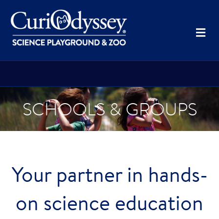
Me
SCHOOLS & GROUPS
Your partner in hands-
on science education