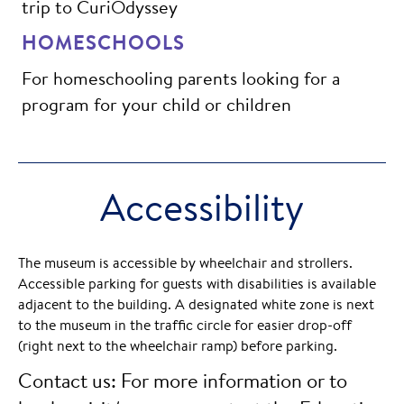
trip to CuriOdyssey
HOMESCHOOLS
For homeschooling parents looking for a
program for your child or children
Accessibility
The museum is accessible by wheelchair and strollers.
Accessible parking for guests with disabilities is available
adjacent to the building. A designated white zone is next
to the museum in the traffic circle for easier drop-off
(right next to the wheelchair ramp) before parking.
Contact us: For more information or to