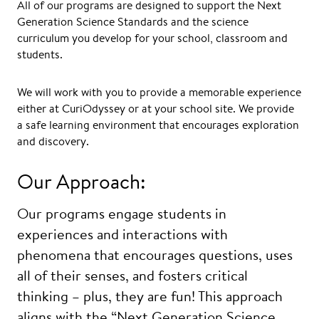
All of our programs are designed to support the Next
Generation Science Standards and the science
curriculum you develop for your school, classroom and
students.
We will work with you to provide a memorable experience
either at CuriOdyssey or at your school site. We provide
a safe learning environment that encourages exploration
and discovery.
Our Approach:
Our programs engage students in
experiences and interactions with
phenomena that encourages questions, uses
all of their senses, and fosters critical
thinking – plus, they are fun! This approach
aligns with the “Next Generation Science