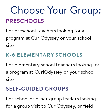
Choose Your Group:
PRESCHOOLS
For preschool teachers looking for a
program at CuriOdyssey or your school
site
K-6 ELEMENTARY SCHOOLS
For elementary school teachers looking for
a program at CuriOdyssey or your school
site
SELF-GUIDED GROUPS
For school or other group leaders looking
for a group visit to CuriOdyssey, or field