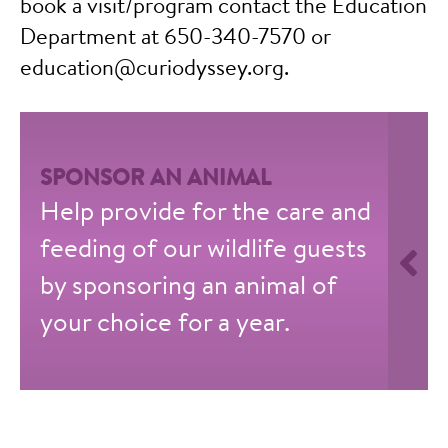
book a visit/program contact the Education
Department at 650-340-7570 or
education@curiodyssey.org.
SPONSOR AN ANIMAL
Help provide for the care and
feeding of our wildlife guests
by sponsoring an animal of
your choice for a year.