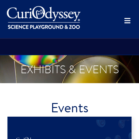
Me
EXHIBITS & EVENTS
Events