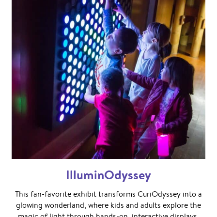
IlluminOdyssey
This fan-favorite exhibit transforms CuriOdyssey into a
glowing wonderland, where kids and adults explore the
magic of light through hands-on, interactive displays.