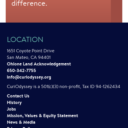
difference.
LOCATION
1651 Coyote Point Drive
San Mateo, CA 94401
Ohlone Land Acknowledgement
650-342-7755
info@curiodyssey.org
CuriOdyssey is a 501(c)(3) non-profit, Tax ID 94-1262434
Contact Us
History
Jobs
Mission, Values & Equity Statement
News & Media