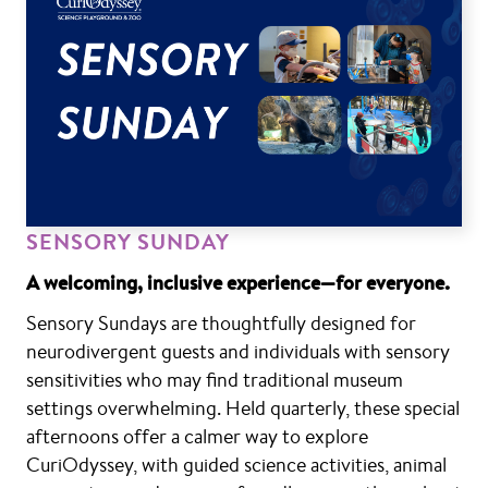
SENSORY SUNDAY
A welcoming, inclusive experience—for everyone.
Sensory Sundays are thoughtfully designed for
neurodivergent guests and individuals with sensory
sensitivities who may find traditional museum
settings overwhelming. Held quarterly, these special
afternoons offer a calmer way to explore
CuriOdyssey, with guided science activities, animal