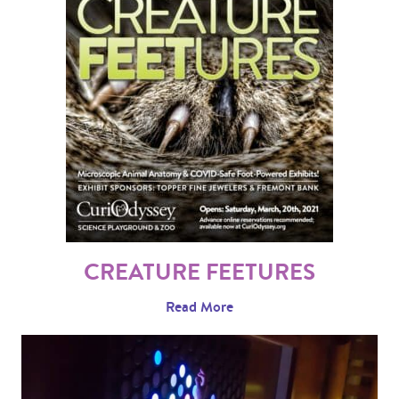
CREATURE FEETURES
Read More