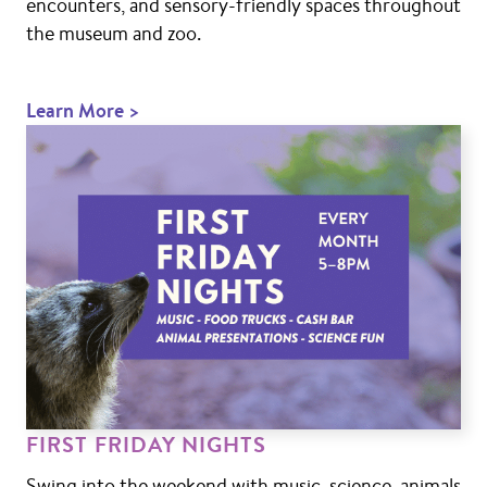
encounters, and sensory-friendly spaces throughout
the museum and zoo.
Learn More >
FIRST FRIDAY NIGHTS
Swing into the weekend with music, science, animals