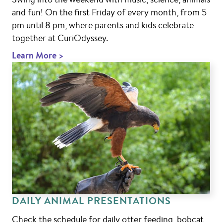
and fun! On the first Friday of every month, from 5
pm until 8 pm, where parents and kids celebrate
together at CuriOdyssey.
Learn More >
DAILY ANIMAL PRESENTATIONS
Check the schedule for daily otter feeding, bobcat