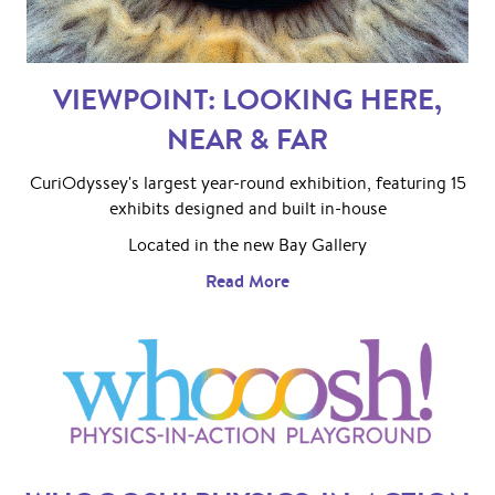
VIEWPOINT: LOOKING HERE,
NEAR & FAR
CuriOdyssey's largest year-round exhibition, featuring 15
exhibits designed and built in-house
Located in the new Bay Gallery
Read More