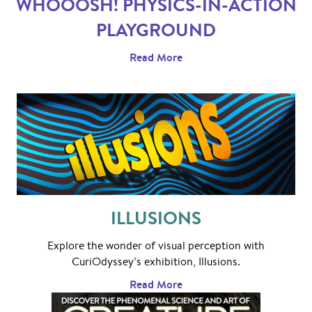
WHOOOSH! PHYSICS-IN-ACTION
PLAYGROUND
Read More
ILLUSIONS
Explore the wonder of visual perception with
CuriOdyssey’s exhibition, Illusions.
Read More