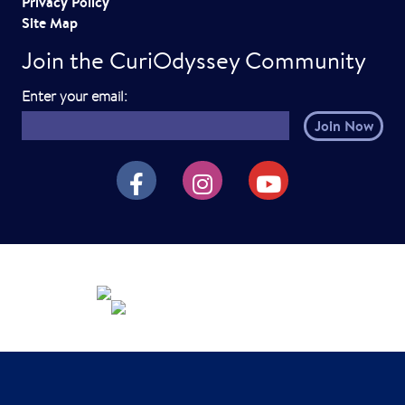
Privacy Policy
Site Map
Join the CuriOdyssey Community
E
Enter your email:
m
a
i
CuriOdyssey on Facebook
CuriOdyssey on Instagram
CuriOdyssey on YouTube
l
h
e
r
e