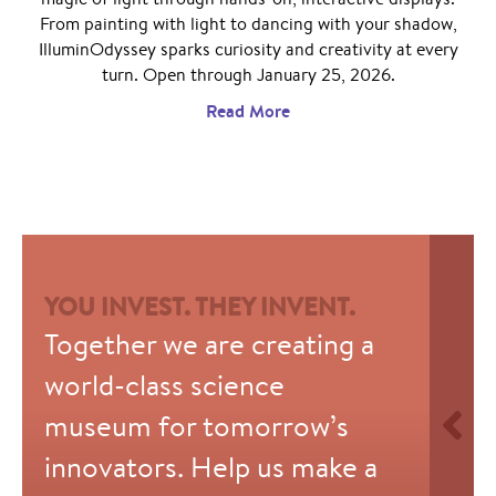
From painting with light to dancing with your shadow,
IlluminOdyssey sparks curiosity and creativity at every
turn. Open through January 25, 2026.
Read More
YOU INVEST. THEY INVENT.
Together we are creating a
world-class science
museum for tomorrow’s
innovators. Help us make a