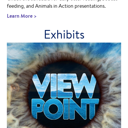
feeding, and Animals in Action presentations.
Learn More >
Exhibits