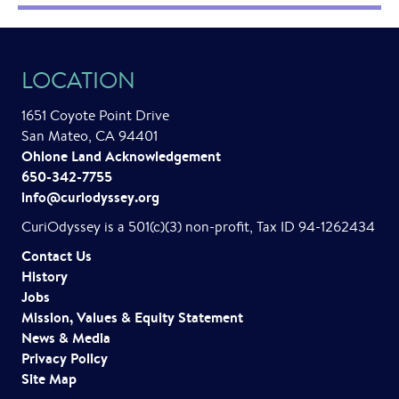
LOCATION
1651 Coyote Point Drive
San Mateo, CA 94401
Ohlone Land Acknowledgement
650-342-7755
info@curiodyssey.org
CuriOdyssey is a 501(c)(3) non-profit, Tax ID 94-1262434
Contact Us
History
Jobs
Mission, Values & Equity Statement
News & Media
Privacy Policy
Site Map