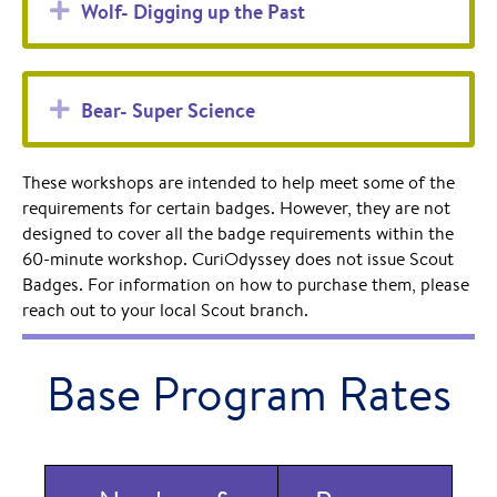
Expand
Wolf- Digging up the Past
Expand
Bear- Super Science
These workshops are intended to help meet some of the
requirements for certain badges. However, they are not
designed to cover all the badge requirements within the
60-minute workshop. CuriOdyssey does not issue Scout
Badges. For information on how to purchase them, please
reach out to your local Scout branch.
Base Program Rates