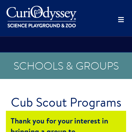
Me
SCHOOLS & GROUPS
Cub Scout Programs
Thank you for your interest in
bringing a group to