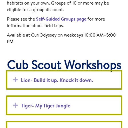
habitats on your own. Groups of 10 or more may be
eligible for a group discount.
Self-Guided Groups page
Please see the
for more
information about field trips.
Available at CuriOdyssey on weekdays 10:00 AM–5:00
PM.
Cub Scout Workshops
Expand
Lion- Build it up. Knock it down.
Expand
Tiger- My Tiger Jungle