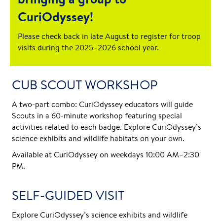
CuriOdyssey!
Please check back in late August to register for troop
visits during the 2025–2026 school year.
CUB SCOUT WORKSHOP
A two-part combo: CuriOdyssey educators will guide
Scouts in a 60-minute workshop featuring special
activities related to each badge. Explore CuriOdyssey’s
science exhibits and wildlife habitats on your own.
Available at CuriOdyssey on weekdays 10:00 AM–2:30
PM.
SELF-GUIDED VISIT
Explore CuriOdyssey’s science exhibits and wildlife