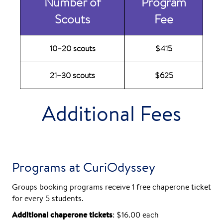
Number of
Program
Scouts
Fee
10–20 scouts
$415
21–30 scouts
$625
Additional Fees
Programs at CuriOdyssey
Groups booking programs receive 1 free chaperone ticket
for every 5 students.
Additional chaperone tickets
: $16.00 each