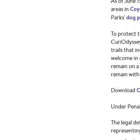
As of June 1
areas in
Coy
Parks'
dog p
To protect t
CuriOdyssey 
trails that 
welcome in 
remain on a 
remain with 
Download
C
Under Penal
The legal de
representing