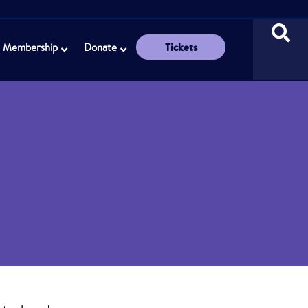
Tickets
Membership
Donate