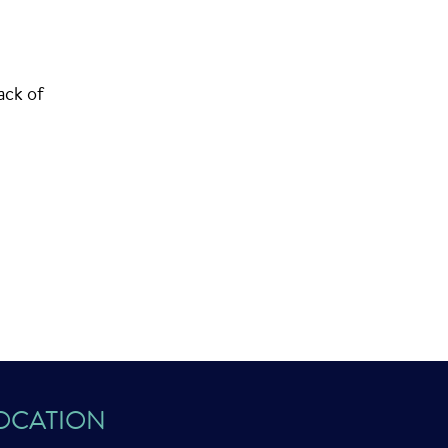
ack of
OCATION