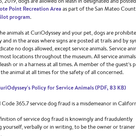
5, 2019, dogs are allowed on leash in designated and posted 
ote Point Recreation Area
as part of the San Mateo Coun
ilot program
.
he animals at CuriOdyssey and your pet, dogs are prohibite
and in the areas where signs are posted at trails and by s
indicate no dogs allowed, except service animals. Service ani
most locations throughout the museum. All service animal
leash or in a harness at all times. A member of the guest’s 
the animal at all times for the safety of all concerned.
uriOdyssey's Policy for Service Animals (PDF, 83 KB)
 Code 365.7 service dog fraud is a misdemeanor in Californ
finition of service dog fraud is knowingly and fraudulently
 yourself, verbally or in writing, to be the owner or trainer 