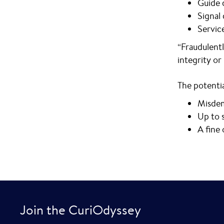
Guide 
Signal
Servic
“Fraudulentl
integrity or
The potentia
Misdem
Up to s
A fine
Join the CuriOdyssey