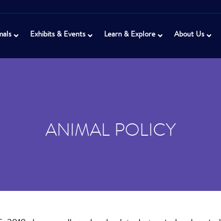
mals
Exhibits & Events
Learn & Explore
About Us
ANIMAL POLICY