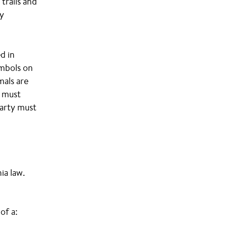
trails and
ty
d in
ymbols on
mals are
s must
party must
ia law.
of a: