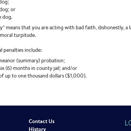
dog;
 dog; or
e dog.
y” means that you are acting with bad faith, dishonestly, a l
 moral turpitude.
l penalties include:
eanor (summary) probation;
ix (6) months in county jail; and/or
 of up to one thousand dollars ($1,000).
Contact Us
L
History