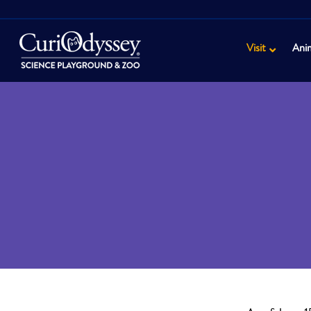
Visit
Ani