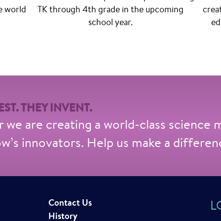
e world
TK through 4th grade in the upcoming
crea
school year.
ed
ST. THEY INVENT.
 we are creating a world-class science
’s innovators. Help us make a differen
Contact Us
L
History