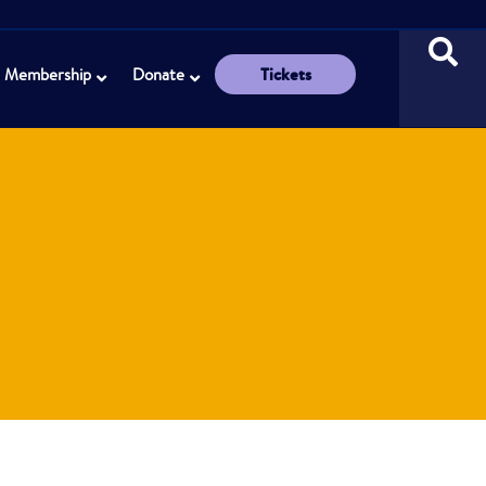
Tickets
Membership
Donate