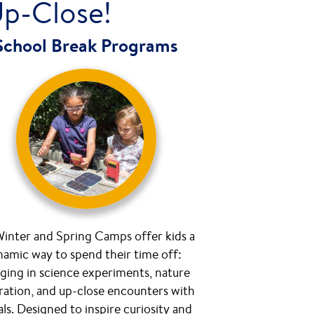
Up-Close!
School Break Programs
inter and Spring Camps offer kids a
amic way to spend their time off:
ging in science experiments, nature
ration, and up-close encounters with
ls. Designed to inspire curiosity and