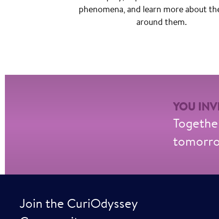
phenomena, and learn more about th
around them.
YOU INVE
Together
tomorrow
Join the CuriOdyssey