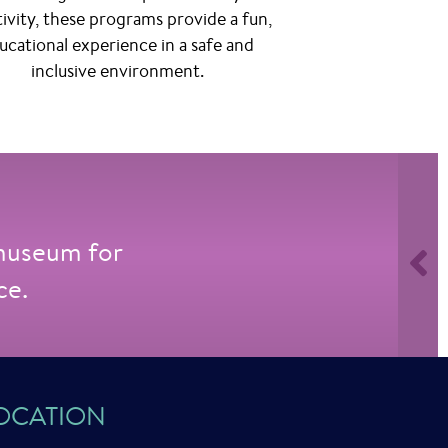
tivity, these programs provide a fun,
ucational experience in a safe and
inclusive environment.
 museum for
ce.
OCATION