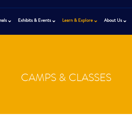
mals
Exhibits & Events
Learn & Explore
About Us
CAMPS & CLASSES