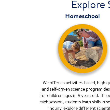
Explore 
Homeschool
We offer an activities-based, high qu
and self-driven science program de
for children ages 6–9 years old. Thr
each session, students learn skills in sc
inquiry, explore different scienti