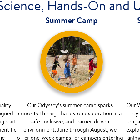
Science, Hands-On and 
Summer Camp
ality,
CuriOdyssey’s summer camp sparks
Our W
signed
curiosity through hands-on exploration in a
dyn
oughout
safe, inclusive, and learner-driven
enga
ientific
environment. June through August, we
explo
fic
offer one-week camps for campers entering
anima