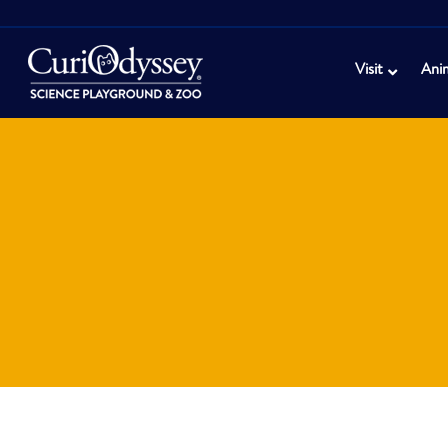
Visit
Ani