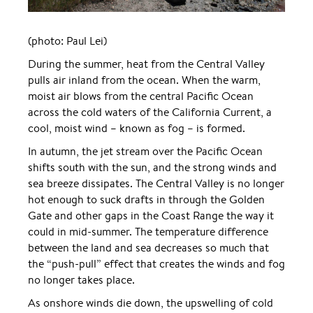
(photo: Paul Lei)
During the summer, heat from the Central Valley
pulls air inland from the ocean. When the warm,
moist air blows from the central Pacific Ocean
across the cold waters of the California Current, a
cool, moist wind – known as fog – is formed.
In autumn, the jet stream over the Pacific Ocean
shifts south with the sun, and the strong winds and
sea breeze dissipates. The Central Valley is no longer
hot enough to suck drafts in through the Golden
Gate and other gaps in the Coast Range the way it
could in mid-summer. The temperature difference
between the land and sea decreases so much that
the “push-pull” effect that creates the winds and fog
no longer takes place.
As onshore winds die down, the upswelling of cold