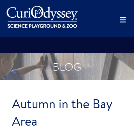
Me
BLOG
Autumn in the Bay
Area