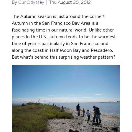
By
CuriOdyssey
|
Thu August 30, 2012
The Autumn season is just around the corner!
Autumn in the San Francisco Bay Area is a
fascinating time in our natural world. Unlike other
places in the U.S., autumn tends to be the warmest
time of year – particularly in San Francisco and
along the coast in Half Moon Bay and Pescadero.
But what’s behind this surprising weather pattern?