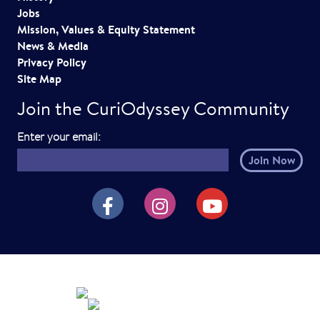
Jobs
Mission, Values & Equity Statement
News & Media
Privacy Policy
Site Map
Join the CuriOdyssey Community
E
Enter your email:
m
a
i
CuriOdyssey on Facebook
CuriOdyssey on Instagram
CuriOdyssey on YouTube
l
h
e
r
e