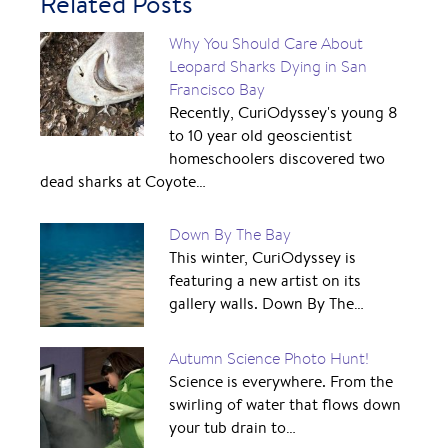
Related Posts
Why You Should Care About
Leopard Sharks Dying in San
Francisco Bay
Recently, CuriOdyssey's young 8
to 10 year old geoscientist
homeschoolers discovered two
dead sharks at Coyote…
Down By The Bay
This winter, CuriOdyssey is
featuring a new artist on its
gallery walls. Down By The…
Autumn Science Photo Hunt!
Science is everywhere. From the
swirling of water that flows down
your tub drain to…