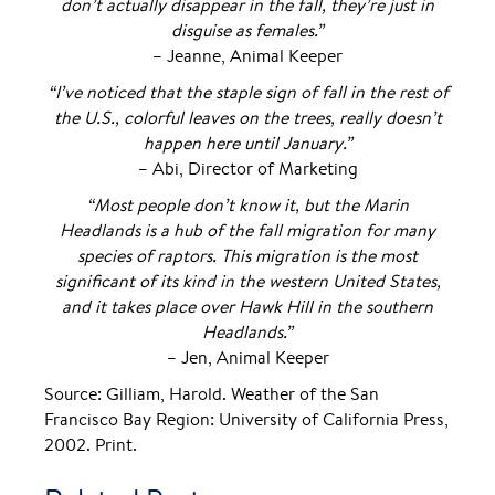
don’t actually disappear in the fall, they’re just in
disguise as females.”
– Jeanne, Animal Keeper
“I’ve noticed that the staple sign of fall in the rest of
the U.S., colorful leaves on the trees, really doesn’t
happen here until January.”
– Abi, Director of Marketing
“Most people don’t know it, but the Marin
Headlands is a hub of the fall migration for many
species of raptors. This migration is the most
significant of its kind in the western United States,
and it takes place over Hawk Hill in the southern
Headlands.”
– Jen, Animal Keeper
Source: Gilliam, Harold. Weather of the San
Francisco Bay Region: University of California Press,
2002. Print.