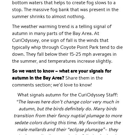
bottom waters that helps to create fog slows to a
stop. The massive fog bank that was present in the
summer shrinks to almost nothing.
The weather warming trend is a telling signal of
autumn in many parts of the Bay Area. At
CuriOdyssey, one sign of fall is the winds that
typically whip through Coyote Point Park tend to die
down. They fall below their 15-25 mph averages in
the summer, and temperatures increase slightly.
So we want to know – what are your signals for
autumn in the Bay Area?
Share them in the
comments section; we’d love to know!
What signals autumn for the CuriOdyssey Staff:
“The leaves here don’t change color very much in
autumn, but the birds definitely do. Many birds
transition from their fancy nuptial plumage to more
sedate colors during this time. My favorites are the
male mallards and their “eclipse plumage”– they