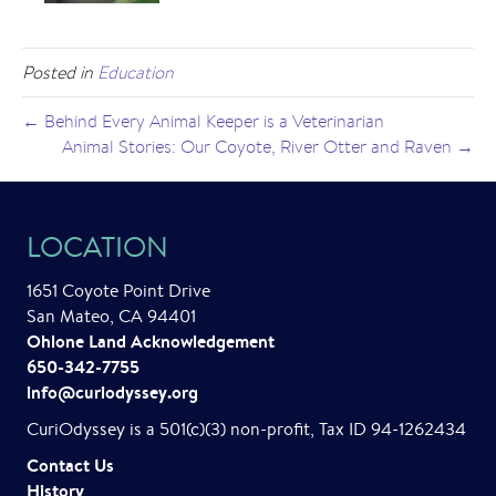
Posted in
Education
← Behind Every Animal Keeper is a Veterinarian
Animal Stories: Our Coyote, River Otter and Raven →
LOCATION
1651 Coyote Point Drive
San Mateo, CA 94401
Ohlone Land Acknowledgement
650-342-7755
info@curiodyssey.org
CuriOdyssey is a 501(c)(3) non-profit, Tax ID 94-1262434
Contact Us
History