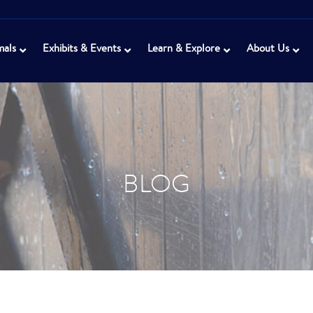
mals
Exhibits & Events
Learn & Explore
About Us
BLOG