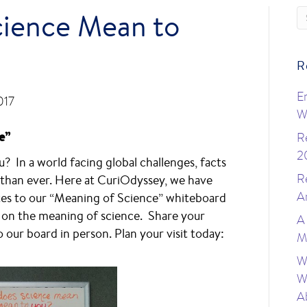
ience Mean to
R
E
017
W
e”
R
2
 In a world facing global challenges, facts
R
than ever. Here at CuriOdyssey, we have
A
otes to our “Meaning of Science” whiteboard
s on the meaning of science. Share your
A
 our board in person. Plan your visit today:
M
W
W
A