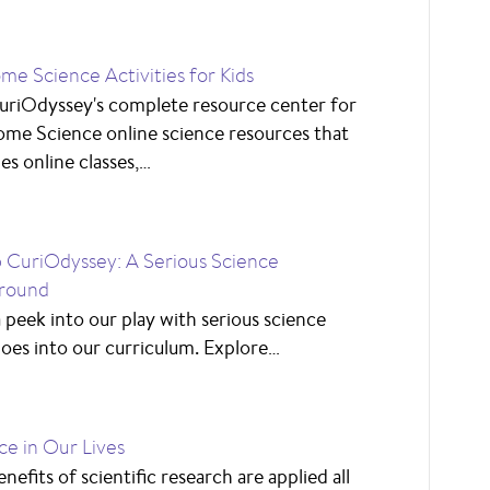
me Science Activities for Kids
uriOdyssey's complete resource center for
me Science online science resources that
es online classes,…
CuriOdyssey: A Serious Science
round
 peek into our play with serious science
goes into our curriculum. Explore…
ce in Our Lives
nefits of scientific research are applied all