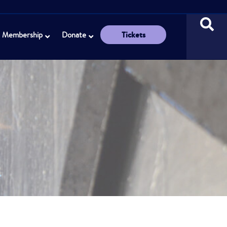
Tickets
Membership
Donate