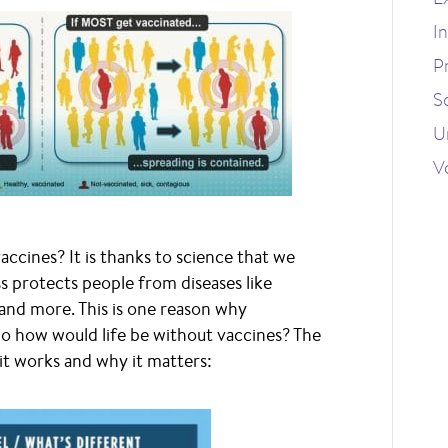
I
P
S
U
V
accines? It is thanks to science that we
s protects people from diseases like
and more. This is one reason why
o how would life be without vaccines? The
t works and why it matters: