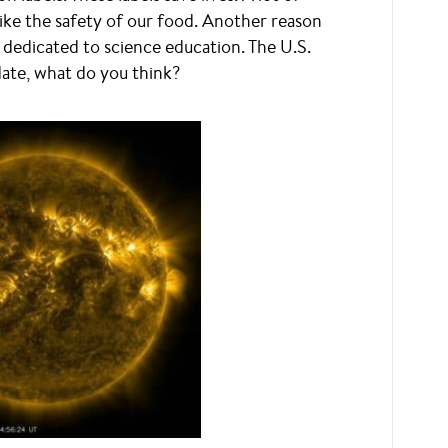
like the safety of our food. Another reason
 dedicated to science education. The U.S.
pdate, what do you think?