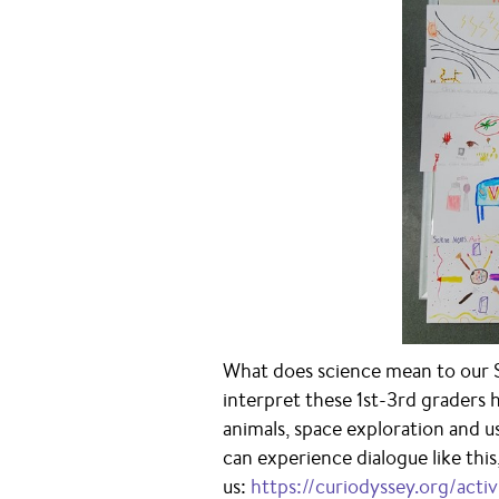
What does science mean to our 
interpret these 1st-3rd graders
animals, space exploration and u
can experience dialogue like thi
us:
https://curiodyssey.org/activ