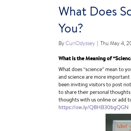
What Does Sc
You?
By
CuriOdyssey
|
Thu May 4, 2
What is the Meaning of “Scienc
What does “science” mean to you?
and science are more important 
been inviting visitors to post n
to share their personal thought
thoughts with us online or add to
https://ow.ly/QBHB30bgQGN