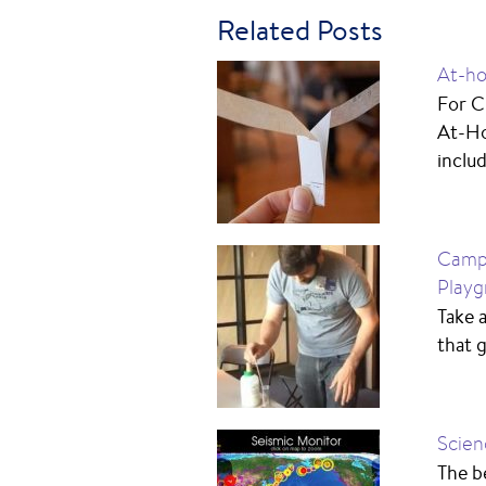
Related Posts
At-ho
For C
At-Ho
includ
Camp 
Playg
Take a
that 
Scien
The be