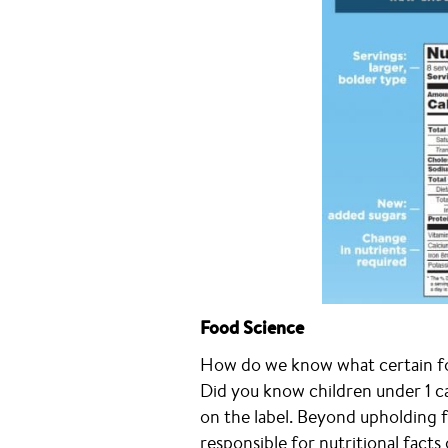
Food Science
How do we know what certain foo
Did you know children under 1 ca
on the label. Beyond upholding fo
responsible for nutritional facts o