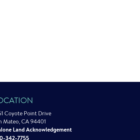
OCATION
51 Coyote Point Drive
n Mateo, CA 94401
lone Land Acknowledgement
0-342-7755