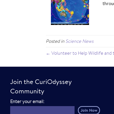
throu
Posted in
Science News
← Volunteer to Help Wildlife and
Join the CuriOdyssey
Community
E
Enter your email:
m