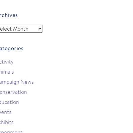
rchives
rchives
ategories
ctivity
nimals
ampaign News
onservation
ducation
vents
hibits
xperiment