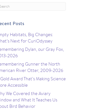
ecent Posts
mpty Habitats, Big Changes:
hat’s Next for CuriOdyssey
emembering Dylan, our Gray Fox,
013-2026
emembering Gunner the North
merican River Otter, 2009-2026
 Gold Award That’s Making Science
ore Accessible
hy We Covered the Aviary
indow and What It Teaches Us
bout Bird Behavior