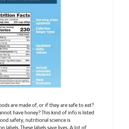
ds are made of, or if they are safe to eat?
nnot have honey? This kind of info is listed
od safety, nutritional science is
n labels. These labels save lives. A lot of