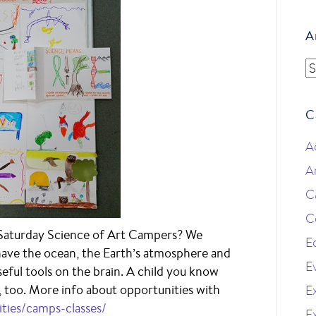
A
A
C
A
A
C
C
Saturday Science of Art Campers? We
E
 have the ocean, the Earth’s atmosphere and
E
seful tools on the brain. A child you know
s, too. More info about opportunities with
Ex
ities/camps-classes/
E