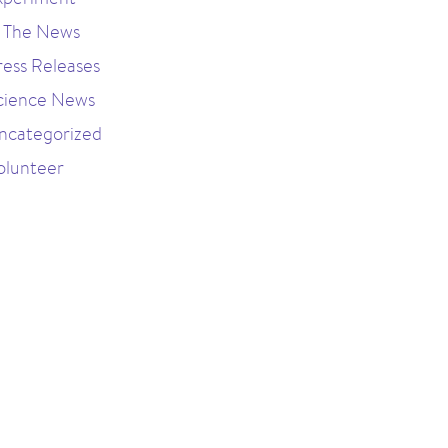
n The News
ress Releases
cience News
ncategorized
olunteer