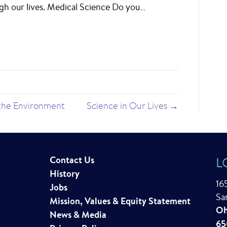
gh our lives. Medical Science Do you…
 the Environment
Science in Our Lives →
Contact Us
L
History
16
Jobs
Sa
Mission, Values & Equity Statement
Oh
News & Media
65