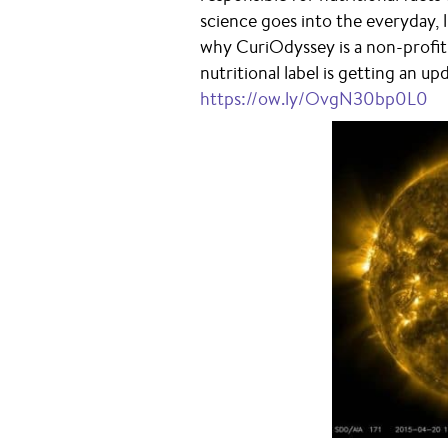
science goes into the everyday, 
why CuriOdyssey is a non-profit
nutritional label is getting an u
https://ow.ly/OvgN30bp0L0