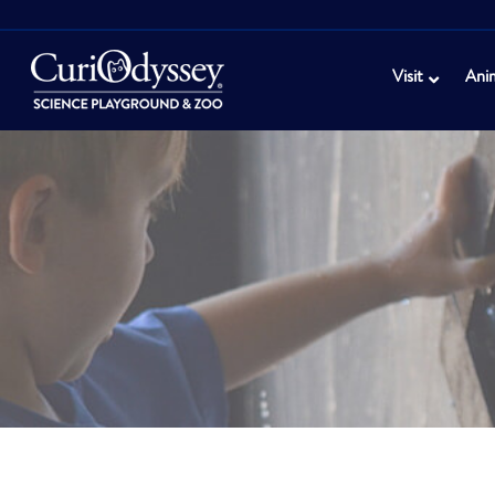
Visit
Ani