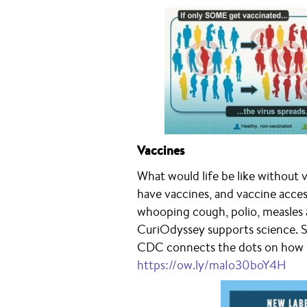
Vaccines
What would life be like without v
have vaccines, and vaccine acces
whooping cough, polio, measles 
CuriOdyssey supports science. S
CDC connects the dots on how i
https://ow.ly/maIo30boY4H