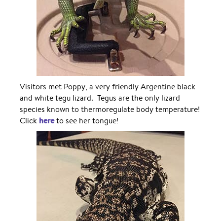
Visitors met Poppy, a very friendly Argentine black
and white tegu lizard. Tegus are the only lizard
species known to thermoregulate body temperature!
here
Click
to see her tongue!