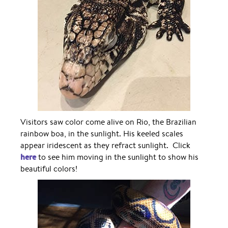
Visitors saw color come alive on Rio, the Brazilian
rainbow boa, in the sunlight. His keeled scales
appear iridescent as they refract sunlight. Click
here
to see him moving in the sunlight to show his
beautiful colors!