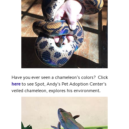
Have you ever seen a chameleon’s colors? Click
here
to see Spot, Andy’s Pet Adoption Center’s
veiled chameleon, explores his environment.