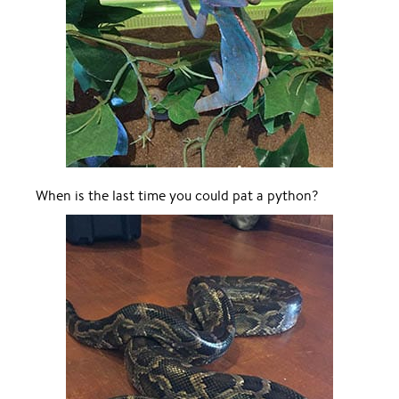
When is the last time you could pat a python?