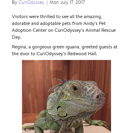
By
CuriOdyssey
|
Mon July 17, 2017
Visitors were thrilled to see all the amazing,
adorable and adoptable pets from Andy’s Pet
Adoption Center on CuriOdyssey’s Animal Rescue
Day.
Regina, a gorgeous green iguana, greeted guests at
the door to CuriOdyssey’s Redwood Hall.