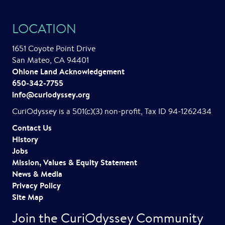
LOCATION
1651 Coyote Point Drive
San Mateo, CA 94401
Ohlone Land Acknowledgement
650-342-7755
info@curiodyssey.org
CuriOdyssey is a 501(c)(3) non-profit, Tax ID 94-1262434
Contact Us
History
Jobs
Mission, Values & Equity Statement
News & Media
Privacy Policy
Site Map
Join the CuriOdyssey Community