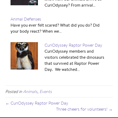
CuriOdyssey? From arrival…
Animal Defenses
Have you ever felt scared? What did you do? Did
your body react? When we…
CuriOdyssey Raptor Power Day
CuriOdyssey members and
visitors celebrated the dinosaurs
that survived at Raptor Power
Day. We watched…
Posted in
Animals
,
Events
← CuriOdyssey Raptor Power Day
Three cheers for volunteers! →