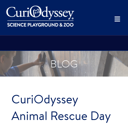
Me
BLOG
CuriOdyssey
Animal Rescue Day