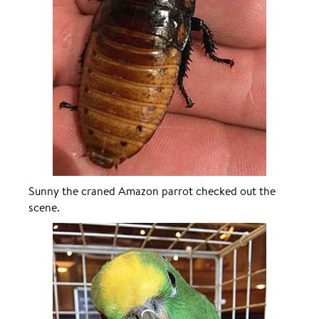
Sunny the craned Amazon parrot checked out the
scene.