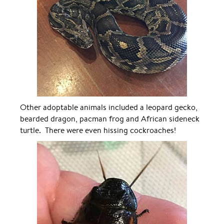
Other adoptable animals included a leopard gecko,
bearded dragon, pacman frog and African sideneck
turtle. There were even hissing cockroaches!