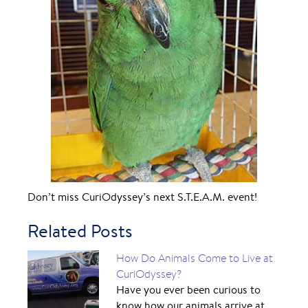
Don’t miss CuriOdyssey’s next S.T.E.A.M. event!
Related Posts
How Do Animals Come to Live at
CuriOdyssey?
Have you ever been curious to
know how our animals arrive at