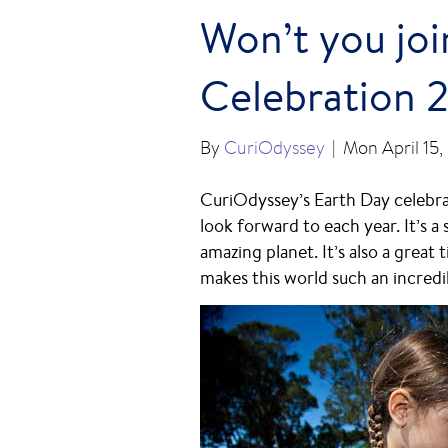
Won’t you joi
Celebration 
By
CuriOdyssey
|
Mon April 15,
CuriOdyssey’s Earth Day celebra
look forward to each year. It’s a
amazing planet. It’s also a great
makes this world such an incredi