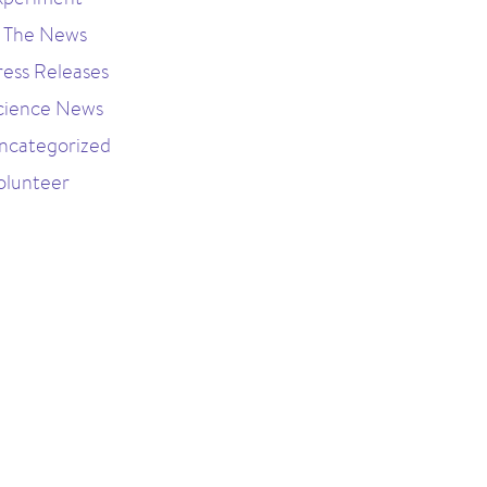
n The News
ress Releases
cience News
ncategorized
olunteer