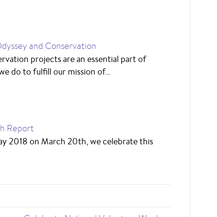
dyssey and Conservation
rvation projects are an essential part of
e do to fulfill our mission of…
ch Report
Day 2018 on March 20th, we celebrate this