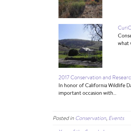
CuriO
Conse
what w
2017 Conservation and Resear
In honor of California Wildlife 
important occasion with…
Posted in
Conservation
,
Events