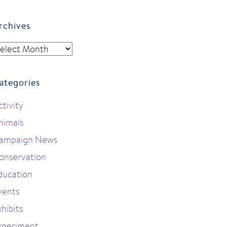
rchives
rchives
ategories
ctivity
nimals
ampaign News
onservation
ducation
vents
hibits
xperiment