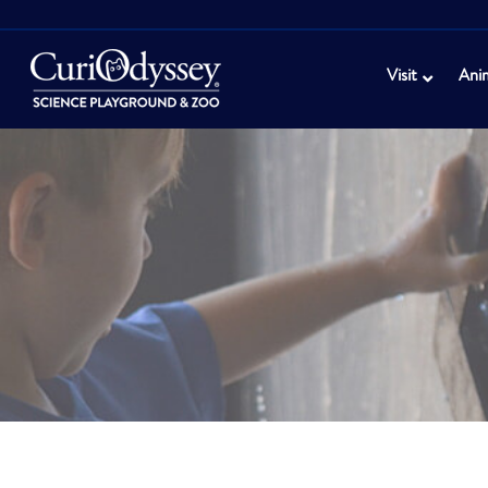
Visit
Ani