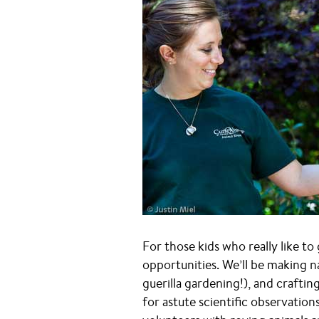
For those kids who really like to 
opportunities. We’ll be making n
guerilla gardening!), and craftin
for astute scientific observation