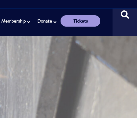
Tickets
Membership
Donate