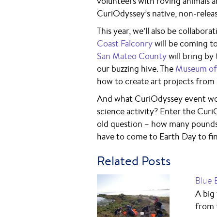
volunteers with roving animals 
CuriOdyssey’s native, non-releas
This year, we’ll also be collabor
Coast Falconry
will be coming to
San Mateo County
will bring by
our buzzing hive. The
Museum of 
how to create art projects from
And what CuriOdyssey event wou
science activity? Enter the Curi
old question – how many pounds 
have to come to Earth Day to fi
Related Posts
Blue 
A big
from 