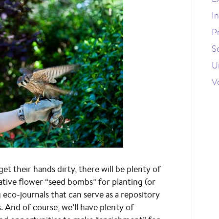
I
P
S
U
V
get their hands dirty, there will be plenty of
ative flower “seed bombs” for planting (or
g eco-journals that can serve as a repository
s. And of course, we’ll have plenty of