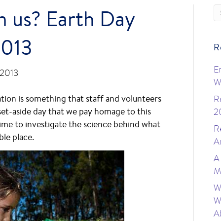
n us? Earth Day
2013
R
E
 2013
W
tion is something that staff and volunteers
R
 set-aside day that we pay homage to this
2
 time to investigate the science behind what
R
ble place.
A
A
M
W
W
A