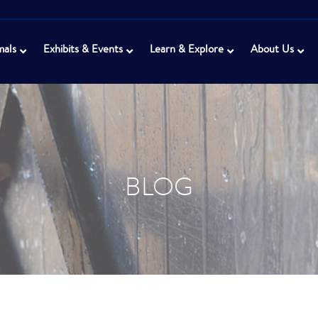
mals
Exhibits & Events
Learn & Explore
About Us
BLOG