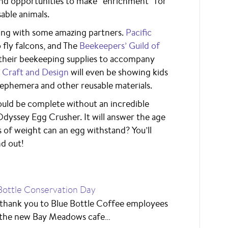
and opportunities to make “enrichment” for
able animals.
ating with some amazing partners.
Pacific
 fly falcons, and The
Beekeepers’ Guild of
 their beekeeping supplies to accompany
Craft and Design
will even be showing kids
 ephemera and other reusable materials.
ld be complete without an incredible
Odyssey Egg Crusher. It will answer the age
of weight can an egg withstand? You’ll
nd out!
Bottle Conservation Day
 thank you to Blue Bottle Coffee employees
the new Bay Meadows cafe…