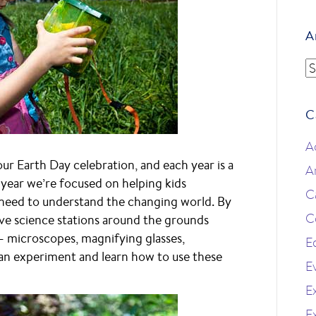
A
A
C
A
 our Earth Day celebration, and each year is a
A
is year we’re focused on helping kids
C
y need to understand the changing world. By
C
ave science stations around the grounds
– microscopes, magnifying glasses,
E
an experiment and learn how to use these
E
Ex
E