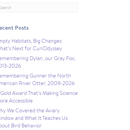
ecent Posts
mpty Habitats, Big Changes:
hat’s Next for CuriOdyssey
emembering Dylan, our Gray Fox,
013-2026
emembering Gunner the North
merican River Otter, 2009-2026
 Gold Award That’s Making Science
ore Accessible
hy We Covered the Aviary
indow and What It Teaches Us
bout Bird Behavior