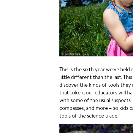
This is the sixth year we’ve held
little different than the last. Th
discover the kinds of tools the
that token, our educators will h
with some of the usual suspects 
compasses, and more – so kids c
tools of the science trade.