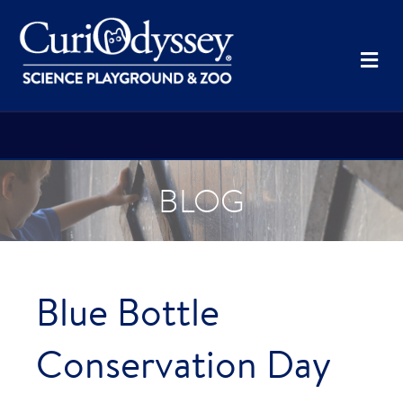
Me
BLOG
Blue Bottle
Conservation Day