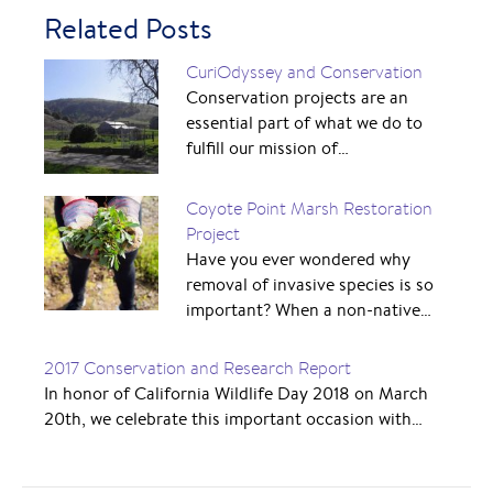
Related Posts
CuriOdyssey and Conservation
Conservation projects are an
essential part of what we do to
fulfill our mission of…
Coyote Point Marsh Restoration
Project
Have you ever wondered why
removal of invasive species is so
important? When a non-native…
2017 Conservation and Research Report
In honor of California Wildlife Day 2018 on March
20th, we celebrate this important occasion with…