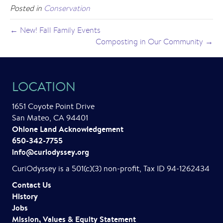
Posted in
Conservation
← New! Fall Family Events
Composting in Our Community →
LOCATION
1651 Coyote Point Drive
San Mateo, CA 94401
Ohlone Land Acknowledgement
650-342-7755
info@curiodyssey.org
CuriOdyssey is a 501(c)(3) non-profit, Tax ID 94-1262434
Contact Us
History
Jobs
Mission, Values & Equity Statement