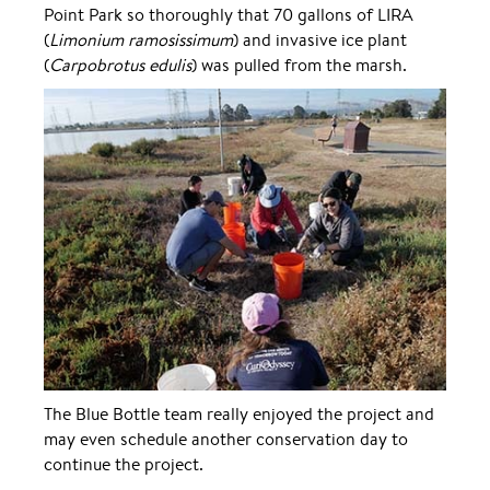
Point Park so thoroughly that 70 gallons of LIRA
(
Limonium ramosissimum
) and invasive ice plant
(
Carpobrotus edulis
) was pulled from the marsh.
The Blue Bottle team really enjoyed the project and
may even schedule another conservation day to
continue the project.