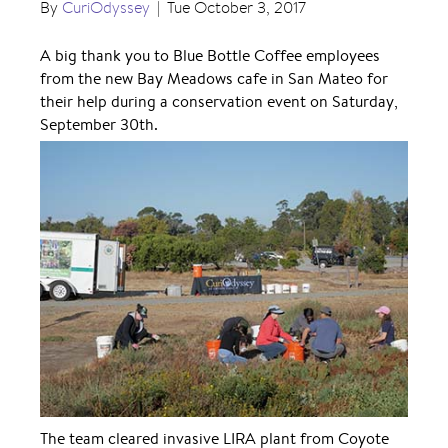
By
CuriOdyssey
|
Tue October 3, 2017
A big thank you to Blue Bottle Coffee employees
from the new Bay Meadows cafe in San Mateo for
their help during a conservation event on Saturday,
September 30th.
The team cleared invasive LIRA plant from Coyote