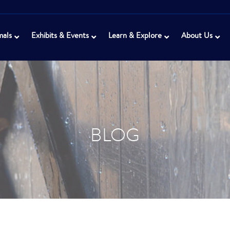
mals
Exhibits & Events
Learn & Explore
About Us
BLOG