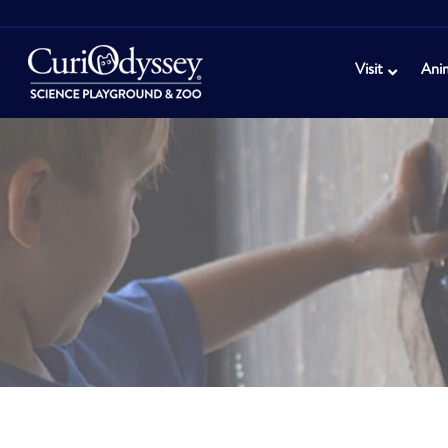
Visit
Ani