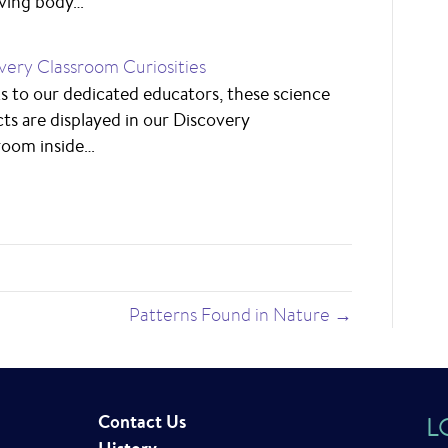
ving body…
very Classroom Curiosities
s to our dedicated educators, these science
cts are displayed in our Discovery
room inside…
Patterns Found in Nature →
Contact Us
L