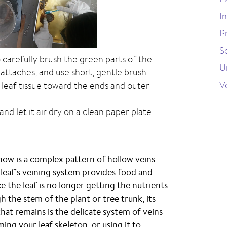
I
P
S
 carefully brush the green parts of the
U
 attaches, and use short, gentle brush
V
 leaf tissue toward the ends and outer
nd let it air dry on a clean paper plate.
 now is a complex pattern of hollow veins
 leaf’s veining system provides food and
nce the leaf is no longer getting the nutrients
 the stem of the plant or tree trunk, its
 that remains is the delicate system of veins
ming your leaf skeleton, or using it to