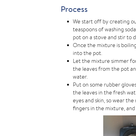
Process
We start off by creating o
teaspoons of washing soda 
pot on a stove and stir to d
Once the mixture is boilin
into the pot.
Let the mixture simmer fo
the leaves from the pot an
water.
Put on some rubber gloves 
the leaves in the fresh wa
eyes and skin, so wear th
fingers in the mixture, and