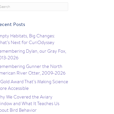
ecent Posts
mpty Habitats, Big Changes:
hat’s Next for CuriOdyssey
emembering Dylan, our Gray Fox,
013-2026
emembering Gunner the North
merican River Otter, 2009-2026
 Gold Award That’s Making Science
ore Accessible
hy We Covered the Aviary
indow and What It Teaches Us
bout Bird Behavior