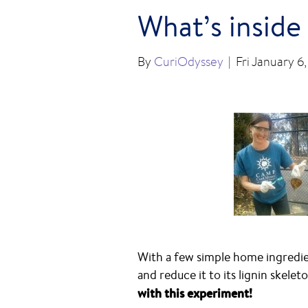
What’s inside
By
CuriOdyssey
|
Fri January 6
With a few simple home ingredien
and reduce it to its lignin skelet
with this experiment!