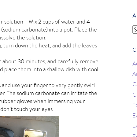
A
ur solution – Mix 2 cups of water and 4
A
(sodium carbonate) into a pot. Place the
issolve the solution.
g, turn down the heat, and add the leaves
C
r about 30 minutes, and carefully remove
A
d place them into a shallow dish with cool
A
C
and use your finger to very gently swirl
ter. The sodium carbonate can irritate the
C
e rubber gloves when immersing your
E
 don’t touch your eyes.
E
Ex
E