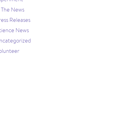
n The News
ress Releases
cience News
ncategorized
olunteer