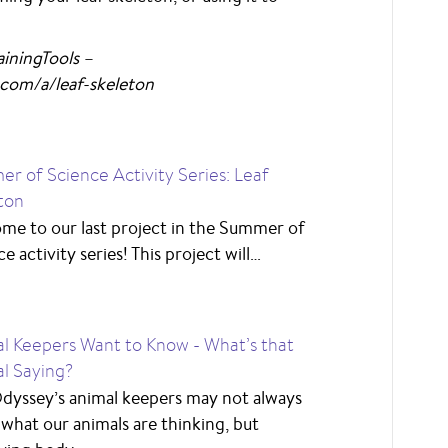
iningTools –
com/a/leaf-skeleton
r of Science Activity Series: Leaf
ton
me to our last project in the Summer of
e activity series! This project will…
l Keepers Want to Know - What’s that
l Saying?
dyssey’s animal keepers may not always
what our animals are thinking, but