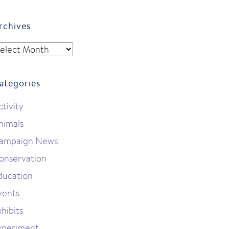
rchives
rchives
ategories
ctivity
nimals
ampaign News
onservation
ducation
vents
hibits
xperiment