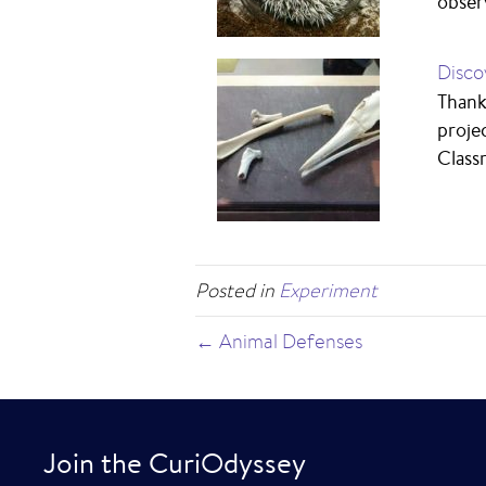
obser
Disco
Thank
proje
Class
Posted in
Experiment
← Animal Defenses
Join the CuriOdyssey