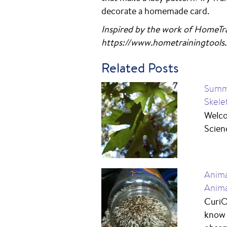
decorate a homemade card.
Inspired by the work of HomeTra
https://www.hometrainingtools.
Related Posts
Summe
Skele
Welco
Scienc
Anima
Anima
CuriO
know 