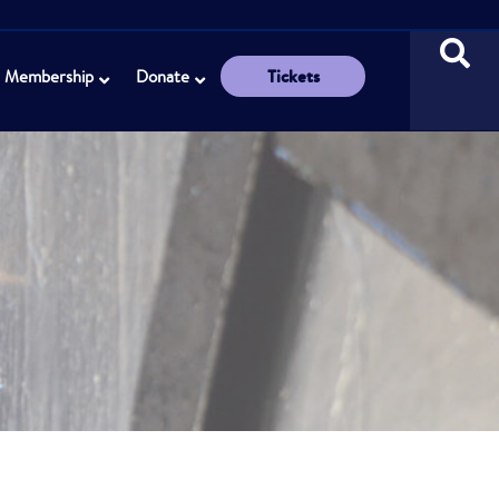
Tickets
Membership
Donate