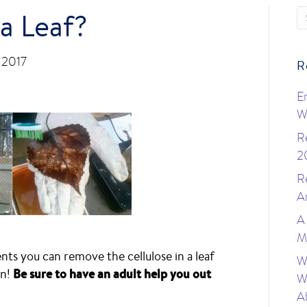
 a Leaf?
, 2017
R
E
W
R
2
R
A
A
M
ts you can remove the cellulose in a leaf
W
on!
Be sure to have an adult help you out
W
A