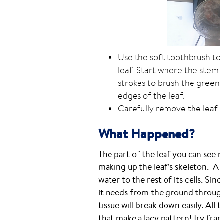
Use the soft toothbrush to
leaf. Start where the stem
strokes to brush the green
edges of the leaf.
Carefully remove the leaf a
What Happened?
The part of the leaf you can see
making up the leaf’s skeleton. A
water to the rest of its cells. Si
it needs from the ground through
tissue will break down easily. All
that make a lacy pattern! Try fra