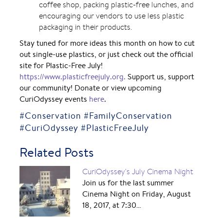
coffee shop, packing plastic-free lunches, and
encouraging our vendors to use less plastic
packaging in their products.
Stay tuned for more ideas this month on how to cut
out single-use plastics, or just check out the official
site for Plastic-Free July!
https://www.plasticfreejuly.org.
Support us, support
our community! Donate or view upcoming
CuriOdyssey events
here
.
#Conservation #FamilyConservation
#CuriOdyssey #PlasticFreeJuly
Related Posts
CuriOdyssey's July Cinema Night
Join us for the last summer
Cinema Night on Friday, August
18, 2017, at 7:30…