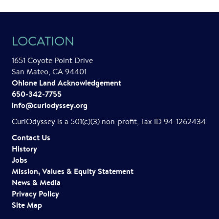
LOCATION
1651 Coyote Point Drive
San Mateo, CA 94401
Ohlone Land Acknowledgement
650-342-7755
info@curiodyssey.org
CuriOdyssey is a 501(c)(3) non-profit, Tax ID 94-1262434
Contact Us
History
Jobs
Mission, Values & Equity Statement
News & Media
Privacy Policy
Site Map