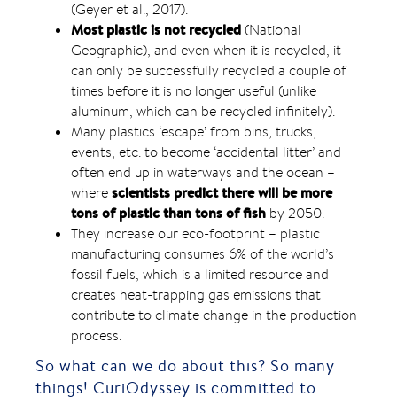
(Geyer et al., 2017).
Most plastic is not recycled
(National
Geographic), and even when it is recycled, it
can only be successfully recycled a couple of
times before it is no longer useful (unlike
aluminum, which can be recycled infinitely).
Many plastics ‘escape’ from bins, trucks,
events, etc. to become ‘accidental litter’ and
often end up in waterways and the ocean –
scientists predict there will be more
where
tons of plastic than tons of fish
by 2050.
They increase our eco-footprint – plastic
manufacturing consumes 6% of the world’s
fossil fuels, which is a limited resource and
creates heat-trapping gas emissions that
contribute to climate change in the production
process.
So what can we do about this? So many
things! CuriOdyssey is committed to