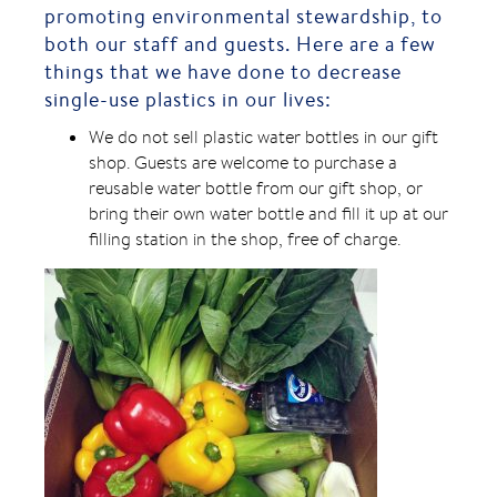
promoting environmental stewardship, to
both our staff and guests. Here are a few
things that we have done to decrease
single-use plastics in our lives:
We do not sell plastic water bottles in our gift
shop. Guests are welcome to purchase a
reusable water bottle from our gift shop, or
bring their own water bottle and fill it up at our
filling station in the shop, free of charge.