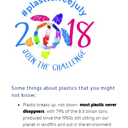
Some things about plastics that you might
not know:
most plastic never
Plastic breaks up, not down-
disappears
, with 79% of the 8.3 billion tons
produced since the 1950s still sitting on our
planet in landfills and out in the environment