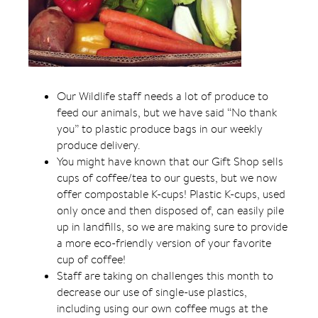
Our Wildlife staff needs a lot of produce to
feed our animals, but we have said “No thank
you” to plastic produce bags in our weekly
produce delivery.
You might have known that our Gift Shop sells
cups of coffee/tea to our guests, but we now
offer compostable K-cups! Plastic K-cups, used
only once and then disposed of, can easily pile
up in landfills, so we are making sure to provide
a more eco-friendly version of your favorite
cup of coffee!
Staff are taking on challenges this month to
decrease our use of single-use plastics,
including using our own coffee mugs at the