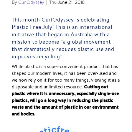
By
CuriOdyssey
|
Thu June 21, 2018
This month CuriOdyssey is celebrating
Plastic Free July
! This is an international
initiative that began in Australia with a
mission to become “a global movement
that dramatically reduces plastic use and
improves recycling”.
While plastic is a super-convenient product that has
shaped our modern lives, it has been over-used and
we now rely on it for too many things, viewing it as a
Cutting out
disposable and unlimited resource.
plastic where it is unnecessary, especially single-use
plastics, will go a long way in reducing the plastic
waste and the amount of plastic in our environment
and bodies.