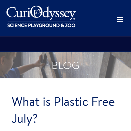
Me
BLOG
What is Plastic Free
July?