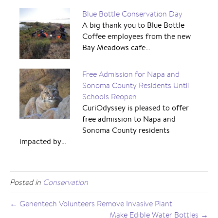
Blue Bottle Conservation Day
A big thank you to Blue Bottle
Coffee employees from the new
Bay Meadows cafe…
Free Admission for Napa and
Sonoma County Residents Until
Schools Reopen
CuriOdyssey is pleased to offer
free admission to Napa and
Sonoma County residents
impacted by…
Posted in
Conservation
← Genentech Volunteers Remove Invasive Plant
Make Edible Water Bottles →