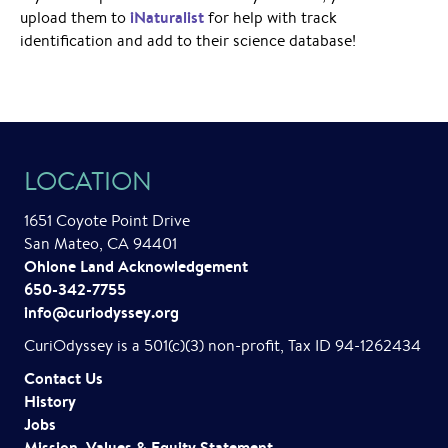
iNaturalist
upload them to
for help with track
identification and add to their science database!
LOCATION
1651 Coyote Point Drive
San Mateo, CA 94401
Ohlone Land Acknowledgement
650-342-7755
info@curiodyssey.org
CuriOdyssey is a 501(c)(3) non-profit, Tax ID 94-1262434
Contact Us
History
Jobs
Mission, Values & Equity Statement