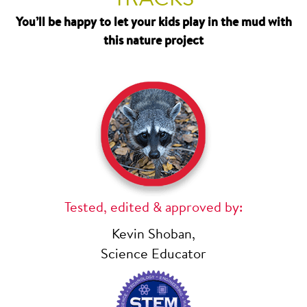
You’ll be happy to let your kids play in the mud with
this nature project
Tested, edited & approved by:
Kevin Shoban,
Science Educator