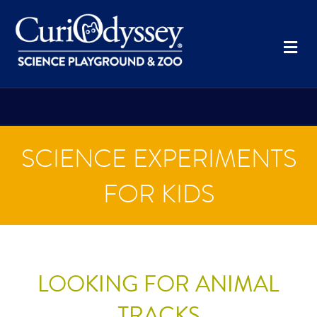
Me
SCIENCE EXPERIMENTS
FOR KIDS
LOOKING FOR ANIMAL
TRACKS