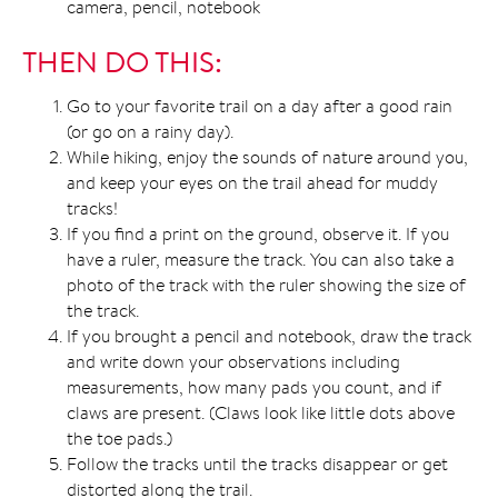
camera, pencil, notebook
THEN DO THIS:
Go to your favorite trail on a day after a good rain
(or go on a rainy day).
While hiking, enjoy the sounds of nature around you,
and keep your eyes on the trail ahead for muddy
tracks!
If you find a print on the ground, observe it. If you
have a ruler, measure the track. You can also take a
photo of the track with the ruler showing the size of
the track.
If you brought a pencil and notebook, draw the track
and write down your observations including
measurements, how many pads you count, and if
claws are present. (Claws look like little dots above
the toe pads.)
Follow the tracks until the tracks disappear or get
distorted along the trail.