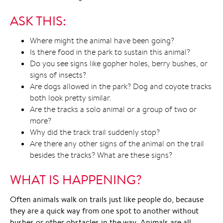
ASK THIS:
Where might the animal have been going?
Is there food in the park to sustain this animal?
Do you see signs like gopher holes, berry bushes, or
signs of insects?
Are dogs allowed in the park? Dog and coyote tracks
both look pretty similar.
Are the tracks a solo animal or a group of two or
more?
Why did the track trail suddenly stop?
Are there any other signs of the animal on the trail
besides the tracks? What are these signs?
WHAT IS HAPPENING?
Often animals walk on trails just like people do, because
they are a quick way from one spot to another without
bushes or other obstacles in the way. Animals are all