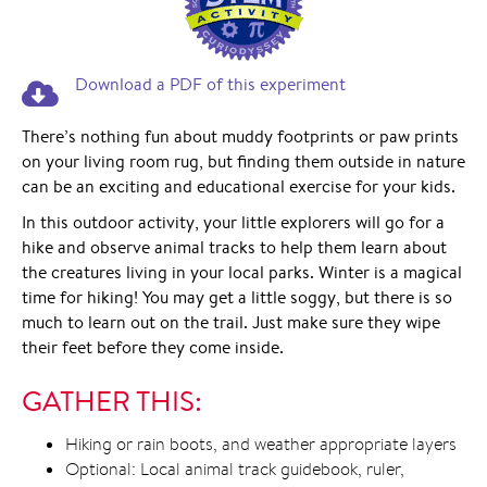
Download a PDF of this experiment
There’s nothing fun about muddy footprints or paw prints
on your living room rug, but finding them outside in nature
can be an exciting and educational exercise for your kids.
In this outdoor activity, your little explorers will go for a
hike and observe animal tracks to help them learn about
the creatures living in your local parks. Winter is a magical
time for hiking! You may get a little soggy, but there is so
much to learn out on the trail. Just make sure they wipe
their feet before they come inside.
GATHER THIS:
Hiking or rain boots, and weather appropriate layers
Optional: Local animal track guidebook, ruler,