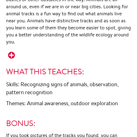
around us, even if we are in or near big cities. Looking for
animal tracks is a fun way to find out what animals live
near you. Animals have distinctive tracks and as soon as
you learn some of them they become easier to spot, giving
you a better understanding of the wildlife ecology around
you.
WHAT THIS TEACHES:
Skills: Recognizing signs of animals, observation,
pattern recognition
Themes: Animal awareness, outdoor exploration
BONUS:
If you took pictures of the tracks you found, you can