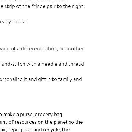
 strip of the fringe pair to the right.
ready to use!
 made of a different fabric, or another
Hand-stitch with a needle and thread
sonalize it and gift it to family and
o make a purse, grocery bag,
ount of resources on the planet so the
air, repurpose, and recycle, the