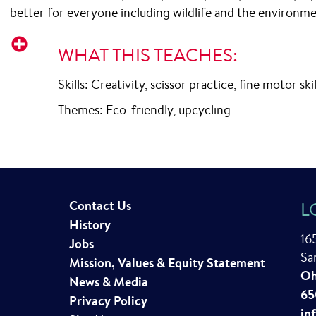
better for everyone including wildlife and the environme
Important
WHAT THIS TEACHES:
Skills: Creativity, scissor practice, fine motor ski
Themes: Eco-friendly, upcycling
Contact Us
L
History
16
Jobs
Sa
Mission, Values & Equity Statement
Oh
News & Media
65
Privacy Policy
in