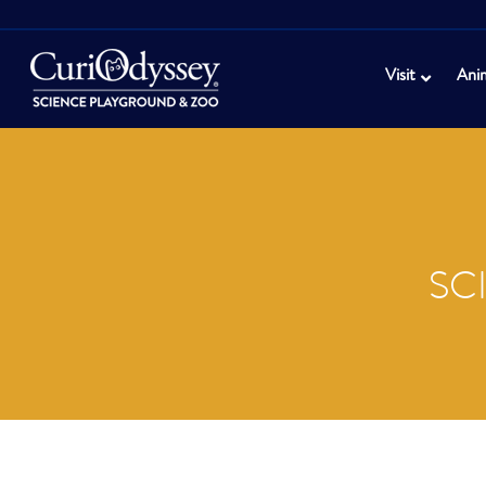
Visit
Ani
SC