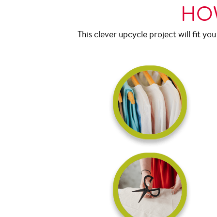
HOW
This clever upcycle project will fit you