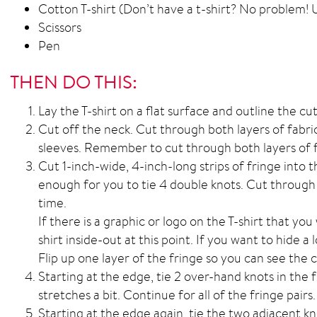
Cotton T-shirt (Don’t have a t-shirt? No problem! U
Scissors
Pen
THEN DO THIS:
Lay the T-shirt on a flat surface and outline the cut
Cut off the neck. Cut through both layers of fabri
sleeves. Remember to cut through both layers of f
Cut 1-inch-wide, 4-inch-long strips of fringe into t
enough for you to tie 4 double knots. Cut through 
time.
If there is a graphic or logo on the T-shirt that you
shirt inside-out at this point. If you want to hide a 
Flip up one layer of the fringe so you can see the
Starting at the edge, tie 2 over-hand knots in the fr
stretches a bit. Continue for all of the fringe pairs.
Starting at the edge again, tie the two adjacent k