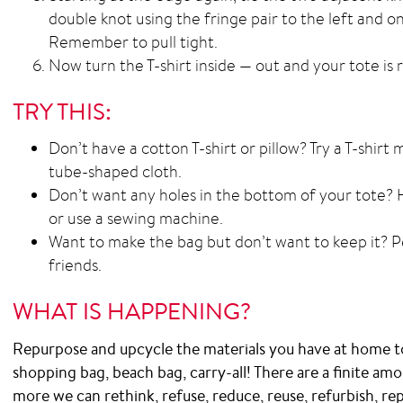
double knot using the fringe pair to the left and one
Remember to pull tight.
Now turn the T-shirt inside — out and your tote is 
TRY THIS:
Don’t have a cotton T-shirt or pillow? Try a T-shirt
tube-shaped cloth.
Don’t want any holes in the bottom of your tote? 
or use a sewing machine.
Want to make the bag but don’t want to keep it? Per
friends.
WHAT IS HAPPENING?
Repurpose and upcycle the materials you have at home t
shopping bag, beach bag, carry-all! There are a finite am
more we can rethink, refuse, reduce, reuse, refurbish, rep