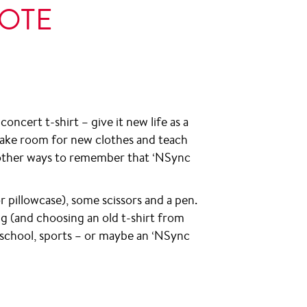
TOTE
oncert t-shirt – give it new life as a
, make room for new clothes and teach
d other ways to remember that ‘NSync
(or pillowcase), some scissors and a pen.
g (and choosing an old t-shirt from
r school, sports – or maybe an ‘NSync