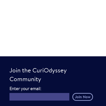
Join the CuriOdyssey
Community
E
Enter your email:
m
a