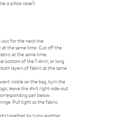
se a pillow case!)
-out for the neck line.
c at the same time. Cut off the
abric at the same time.
he bottom of the T-shirt, or long
both layers of fabric at the same
 want visible on the bag, turn the
logo, leave the shirt right-side-out.
 corresponding pair below.
inge. Pull tight so the fabric
nots together by tying another