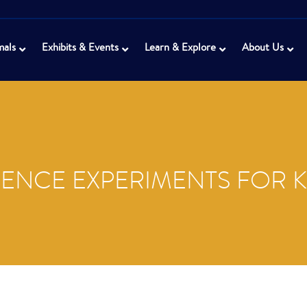
mals
Exhibits & Events
Learn & Explore
About Us
IENCE EXPERIMENTS FOR K