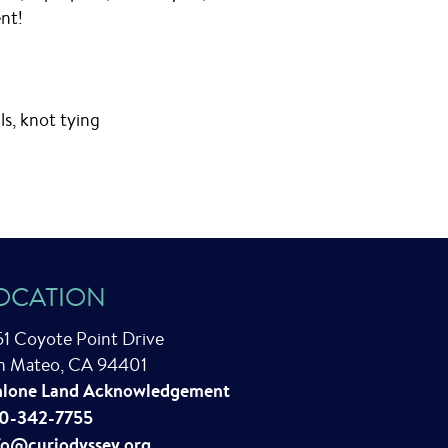
nt!
lls, knot tying
OCATION
51 Coyote Point Drive
n Mateo, CA 94401
lone Land Acknowledgement
0-342-7755
fo@curiodyssey.org