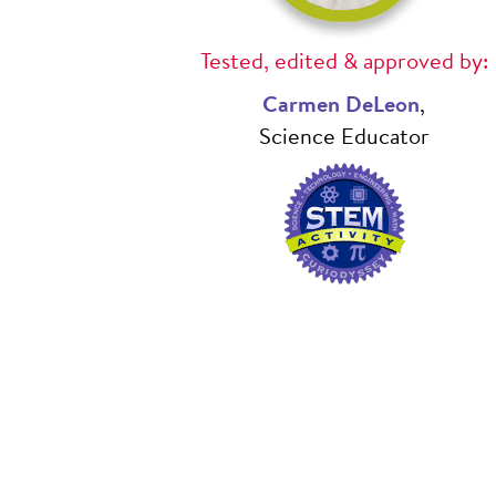
Tested, edited & approved by:
Carmen DeLeon
,
Science Educator