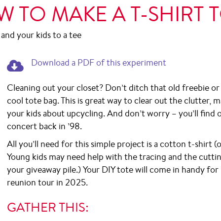
 TO MAKE A T-SHIRT 
 and your kids to a tee
Download a PDF of this experiment.
Download a PDF of this experiment
Cleaning out your closet? Don’t ditch that old freebie or c
cool tote bag. This is great way to clear out the clutter
your kids about upcycling. And don’t worry – you’ll fin
concert back in ’98.
All you’ll need for this simple project is a cotton t-shirt 
Young kids may need help with the tracing and the cuttin
your giveaway pile.) Your DIY tote will come in handy fo
reunion tour in 2025.
GATHER THIS: