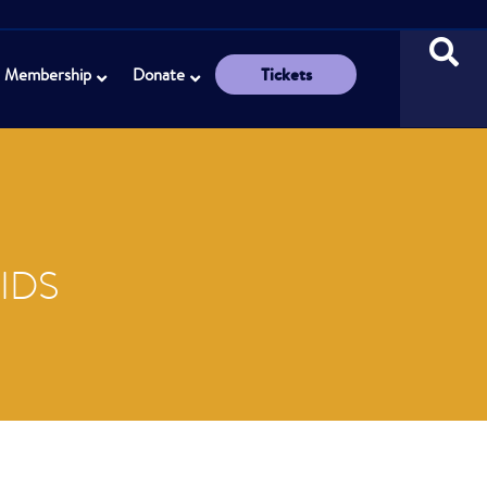
Tickets
Membership
Donate
IDS