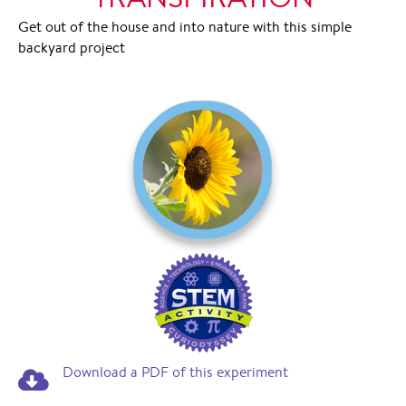
Get out of the house and into nature with this simple
backyard project
Download a PDF of this experiment