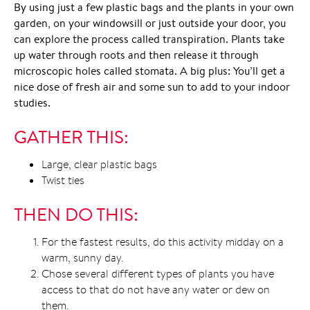
By using just a few plastic bags and the plants in your own
garden, on your windowsill or just outside your door, you
can explore the process called transpiration. Plants take
up water through roots and then release it through
microscopic holes called stomata. A big plus: You’ll get a
nice dose of fresh air and some sun to add to your indoor
studies.
GATHER THIS:
Large, clear plastic bags
Twist ties
THEN DO THIS:
For the fastest results, do this activity midday on a
warm, sunny day.
Chose several different types of plants you have
access to that do not have any water or dew on
them.