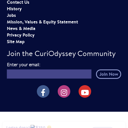
Contact Us
History
Jobs
Mission, Values & Equity Statement
News & Media
Privacy Policy
Site Map
Join the CuriOdyssey Community
E
Enter your email:
m
a
i
CuriOdyssey on Facebook
CuriOdyssey on Instagram
CuriOdyssey on YouTube
l
h
e
r
e