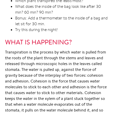
Which plant transpired the least/most?
What does the inside of the bag look like after 30
min? 60 min? 90 min?
Bonus: Add a thermometer to the inside of a bag and
let sit for 30 min.
Try this during the night!
WHAT IS HAPPENING?
Transpiration is the process by which water is pulled from
the roots of the plant through the stems and leaves and
released through microscopic holes in the leaves called
stomata. The water is pulled up, against the force of
gravity because of the interplay of two forces: cohesion
and adhesion. Cohesion is the force that causes water
molecules to stick to each other and adhesion is the force
that causes water to stick to other materials. Cohesion
keeps the water in the xylem of a plant stuck together so
that when a water molecule evaporates out of the
stomata, it pulls on the water molecule behind it, and so