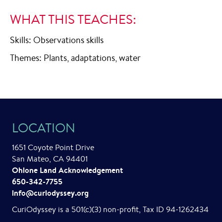
WHAT THIS TEACHES:
Skills: Observations skills
Themes: Plants, adaptations, water
LOCATION
1651 Coyote Point Drive
San Mateo, CA 94401
Ohlone Land Acknowledgement
650-342-7755
info@curiodyssey.org
CuriOdyssey is a 501(c)(3) non-profit, Tax ID 94-1262434