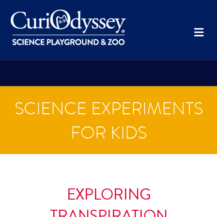
Me
SCIENCE EXPERIMENTS
FOR KIDS
EXPLORING
TRANSPIRATION