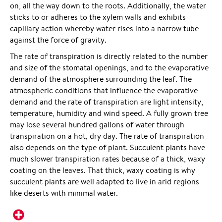
on, all the way down to the roots. Additionally, the water
sticks to or adheres to the xylem walls and exhibits
capillary action whereby water rises into a narrow tube
against the force of gravity.
The rate of transpiration is directly related to the number
and size of the stomatal openings, and to the evaporative
demand of the atmosphere surrounding the leaf. The
atmospheric conditions that influence the evaporative
demand and the rate of transpiration are light intensity,
temperature, humidity and wind speed. A fully grown tree
may lose several hundred gallons of water through
transpiration on a hot, dry day. The rate of transpiration
also depends on the type of plant. Succulent plants have
much slower transpiration rates because of a thick, waxy
coating on the leaves. That thick, waxy coating is why
succulent plants are well adapted to live in arid regions
like deserts with minimal water.