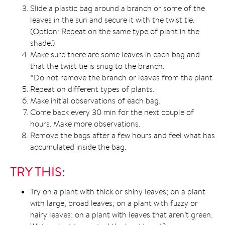
Slide a plastic bag around a branch or some of the
leaves in the sun and secure it with the twist tie.
(Option: Repeat on the same type of plant in the
shade.)
Make sure there are some leaves in each bag and
that the twist tie is snug to the branch.
*Do not remove the branch or leaves from the plant
Repeat on different types of plants.
Make initial observations of each bag.
Come back every 30 min for the next couple of
hours. Make more observations.
Remove the bags after a few hours and feel what has
accumulated inside the bag.
TRY THIS:
Try on a plant with thick or shiny leaves; on a plant
with large, broad leaves; on a plant with fuzzy or
hairy leaves; on a plant with leaves that aren’t green.