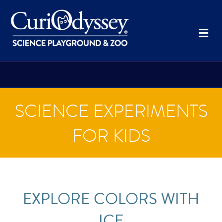
Me
SCIENCE EXPERIMENTS
FOR KIDS
EXPLORE COLORS WITH
ICE