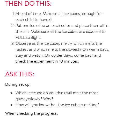
THEN DO THIS:
Ahead of time: Make small ice cubes, enough for
each child to have 6.
Put one ice cube on each color and place them all in
the sun. Make sure all the ice cubes are exposed to
FULL sunlight.
Observe as the ice cubes melt – which melts the
fastest and which melts the slowest? On warm days,
stay and watch. On colder days, come back and
check the experiment in 10 minutes.
ASK THIS:
During set up:
Which ice cube do you think will melt the most
quickly/slowly? Why?
How will you know that the ice cube is melting?
When checking the progress: