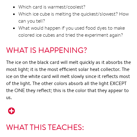
Which card is warmest/coolest?
Which ice cube is melting the quickest/slowest? How
can you tell?
What would happen if you used food dyes to make
colored ice cubes and tried the experiment again?
WHAT IS HAPPENING?
The ice on the black card will melt quickly as it absorbs the
most light; it is the most efficient solar heat collector. The
ice on the white card will melt slowly since it reflects most
of the light. The other colors absorb all the light EXCEPT
the ONE they reflect; this is the color that they appear to
us.
WHAT THIS TEACHES: