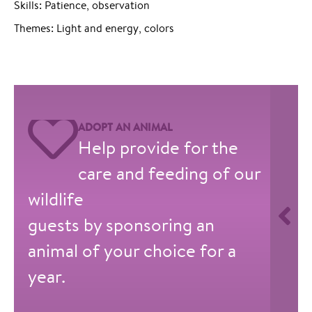
Skills: Patience, observation
Themes: Light and energy, colors
ADOPT AN ANIMAL
Help provide for the
care and feeding of our
wildlife
guests by sponsoring an
animal of your choice for a
year.