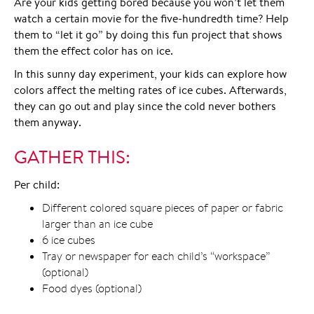
Are your kids getting bored because you won’t let them
watch a certain movie for the five-hundredth time? Help
them to “let it go” by doing this fun project that shows
them the effect color has on ice.
In this sunny day experiment, your kids can explore how
colors affect the melting rates of ice cubes. Afterwards,
they can go out and play since the cold never bothers
them anyway.
GATHER THIS:
Per child:
Different colored square pieces of paper or fabric
larger than an ice cube
6 ice cubes
Tray or newspaper for each child’s “workspace”
(optional)
Food dyes (optional)