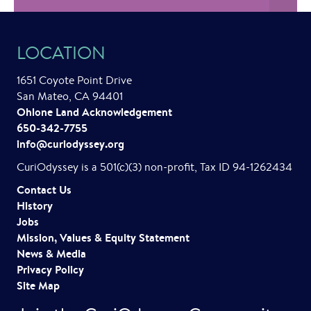
LOCATION
1651 Coyote Point Drive
San Mateo, CA 94401
Ohlone Land Acknowledgement
650-342-7755
info@curiodyssey.org
CuriOdyssey is a 501(c)(3) non-profit, Tax ID 94-1262434
Contact Us
History
Jobs
Mission, Values & Equity Statement
News & Media
Privacy Policy
Site Map