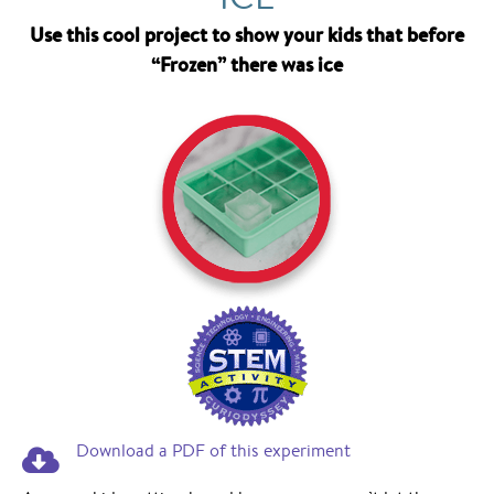
Use this cool project to show your kids that before
“Frozen” there was ice
Download a PDF of this experiment