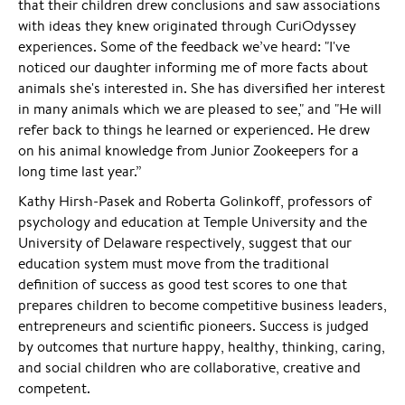
that their children drew conclusions and saw associations
with ideas they knew originated through CuriOdyssey
experiences. Some of the feedback we’ve heard: "I've
noticed our daughter informing me of more facts about
animals she's interested in. She has diversified her interest
in many animals which we are pleased to see," and "He will
refer back to things he learned or experienced. He drew
on his animal knowledge from Junior Zookeepers for a
long time last year.”
Kathy Hirsh-Pasek and Roberta Golinkoff, professors of
psychology and education at Temple University and the
University of Delaware respectively, suggest that our
education system must move from the traditional
definition of success as good test scores to one that
prepares children to become competitive business leaders,
entrepreneurs and scientific pioneers. Success is judged
by outcomes that nurture happy, healthy, thinking, caring,
and social children who are collaborative, creative and
competent.