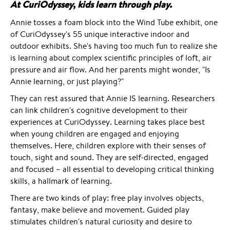
At CuriOdyssey, kids learn through play.
Annie tosses a foam block into the Wind Tube exhibit, one
of CuriOdyssey's 55 unique interactive indoor and
outdoor exhibits. She's having too much fun to realize she
is learning about complex scientific principles of loft, air
pressure and air flow. And her parents might wonder, "Is
Annie learning, or just playing?"
They can rest assured that Annie IS learning. Researchers
can link children's cognitive development to their
experiences at CuriOdyssey. Learning takes place best
when young children are engaged and enjoying
themselves. Here, children explore with their senses of
touch, sight and sound. They are self-directed, engaged
and focused – all essential to developing critical thinking
skills, a hallmark of learning.
There are two kinds of play: free play involves objects,
fantasy, make believe and movement. Guided play
stimulates children's natural curiosity and desire to