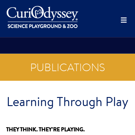
Me
PUBLICATIONS
Learning Through Play
THEY THINK. THEY'RE PLAYING.