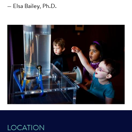
— Elsa Bailey, Ph.D.
LOCATION