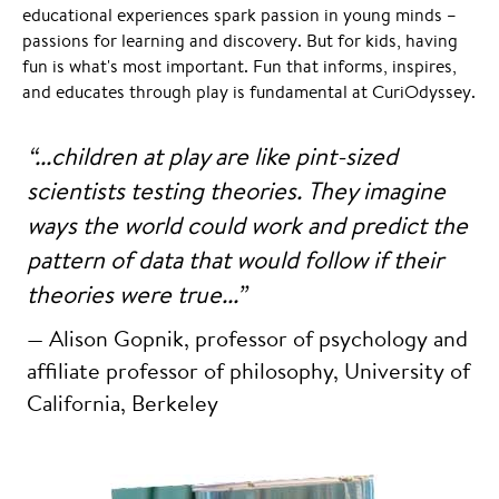
educational experiences spark passion in young minds –
passions for learning and discovery. But for kids, having
fun is what's most important. Fun that informs, inspires,
and educates through play is fundamental at CuriOdyssey.
“...children at play are like pint-sized
scientists testing theories.
They imagine
ways the world could work and predict the
pattern of data that would follow if their
theories were true...”
— Alison Gopnik, professor of psychology and
affiliate professor of philosophy, University of
California, Berkeley