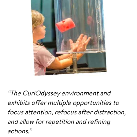
“The CuriOdyssey environment and
exhibits offer multiple opportunities to
focus attention, refocus after distraction,
and allow for repetition and refining
actions.”