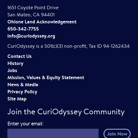
1651 Coyote Point Drive
San Mateo, CA 94401
Ohlone Land Acknowledgement
650-342-7755
info@curiodyssey.org
CuriOdyssey is a 501(c)(3) non-profit, Tax ID 94-1262434
Contact Us
History
Jobs
Mission, Values & Equity Statement
News & Media
Privacy Policy
Site Map
Join the CuriOdyssey Community
E
Enter your email:
m
a