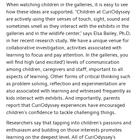
When watching children in the galleries, it is easy to see
how these ideas are supported. "Children at CuriOdyssey
are actively using their senses of touch, sight, sound and
sometimes smell as they interact with the exhibits in the
galleries and in the wildlife center," says Elsa Bailey, Ph.D.
in her recent research study. We have a unique venue for
collaborative investigation, activities associated with
learning to focus and pay attention. In the galleries, you
will find high (and excited!) levels of communication
among children, caregivers and staff, important to all
aspects of learning. Other forms of critical thinking such
as problem solving, reflection and experimentation are
also associated with learning and witnessed frequently as
kids interact with exhibits. And importantly, parents
report that CuriOdyssey experiences have encouraged
children's confidence to tackle challenging things.
Researchers say that tapping into children's passions and
enthusiasm and building on those interests promotes
learning on the deepest level. All of CuriOdyssey's