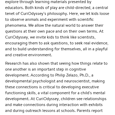
explore through learning materials presented by
educators. Both kinds of play are child-directed, a central
tenet of CuriOdyssey’s philosophy. Here, we let kids loose
to observe animals and experiment with scientific
phenomena. We allow the natural world to answer their
questions at their own pace and on their own terms. At
CuriOdyssey, we invite kids to think like scientists,
encouraging them to ask questions, to seek real evidence,
and to build understanding for themselves, all in a playful
and creative environment.
Research has also shown that seeing how things relate to
one another is an important step in cognitive
development. According to Philip Zelazo, Ph.D., a
developmental psychologist and neuroscientist, making
these connections is critical to developing executive
functioning skills, a vital component for a child's mental
development. At CuriOdyssey, children see relationships
and make connections during interaction with exhibits
and during outreach lessons at schools. Parents report