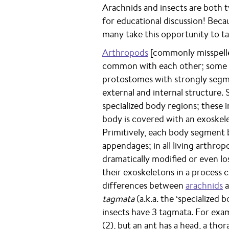
Arachnids and insects are both 
for educational discussion! Beca
many take this opportunity to tal
Arthropods
[commonly misspelle
common with each other; some be
protostomes with strongly seg
external and internal structure
specialized body regions; these
body is covered with an exoskele
Primitively, each body segment b
appendages; in all living arthro
dramatically modified or even l
their exoskeletons in a process c
differences between
arachnids
a
tagmata
(a.k.a. the ‘specialized
insects have 3 tagmata. For exa
(2), but an ant has a head, a tho