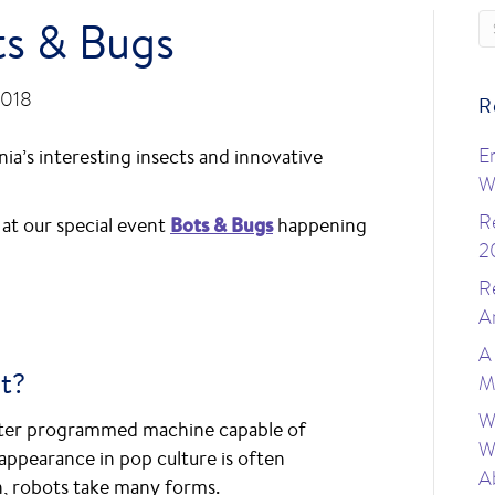
ts & Bugs
2018
R
ia’s interesting insects and innovative
E
W
R
 at our special event
Bots & Bugs
happening
2
R
A
A
t?
M
W
puter programmed machine capable of
W
appearance in pop culture is often
A
, robots take many forms.