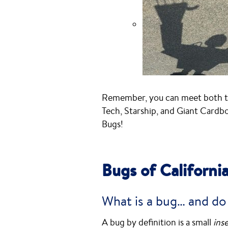
Remember, you can meet both th
Tech, Starship, and Giant Cardb
Bugs!
Bugs of Californi
What is a bug… and do
A bug by definition is a small
ins