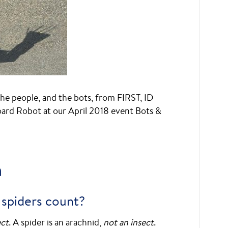
e people, and the bots, from FIRST, ID
oard Robot at our April 2018 event Bots &
a
 spiders count?
ect
. A spider is an arachnid,
not an insect
.