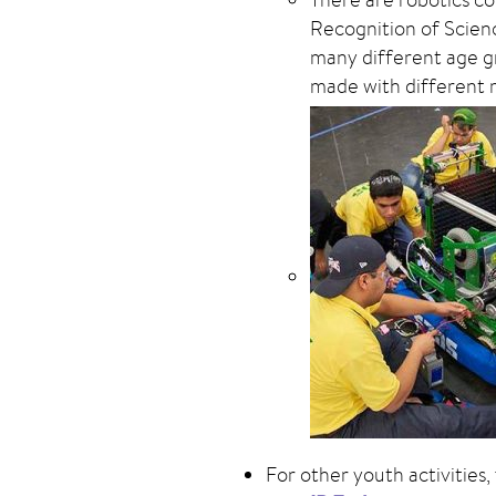
Recognition of Scien
many different age gr
made with different m
For other youth activities,