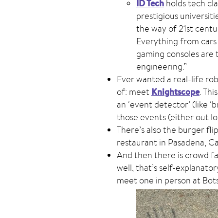
ID Tech
holds tech cla
prestigious universiti
the way of 21st centur
Everything from cars
gaming consoles are 
engineering.”
Ever wanted a real-life ro
Knightscope
of: meet
. Thi
an ‘event detector’ (like ‘
those events (either out lo
There’s also the burger fli
restaurant in Pasadena, Cal
And then there is crowd f
well, that’s self-explanator
meet one in person at Bot