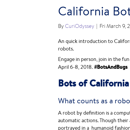
California Bo
By
CuriOdyssey
|
Fri March 9, 
An quick introduction to Californ
robots.
Engage in person, join in the fun
April 6-8, 2018.
#BotsAndBugs
Bots of California
What counts as a robo
A robot by definition is a com
automatic actions. Though their 
portrayed in a humanoid fashion