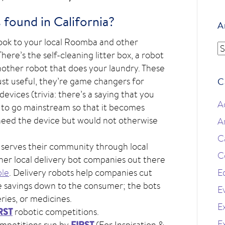
found in California?
A
 look to your local Roomba and other
A
ere’s the self-cleaning litter box, a robot
another robot that does your laundry. These
just useful, they’re game changers for
C
evices (trivia: there’s a saying that you
A
 to go mainstream so that it becomes
need the device but would not otherwise
A
C
 serves their community through local
C
ther local delivery bot companies out there
le
. Delivery robots help companies cut
E
se savings down to the consumer; the bots
E
ries, or medicines.
Ex
RST
robotic competitions.
E
FIRST
ompetitions run by
(For Inspiration &