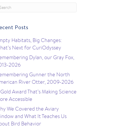
ecent Posts
mpty Habitats, Big Changes:
hat’s Next for CuriOdyssey
emembering Dylan, our Gray Fox,
013-2026
emembering Gunner the North
merican River Otter, 2009-2026
 Gold Award That’s Making Science
ore Accessible
hy We Covered the Aviary
indow and What It Teaches Us
bout Bird Behavior