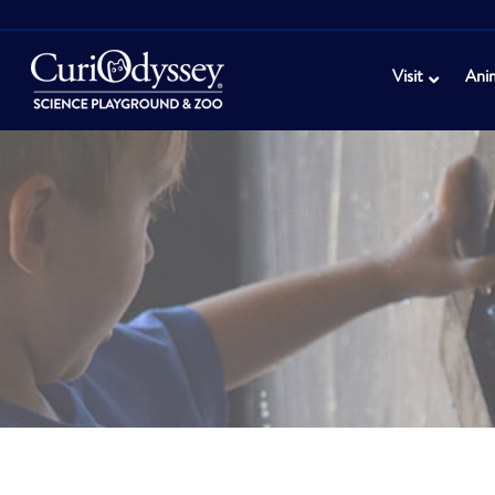
Visit
Ani