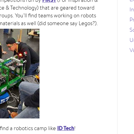
ce & Technology) that are geared toward
I
oups. You’ll find teams working on robots
P
aterials as well (did someone say Legos?).
S
U
V
ID Tech
 find a robotics camp like
!