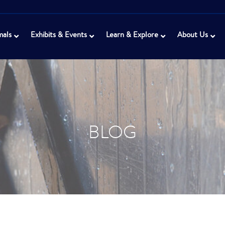
mals
Exhibits & Events
Learn & Explore
About Us
BLOG