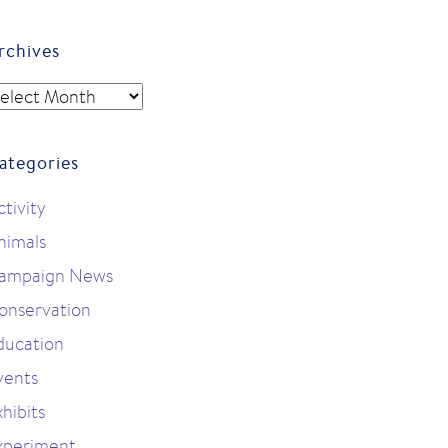
rchives
rchives
ategories
ctivity
nimals
ampaign News
onservation
ducation
vents
hibits
xperiment