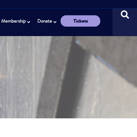
Tickets
Membership
Donate