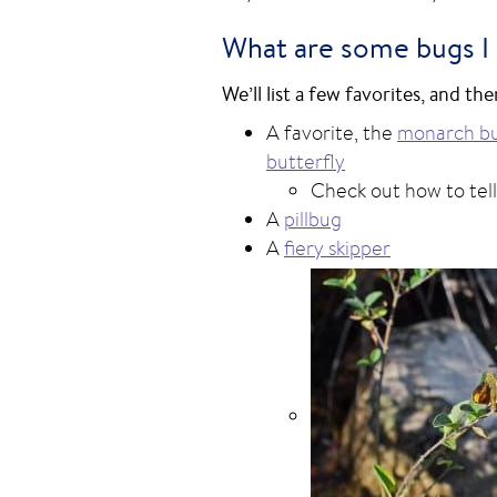
What are some bugs I m
We’ll list a few favorites, and t
A favorite, the
monarch bu
butterfly
Check out how to tel
A
pillbug
A
fiery skipper