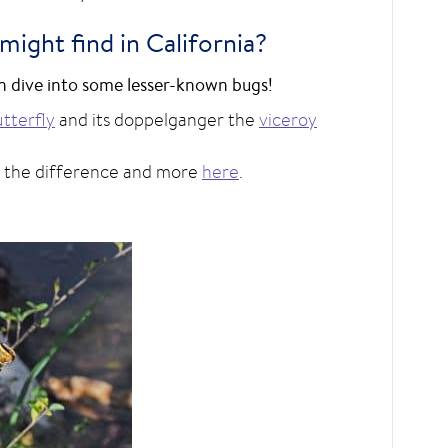
ight find in California?
hen dive into some lesser-known bugs!
tterfly
and its doppelganger the
viceroy
l the difference and more
here
.