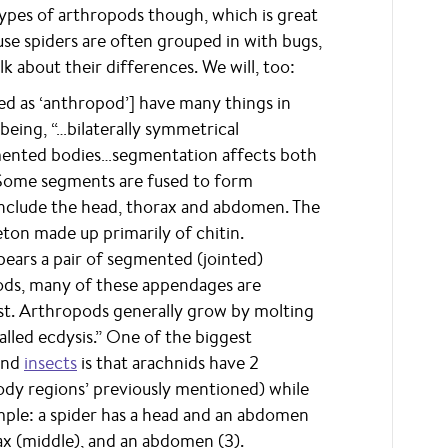
types of arthropods though, which is great
use spiders are often grouped in with bugs,
k about their differences. We will, too:
d as ‘anthropod’] have many things in
ing, “…bilaterally symmetrical
mented bodies…segmentation affects both
. Some segments are fused to form
 include the head, thorax and abdomen. The
ton made up primarily of chitin.
ears a pair of segmented (jointed)
pods, many of these appendages are
ost. Arthropods generally grow by molting
alled ecdysis.” One of the biggest
nd
insects
is that arachnids have 2
 body regions’ previously mentioned) while
mple: a spider has a head and an abdomen
rax (middle), and an abdomen (3).