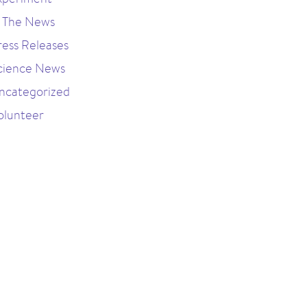
n The News
ress Releases
cience News
ncategorized
olunteer