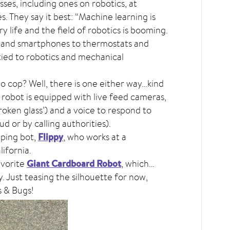
sses, including ones on robotics, at
es. They say it best: “Machine learning is
y life and the field of robotics is booming.
 and smartphones to thermostats and
tied to robotics and mechanical
bo cop? Well, there is one either way…kind
s robot is equipped with live feed cameras,
broken glass’) and a voice to respond to
ud or by calling authorities).
Flippy
pping bot,
, who works at a
ifornia.
Giant Cardboard Robot
avorite
, which…
y. Just teasing the silhouette for now,
s & Bugs!