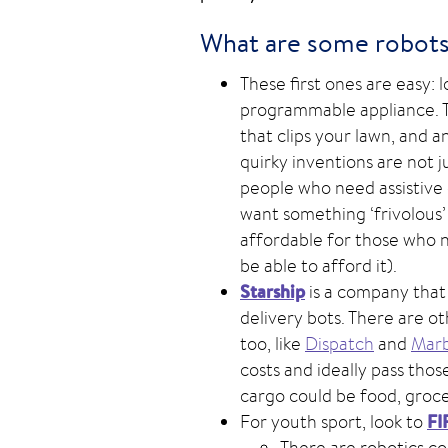
What are some robots 
These first ones are easy:
programmable appliance. Th
that clips your lawn, and 
quirky inventions are not 
people who need assistive d
want something ‘frivolous’
affordable for those who 
be able to afford it).
Starship
is a company that
delivery bots. There are o
too, like
Dispatch
and
Marb
costs and ideally pass tho
cargo could be food, groce
FI
For youth sport, look to
There are robotics c