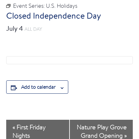
Event Series:
U.S. Holidays
Closed Independence Day
July 4
ALL DAY
Add to calendar
E
«
First Friday
Nature Play Grove
v
Nights
Grand Opening
»