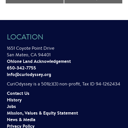
e
n
t
LOCATION
N
a
1651 Coyote Point Drive
San Mateo, CA 94401
v
Ohlone Land Acknowledgement
i
650-342-7755
info@curiodyssey.org
g
CuriOdyssey is a 501(c)(3) non-profit, Tax ID 94-1262434
a
Contact Us
t
History
Jobs
i
Mission, Values & Equity Statement
o
News & Media
Privacy Policy