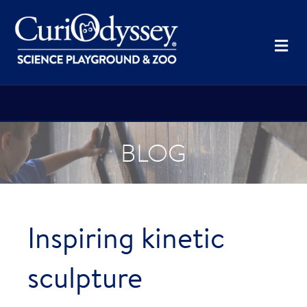
Me
BLOG
Inspiring kinetic
sculpture