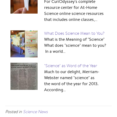
For CuriOdyssey's complete
resource center for At-Home
Science online science resources
that includes online classes,…
What Does Science Mean to You?
What is the Meaning of "Science"
What does "science" mean to you?
In a world…
"Science" as Word of the Year
Much to our delight, Merriam-
Webster named "science" as
the word of the year for 2013.
According…
Posted in
Science News