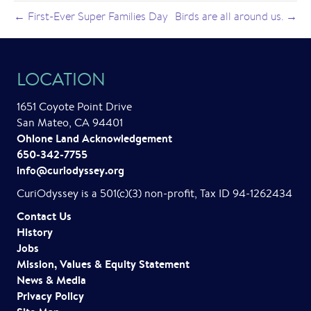
← First-Ever Super Families Day
Birds are all around us. →
LOCATION
1651 Coyote Point Drive
San Mateo, CA 94401
Ohlone Land Acknowledgement
650-342-7755
info@curiodyssey.org
CuriOdyssey is a 501(c)(3) non-profit, Tax ID 94-1262434
Contact Us
History
Jobs
Mission, Values & Equity Statement
News & Media
Privacy Policy