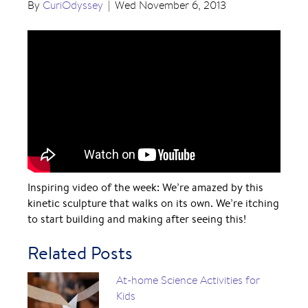
By
CuriOdyssey
|
Wed November 6, 2013
Inspiring video of the week: We’re amazed by this
kinetic sculpture that walks on its own. We’re itching
to start building and making after seeing this!
Related Posts
At-home Science Activities for
Kids