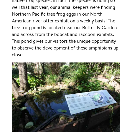
native frog species. In fact, the species is doing so
well that last year, our animal keepers were finding
Northern Pacific tree frog eggs in our North
American river otter exhibit on a weekly basis! The
tree frog pond is located near our Butterfly Garden
and across from the bobcat and raccoon exhibits.
This pond gives our visitors the unique opportunity
to observe the development of these amphibians up
close.