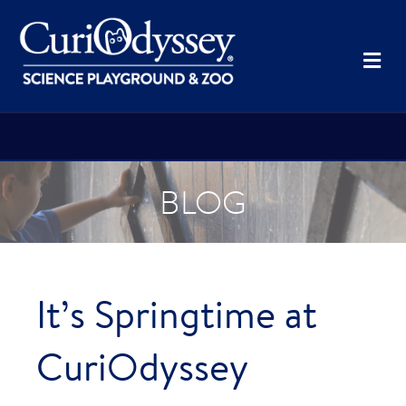
Me
BLOG
It’s Springtime at
CuriOdyssey