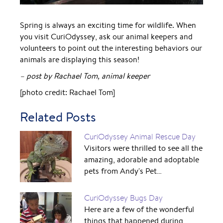
Spring is always an exciting time for wildlife. When
you visit CuriOdyssey, ask our animal keepers and
volunteers to point out the interesting behaviors our
animals are displaying this season!
– post by Rachael Tom, animal keeper
[photo credit: Rachael Tom]
Related Posts
CuriOdyssey Animal Rescue Day
Visitors were thrilled to see all the
amazing, adorable and adoptable
pets from Andy's Pet…
CuriOdyssey Bugs Day
Here are a few of the wonderful
things that happened during