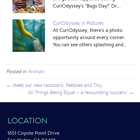
CuriOdyssey's "Bugs Day!" Dr.…
CuriOdyssey in Pictures
At CuriOdyssey, there's a photo
opportunity around every corner.
You can see otters splashing and…
Posted in
Animals
← Meet our new raccoons, Pebbles and Tilly.
All Things Being Equal – a resounding success! →
LOCATION
1651 Coyote Point Drive