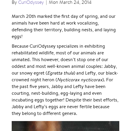
By
CuriOdyssey
|
Mon March 24, 2014
March 20th marked the first day of spring, and our
animals have been hard at work vocalizing,
defending their territory, building nests, and laying
eggs!
Because CuriOdyssey specializes in exhibiting
rehabilitated wildlife, most of our animals are
unmated. This however, doesn’t stop one of our
oddest and most well-known animal couples: Jabby,
our snowy egret (
Egretta thula
) and Lefty, our black-
crowned night heron (
Nycticorax nycticorax
). For
the past five years, Jabby and Lefty have been
courting, nest-building, egg-laying and even
incubating eggs together! Despite their best efforts,
Jabby and Lefty’s eggs are never fertile because
they belong to different genera.