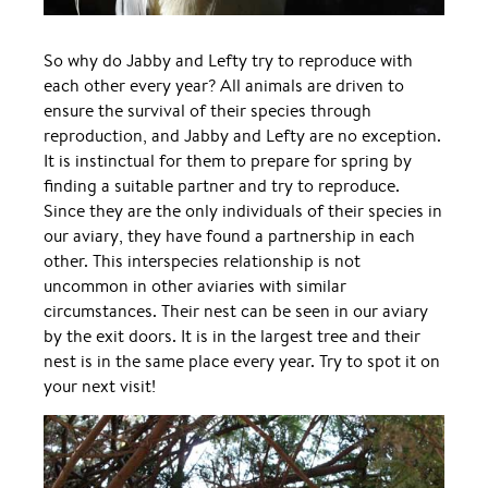
So why do Jabby and Lefty try to reproduce with
each other every year? All animals are driven to
ensure the survival of their species through
reproduction, and Jabby and Lefty are no exception.
It is instinctual for them to prepare for spring by
finding a suitable partner and try to reproduce.
Since they are the only individuals of their species in
our aviary, they have found a partnership in each
other. This interspecies relationship is not
uncommon in other aviaries with similar
circumstances. Their nest can be seen in our aviary
by the exit doors. It is in the largest tree and their
nest is in the same place every year. Try to spot it on
your next visit!