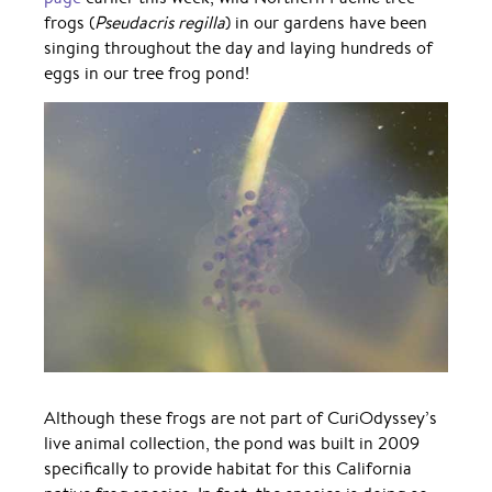
frogs (
Pseudacris regilla
) in our gardens have been
singing throughout the day and laying hundreds of
eggs in our tree frog pond!
Although these frogs are not part of CuriOdyssey’s
live animal collection, the pond was built in 2009
specifically to provide habitat for this California