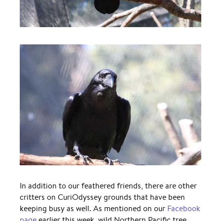
In addition to our feathered friends, there are other
critters on CuriOdyssey grounds that have been
keeping busy as well. As mentioned on our
Facebook
page
earlier this week, wild Northern Pacific tree