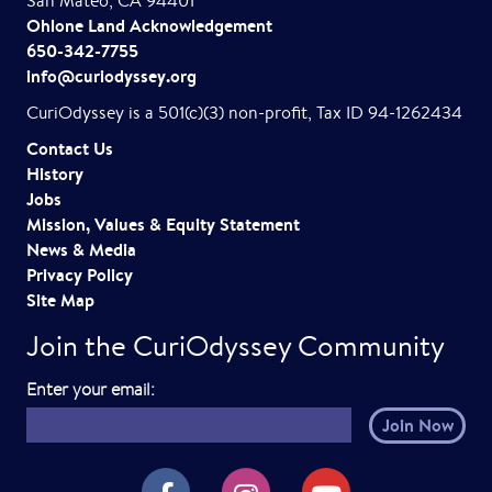
San Mateo, CA 94401
Ohlone Land Acknowledgement
650-342-7755
info@curiodyssey.org
CuriOdyssey is a 501(c)(3) non-profit, Tax ID 94-1262434
Contact Us
History
Jobs
Mission, Values & Equity Statement
News & Media
Privacy Policy
Site Map
Join the CuriOdyssey Community
E
Enter your email:
m
a
i
CuriOdyssey on Facebook
CuriOdyssey on Instagram
CuriOdyssey on YouTube
l