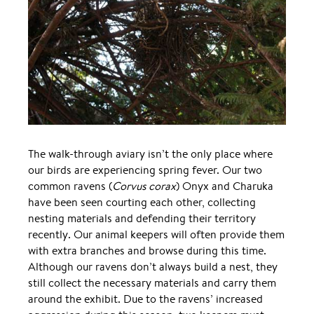
The walk-through aviary isn’t the only place where
our birds are experiencing spring fever. Our two
common ravens (
Corvus corax
) Onyx and Charuka
have been seen courting each other, collecting
nesting materials and defending their territory
recently. Our animal keepers will often provide them
with extra branches and browse during this time.
Although our ravens don’t always build a nest, they
still collect the necessary materials and carry them
around the exhibit. Due to the ravens’ increased