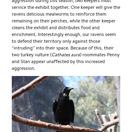
aggression during this season, two keepers must
service the exhibit together. One keeper will give the
ravens delicious mealworms to reinforce them
remaining on their perches, while the other keeper
cleans the exhibit and distributes food and
enrichment. Interestingly enough, our ravens seem
to defend their territory only against those
“intruding” into their space. Because of this, their
two turkey vulture (
Cathates aura
) roommates Penny
and Stan appear unaffected by this increased
aggression.