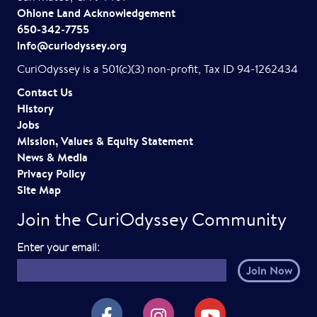
Ohlone Land Acknowledgement
650-342-7755
info@curiodyssey.org
CuriOdyssey is a 501(c)(3) non-profit, Tax ID 94-1262434
Contact Us
History
Jobs
Mission, Values & Equity Statement
News & Media
Privacy Policy
Site Map
Join the CuriOdyssey Community
E
Enter your email:
m
a
i
CuriOdyssey on Facebook
CuriOdyssey on Instagram
CuriOdyssey on YouTube
l