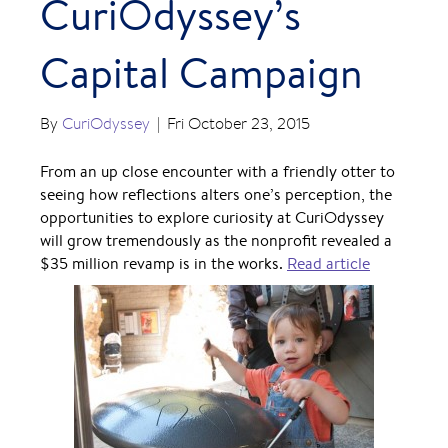
CuriOdyssey’s
Capital Campaign
By
CuriOdyssey
|
Fri October 23, 2015
From an up close encounter with a friendly otter to
seeing how reflections alters one’s perception, the
opportunities to explore curiosity at CuriOdyssey
will grow tremendously as the nonprofit revealed a
$35 million revamp is in the works.
Read article