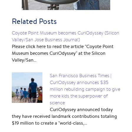
Related Posts
Coyote Point Museum becomes CuriOdyssey (Silicon
Valley/San Jose Business Journal)
Please click here to read the article "Coyote Point
Museum becomes CuriOdyssey" at the Silicon
Valley/San…
San Francisco Business Times |
CuriOdyssey announces $35
million rebuilding campaign to give
more kids the superpower of
science
CuriOdyssey announced today
they have received landmark contributions totaling
$19 million to create a "world-class,…