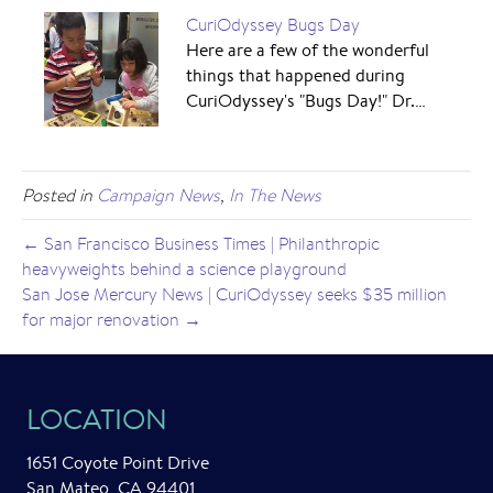
CuriOdyssey Bugs Day
Here are a few of the wonderful
things that happened during
CuriOdyssey's "Bugs Day!" Dr.…
Posted in
Campaign News
,
In The News
← San Francisco Business Times | Philanthropic
heavyweights behind a science playground
San Jose Mercury News | CuriOdyssey seeks $35 million
for major renovation →
LOCATION
1651 Coyote Point Drive
San Mateo, CA 94401