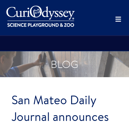
Me
BLOG
San Mateo Daily
Journal announces