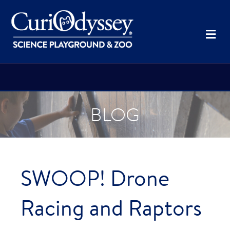
Me
BLOG
SWOOP! Drone
Racing and Raptors