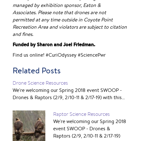
managed by exhibition sponsor, Eaton &
Associates.
Please note that drones are not
permitted at any time outside in Coyote Point
Recreation Area and violators are subject to citation
and fines.
Funded by Sharon and Joel Friedman.
Find us online! #CuriOdyssey #SciencePwr
Related Posts
Drone Science Resources
We're welcoming our Spring 2018 event SWOOP -
Drones & Raptors (2/9, 2/10-11 & 2/17-19) with this…
Raptor Science Resources
We're welcoming our Spring 2018
event SWOOP - Drones &
Raptors (2/9, 2/10-11 & 2/17-19)