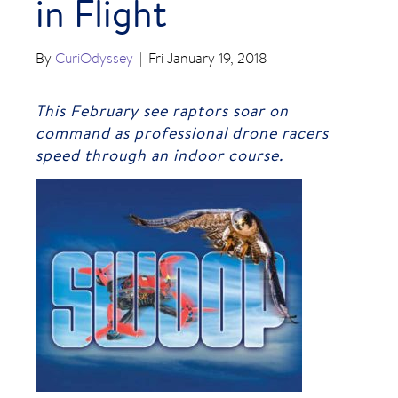
in Flight
By
CuriOdyssey
|
Fri January 19, 2018
This February see raptors soar on
command as professional drone racers
speed through an indoor course.