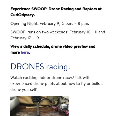
Experience SWOOP! Drone Racing and Raptors at
CuriOdyssey.
Opening Night:
February 9, 5 p.m. – 8 p.m.
SWOOP! runs on two weekends:
February 10 – 11 and
February 17 – 19.
View a daily schedule, drone video preview and
more
here
.
DRONES racing.
Watch exciting indoor drone races! Talk with
experienced drone pilots about how to fly or build a
drone yourself.