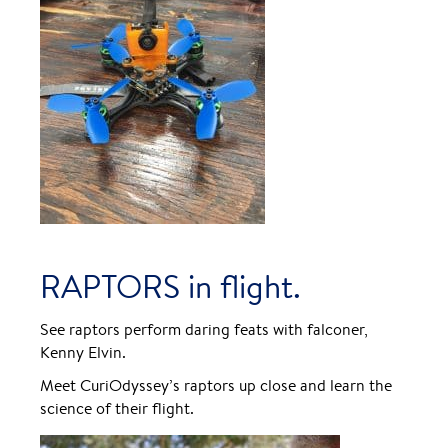
RAPTORS in flight.
See raptors perform daring feats with falconer,
Kenny Elvin.
Meet CuriOdyssey’s raptors up close and learn the
science of their flight.