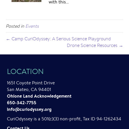
with this…
Posted in
Events
← Camp CuriOdyssey: A Serious Science Playground
Drone Science Resources →
LOCATION
1651 Coyote Point Drive
San Mateo, CA 94401
Ohlone Land Acknowledgement
650-342-7755
info@curiodyssey.org
CuriOdyssey is a 501(c)(3) non-profit, Tax ID 94-1262434
Contact Us