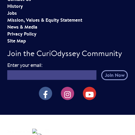
History
Jobs
Mission, Values & Equity Statement
News & Media
Privacy Policy
Site Map
Join the CuriOdyssey Community
E
Enter your email:
m
a
i
CuriOdyssey on Facebook
CuriOdyssey on Instagram
CuriOdyssey on YouTube
l
h
e
r
e