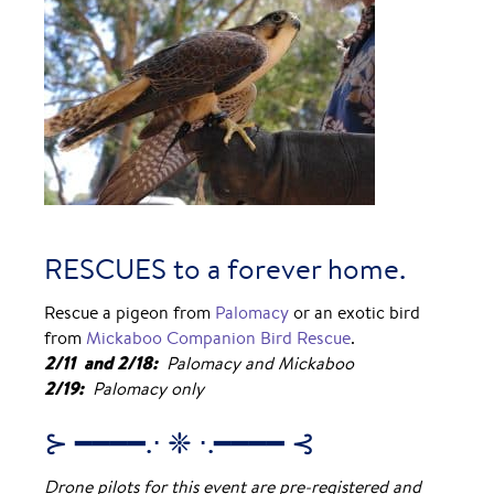
RESCUES to a forever home.
Rescue a pigeon from
Palomacy
or an exotic bird
from
Mickaboo Companion Bird Rescue
.
2/11 and 2/18:
Palomacy and Mickaboo
2/19:
Palomacy only
⊱ ━━━━.⋅ ❈ ⋅.━━━━ ⊰
Drone pilots for this event are pre-registered and