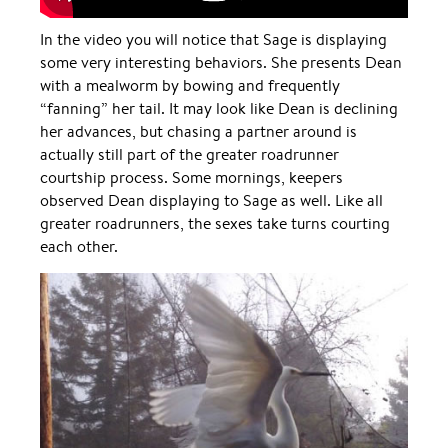
In the video you will notice that Sage is displaying
some very interesting behaviors. She presents Dean
with a mealworm by bowing and frequently
“fanning” her tail. It may look like Dean is declining
her advances, but chasing a partner around is
actually still part of the greater roadrunner
courtship process. Some mornings, keepers
observed Dean displaying to Sage as well. Like all
greater roadrunners, the sexes take turns courting
each other.