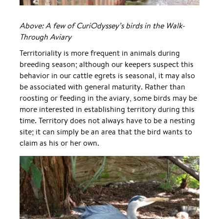
Above: A few of CuriOdyssey’s birds in the Walk-
Through Aviary
Territoriality is more frequent in animals during
breeding season; although our keepers suspect this
behavior in our cattle egrets is seasonal, it may also
be associated with general maturity. Rather than
roosting or feeding in the aviary, some birds may be
more interested in establishing territory during this
time. Territory does not always have to be a nesting
site; it can simply be an area that the bird wants to
claim as his or her own.