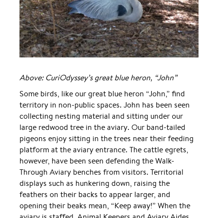
Above: CuriOdyssey’s great blue heron, “John”
Some birds, like our great blue heron “John,” find
territory in non-public spaces. John has been seen
collecting nesting material and sitting under our
large redwood tree in the aviary. Our band-tailed
pigeons enjoy sitting in the trees near their feeding
platform at the aviary entrance. The cattle egrets,
however, have been seen defending the Walk-
Through Aviary benches from visitors. Territorial
displays such as hunkering down, raising the
feathers on their backs to appear larger, and
opening their beaks mean, “Keep away!” When the
aviary is staffed, Animal Keepers and Aviary Aides