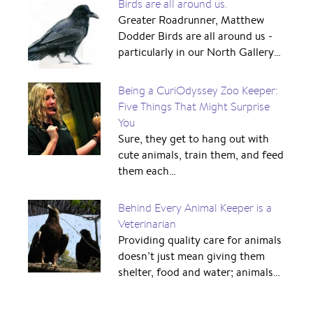
Birds are all around us.
Greater Roadrunner, Matthew
Dodder Birds are all around us -
particularly in our North Gallery…
Being a CuriOdyssey Zoo Keeper:
Five Things That Might Surprise
You
Sure, they get to hang out with
cute animals, train them, and feed
them each…
Behind Every Animal Keeper is a
Veterinarian
Providing quality care for animals
doesn’t just mean giving them
shelter, food and water; animals…