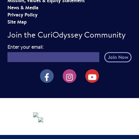
Mission, Values & Equity Statement
News & Media
Privacy Policy
Site Map
Join the CuriOdyssey Community
E
Enter your email:
m
a
i
CuriOdyssey on Facebook
CuriOdyssey on Instagram
CuriOdyssey on YouTube
l
h
e
r
e