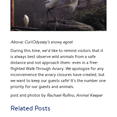
Above: CuriOdyssey’s snowy egret
During this time, we’d like to remind visitors that it
is always best observe wild animals from a safe
distance and not approach them- even in a free-
flighted Walk-Through Aviary. We apologize for any
inconvenience the aviary closures have created, but
we want to keep our guests safe! It’s the number one
priority for our guests and animals.
post and photos by
Rachael Rufino, Animal Keeper
Related Posts