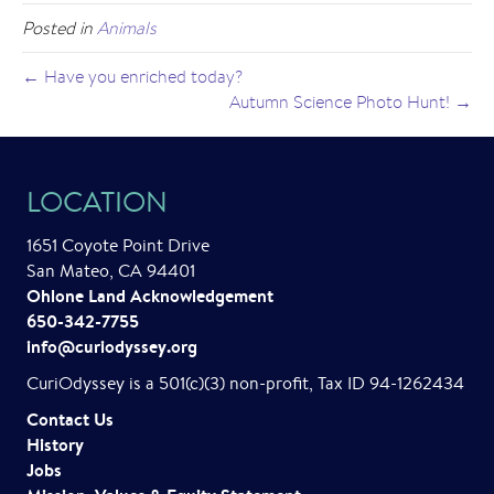
Posted in
Animals
← Have you enriched today?
Autumn Science Photo Hunt! →
LOCATION
1651 Coyote Point Drive
San Mateo, CA 94401
Ohlone Land Acknowledgement
650-342-7755
info@curiodyssey.org
CuriOdyssey is a 501(c)(3) non-profit, Tax ID 94-1262434
Contact Us
History
Jobs