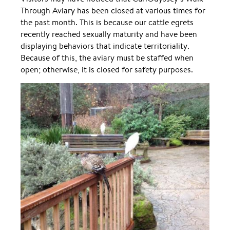
Through Aviary has been closed at various times for
the past month. This is because our cattle egrets
recently reached sexually maturity and have been
displaying behaviors that indicate territoriality.
Because of this, the aviary must be staffed when
open; otherwise, it is closed for safety purposes.