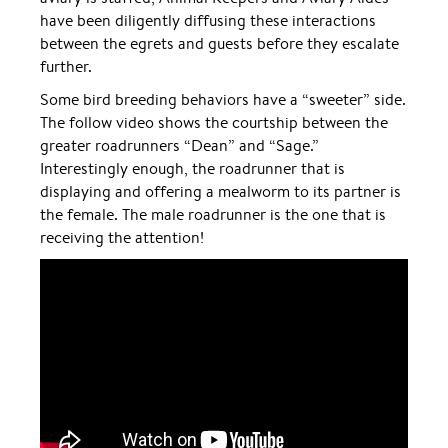
have been diligently diffusing these interactions
between the egrets and guests before they escalate
further.
Some bird breeding behaviors have a “sweeter” side.
The follow video shows the courtship between the
greater roadrunners “Dean” and “Sage.”
Interestingly enough, the roadrunner that is
displaying and offering a mealworm to its partner is
the female. The male roadrunner is the one that is
receiving the attention!