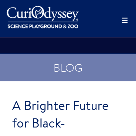
Me
BLOG
A Brighter Future
for Black-