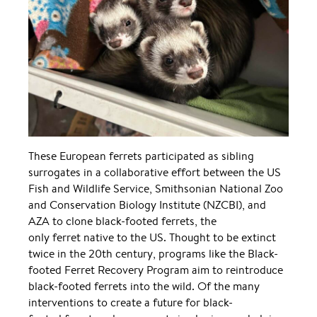
These European ferrets participated as sibling
surrogates in a collaborative effort between the US
Fish and Wildlife Service, Smithsonian National Zoo
and Conservation Biology Institute (NZCBI), and
AZA to clone black-footed ferrets, the
only ferret native to the US. Thought to be extinct
twice in the 20th century, programs like the Black-
footed Ferret Recovery Program aim to reintroduce
black-footed ferrets into the wild. Of the many
interventions to create a future for black-