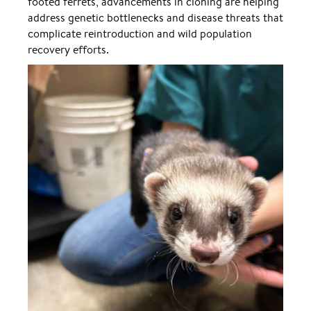
footed ferrets, advancements in cloning are helping
address genetic bottlenecks and disease threats that
complicate reintroduction and wild population
recovery efforts.