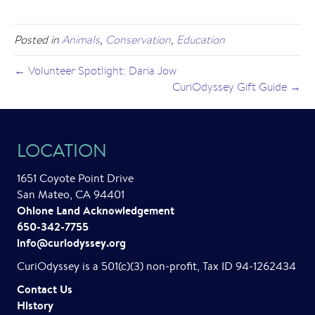
Posted in
Animals
,
Conservation
,
Education
← Volunteer Spotlight: Daria Jow
CuriOdyssey Gift Guide →
LOCATION
1651 Coyote Point Drive
San Mateo, CA 94401
Ohlone Land Acknowledgement
650-342-7755
info@curiodyssey.org
CuriOdyssey is a 501(c)(3) non-profit, Tax ID 94-1262434
Contact Us
History