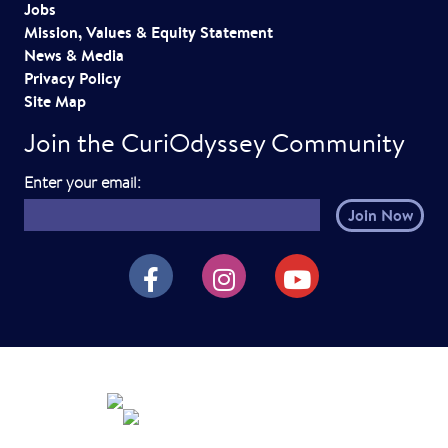
Jobs
Mission, Values & Equity Statement
News & Media
Privacy Policy
Site Map
Join the CuriOdyssey Community
E
Enter your email:
m
a
i
CuriOdyssey on Facebook
CuriOdyssey on Instagram
CuriOdyssey on YouTube
l
h
e
r
e