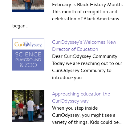
February is Black History Month.
This month of recognition and
celebration of Black Americans
began…
CuriOdyssey's Welcomes New
Director of Education
Dear CuriOdyssey Community,
Today we are reaching out to our
CuriOdyssey Community to
introduce you…
Approaching education the
CuriOdyssey way
When you step inside
CuriOdyssey, you might see a
variety of things. Kids could be…