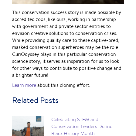
This conservation success story is made possible by
accredited zoos, like ours, working in partnership
with government and private sector entities to
envision creative solutions to conservation crises.
While providing quality care to these captive-bred,
masked conservation superheroes may be the role
CuriOdyssey plays in this particular conservation
science story, it serves as inspiration for us to look
for other ways to contribute to positive change and
a brighter future!
Learn more
about this cloning effort.
Related Posts
Celebrating STEM and
Conservation Leaders During
Black History Month