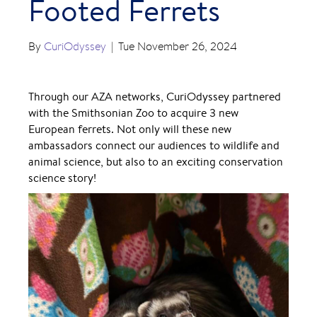
Footed Ferrets
By
CuriOdyssey
|
Tue November 26, 2024
Through our AZA networks, CuriOdyssey partnered
with the Smithsonian Zoo to acquire 3 new
European ferrets. Not only will these new
ambassadors connect our audiences to wildlife and
animal science, but also to an exciting conservation
science story!