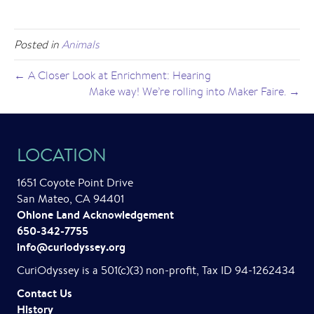
Posted in
Animals
← A Closer Look at Enrichment: Hearing
Make way! We’re rolling into Maker Faire. →
LOCATION
1651 Coyote Point Drive
San Mateo, CA 94401
Ohlone Land Acknowledgement
650-342-7755
info@curiodyssey.org
CuriOdyssey is a 501(c)(3) non-profit, Tax ID 94-1262434
Contact Us
History