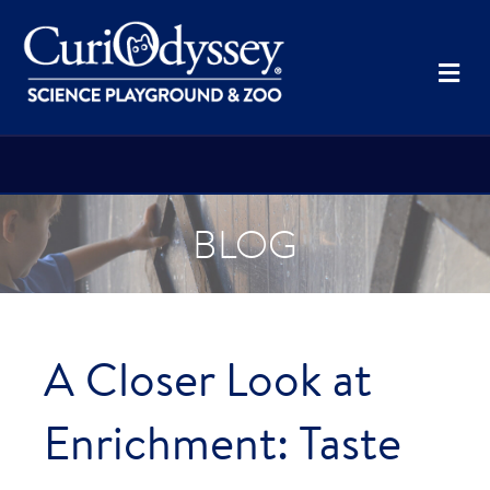
Me
BLOG
A Closer Look at
Enrichment: Taste