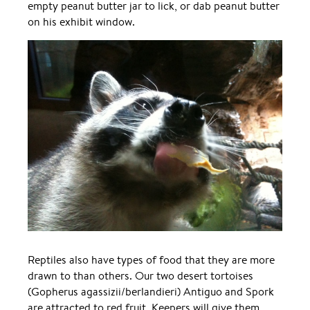
empty peanut butter jar to lick, or dab peanut butter
on his exhibit window.
Reptiles also have types of food that they are more
drawn to than others. Our two desert tortoises
(Gopherus agassizii/berlandieri) Antiguo and Spork
are attracted to red fruit. Keepers will give them