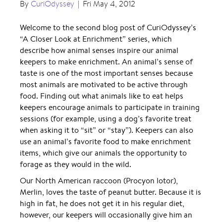
By
CuriOdyssey
|
Fri May 4, 2012
Welcome to the second blog post of CuriOdyssey’s
“A Closer Look at Enrichment” series, which
describe how animal senses inspire our animal
keepers to make enrichment. An animal’s sense of
taste is one of the most important senses because
most animals are motivated to be active through
food. Finding out what animals like to eat helps
keepers encourage animals to participate in training
sessions (for example, using a dog’s favorite treat
when asking it to “sit” or “stay”). Keepers can also
use an animal’s favorite food to make enrichment
items, which give our animals the opportunity to
forage as they would in the wild.
Our North American raccoon (Procyon lotor),
Merlin, loves the taste of peanut butter. Because it is
high in fat, he does not get it in his regular diet,
however, our keepers will occasionally give him an