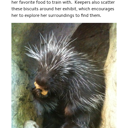
her favorite food to train with. Keepers also scatter
these biscuits around her exhibit, which encourages
her to explore her surroundings to find them.