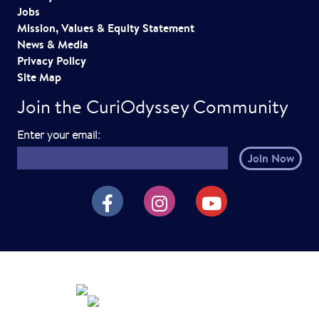
Jobs
Mission, Values & Equity Statement
News & Media
Privacy Policy
Site Map
Join the CuriOdyssey Community
E
Enter your email:
m
a
i
CuriOdyssey on Facebook
CuriOdyssey on Instagram
CuriOdyssey on YouTube
l
h
e
r
e