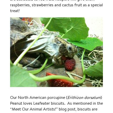
raspberries, strawberries and cactus fruit as a special
treat!
Our North American porcupine (
Erithizon dorsatum
)
Peanut loves Leafeater biscuits. As mentioned in the
“Meet Our Animal Artists!” blog post, biscuits are