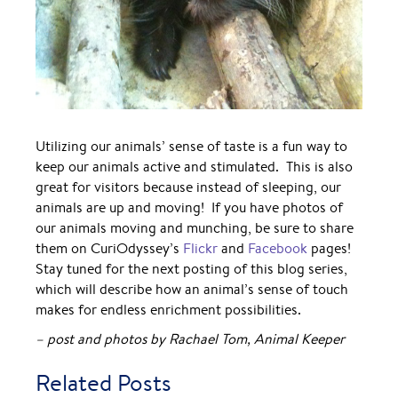
Utilizing our animals’ sense of taste is a fun way to
keep our animals active and stimulated. This is also
great for visitors because instead of sleeping, our
animals are up and moving! If you have photos of
our animals moving and munching, be sure to share
them on CuriOdyssey’s
Flickr
and
Facebook
pages!
Stay tuned for the next posting of this blog series,
which will describe how an animal’s sense of touch
makes for endless enrichment possibilities.
– post and photos by Rachael Tom, Animal Keeper
Related Posts