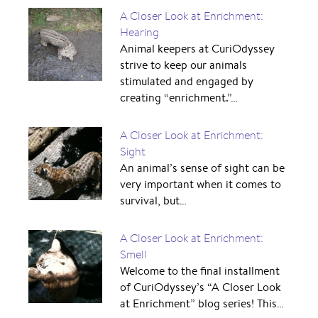
A Closer Look at Enrichment:
Hearing
Animal keepers at CuriOdyssey
strive to keep our animals
stimulated and engaged by
creating “enrichment.”…
A Closer Look at Enrichment:
Sight
An animal’s sense of sight can be
very important when it comes to
survival, but…
A Closer Look at Enrichment:
Smell
Welcome to the final installment
of CuriOdyssey’s “A Closer Look
at Enrichment” blog series! This…