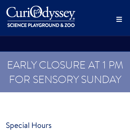
Me
EARLY CLOSURE AT 1 PM
FOR SENSORY SUNDAY
Special Hours