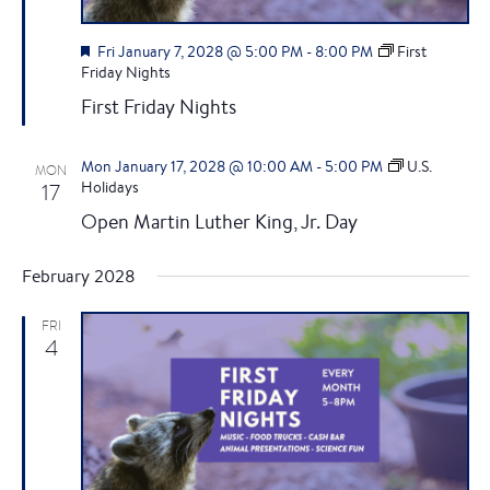
F
Fri January 7, 2028 @ 5:00 PM
-
8:00 PM
First
e
Friday Nights
a
First Friday Nights
t
u
r
Mon January 17, 2028 @ 10:00 AM
-
5:00 PM
U.S.
MON
e
17
Holidays
d
Open Martin Luther King, Jr. Day
February 2028
FRI
4