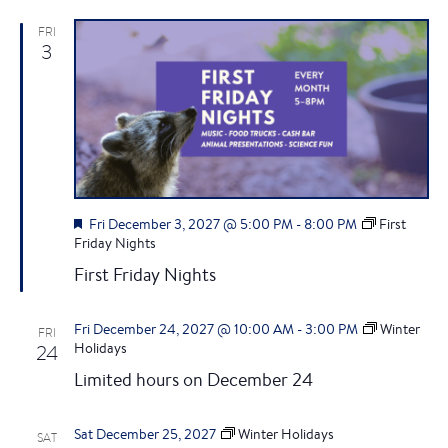
N
d
FRI
a
3
v
i
g
a
F
Fri December 3, 2027 @ 5:00 PM
-
8:00 PM
First
e
Friday Nights
a
t
First Friday Nights
t
u
i
r
Fri December 24, 2027 @ 10:00 AM
-
3:00 PM
Winter
FRI
e
24
Holidays
o
d
Limited hours on December 24
n
Sat December 25, 2027
Winter Holidays
SAT