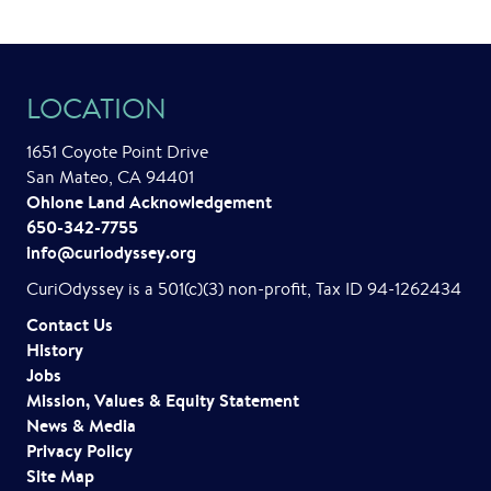
LOCATION
1651 Coyote Point Drive
San Mateo, CA 94401
Ohlone Land Acknowledgement
650-342-7755
info@curiodyssey.org
CuriOdyssey is a 501(c)(3) non-profit, Tax ID 94-1262434
Contact Us
History
Jobs
Mission, Values & Equity Statement
News & Media
Privacy Policy
Site Map