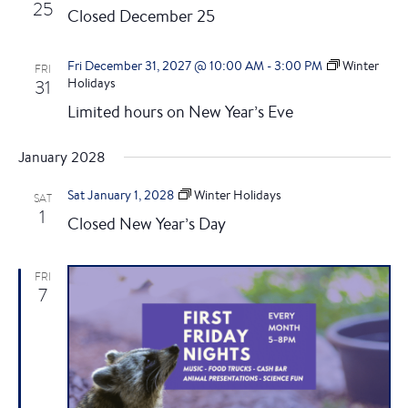
25
Closed December 25
Fri December 31, 2027 @ 10:00 AM
-
3:00 PM
Winter
FRI
31
Holidays
Limited hours on New Year’s Eve
January 2028
Sat January 1, 2028
Winter Holidays
SAT
1
Closed New Year’s Day
FRI
7