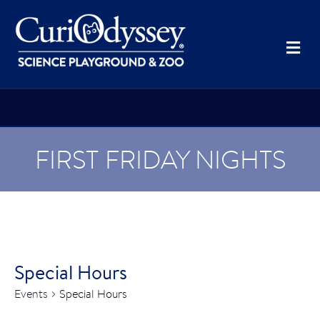
Me
FIRST FRIDAY NIGHTS
Special Hours
Events
Special Hours