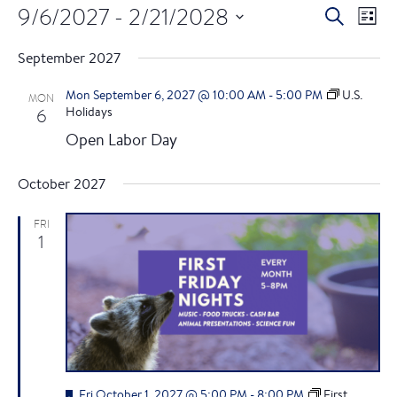
9/6/2027
 - 
2/21/2028
E
E
S
L
e
S
i
v
v
a
September 2027
s
e
r
e
t
l
c
e
Mon September 6, 2027 @ 10:00 AM
-
5:00 PM
U.S.
MON
e
h
n
6
Holidays
c
n
Open Labor Day
t
t
d
t
V
October 2027
a
i
t
s
e
FRI
e
1
.
S
w
e
s
a
N
a
r
F
Fri October 1, 2027 @ 5:00 PM
-
8:00 PM
First