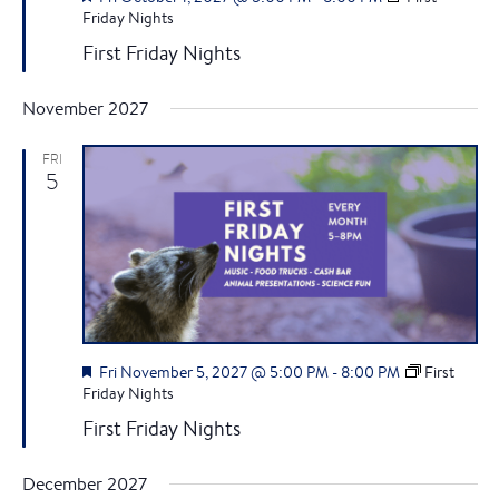
v
c
e
Friday Nights
i
a
First Friday Nights
h
t
g
u
r
a
November 2027
a
e
d
n
t
FRI
5
i
d
o
V
n
i
e
F
Fri November 5, 2027 @ 5:00 PM
-
8:00 PM
First
e
Friday Nights
w
a
First Friday Nights
t
s
u
r
December 2027
e