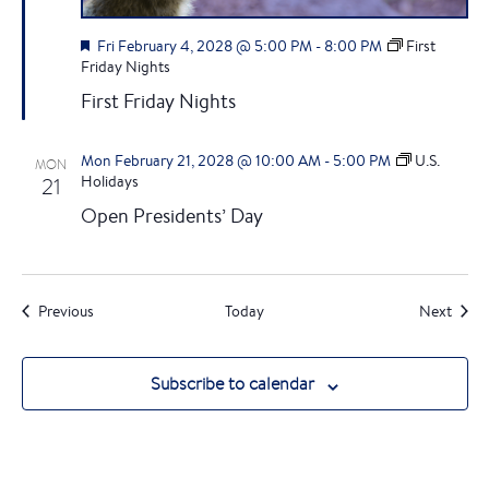
F
Fri February 4, 2028 @ 5:00 PM
-
8:00 PM
First
e
Friday Nights
a
First Friday Nights
t
u
r
Mon February 21, 2028 @ 10:00 AM
-
5:00 PM
U.S.
MON
e
21
Holidays
d
Open Presidents’ Day
Events
Event
Previous
Today
Next
Subscribe to calendar