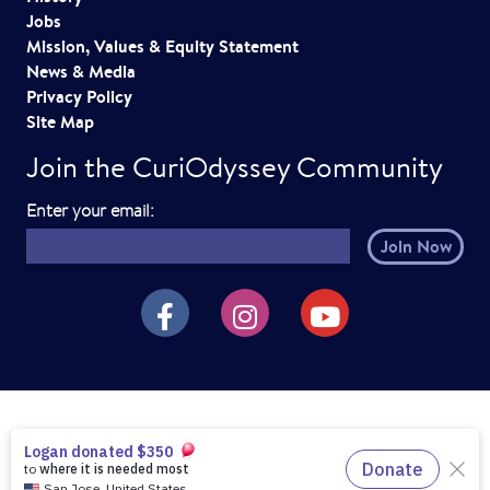
i
Jobs
o
Mission, Values & Equity Statement
News & Media
n
Privacy Policy
Site Map
Join the CuriOdyssey Community
E
Enter your email:
m
a
i
CuriOdyssey on Facebook
CuriOdyssey on Instagram
CuriOdyssey on YouTube
l
h
e
r
e