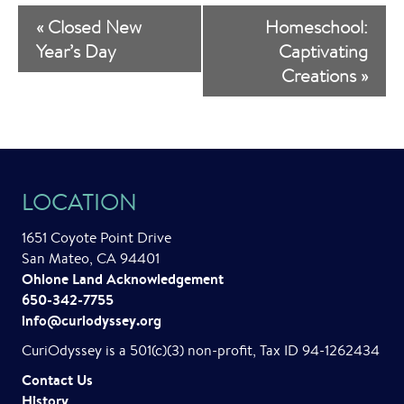
E
«
Closed New
Homeschool:
v
Year’s Day
Captivating
Creations
»
e
n
t
N
LOCATION
a
1651 Coyote Point Drive
v
San Mateo, CA 94401
i
Ohlone Land Acknowledgement
650-342-7755
g
info@curiodyssey.org
a
CuriOdyssey is a 501(c)(3) non-profit, Tax ID 94-1262434
t
Contact Us
History