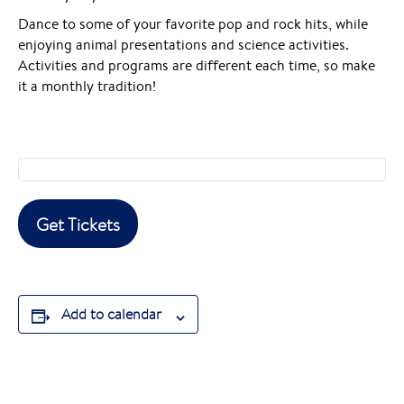
Dance to some of your favorite pop and rock hits, while
enjoying animal presentations and science activities.
Activities and programs are different each time, so make
it a monthly tradition!
Get Tickets
Add to calendar