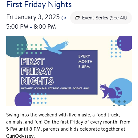
First Friday Nights
Fri January 3, 2025
@
Event Series
(See All)
5:00 PM
8:00 PM
–
Swing into the weekend with live music, a food truck,
animals, and fun! On the first Friday of every month, from
5 PM until 8 PM, parents and kids celebrate together at
CuriOdyssey.