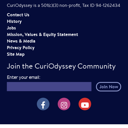
CuriOdyssey is a 501(c)(3) non-profit, Tax ID 94-1262434
Contact Us
History
Jobs
Mission, Values & Equity Statement
News & Media
Privacy Policy
Site Map
Join the CuriOdyssey Community
E
Enter your email:
m
a
i
CuriOdyssey on Facebook
CuriOdyssey on Instagram
CuriOdyssey on YouTube
l
h
e
r