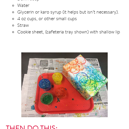
Water
Glycerin or karo syrup (it helps but isn’t necessary).
4 oz cups, or other small cups
Straw
Cookie sheet, (cafeteria tray shown) with shallow lip
THEN DO THIS: