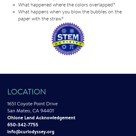
What happened where the colors overlapped?
What happens when you blow the bubbles on the
paper with the straw?
LOCATION
1651 Coyote Point Drive
San Mateo, CA 94401
Ohlone Land Acknowledgement
650-342-7755
info@curiodyssey.org