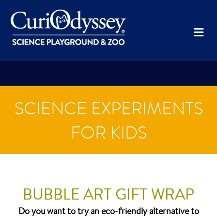
Me
SCIENCE EXPERIMENTS
FOR KIDS
BUBBLE ART GIFT WRAP
Do you want to try an eco-friendly alternative to