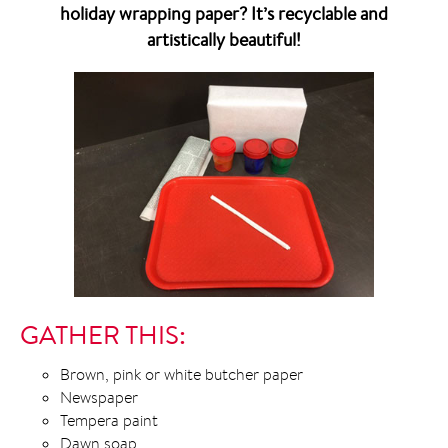
holiday wrapping paper? It’s recyclable and
artistically beautiful!
GATHER THIS:
Brown, pink or white butcher paper
Newspaper
Tempera paint
Dawn soap