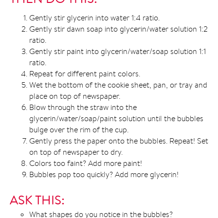
Gently stir glycerin into water 1:4 ratio.
Gently stir dawn soap into glycerin/water solution 1:2
ratio.
Gently stir paint into glycerin/water/soap solution 1:1
ratio.
Repeat for different paint colors.
Wet the bottom of the cookie sheet, pan, or tray and
place on top of newspaper.
Blow through the straw into the
glycerin/water/soap/paint solution until the bubbles
bulge over the rim of the cup.
Gently press the paper onto the bubbles. Repeat! Set
on top of newspaper to dry.
Colors too faint? Add more paint!
Bubbles pop too quickly? Add more glycerin!
ASK THIS:
What shapes do you notice in the bubbles?