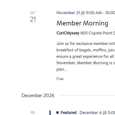
November 21 @ 9:00 AM
-
10:0
SAT
21
Member Morning
CuriOdyssey
1651 Coyote Point 
Join us for exclusive member-on
breakfast of bagels, muffins, jui
ensure a great experience for all
November. Member Morning is op
plan…
Free
December 2026
Featured
December 4 @ 5:0
FRI