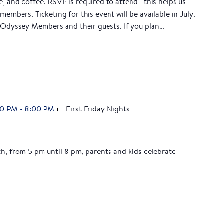
ce, and coffee. RSVP is required to attend—this helps us
M
members. Ticketing for this event will be available in July.
o
Odyssey Members and their guests. If you plan…
r
n
i
n
g
00 PM
-
8:00 PM
First Friday Nights
th, from 5 pm until 8 pm, parents and kids celebrate