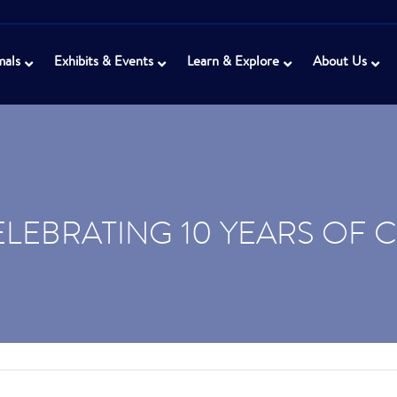
mals
Exhibits & Events
Learn & Explore
About Us
ELEBRATING 10 YEARS OF 