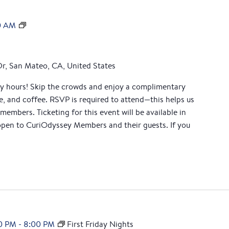
M
0 AM
e
m
b
Dr, San Mateo, CA, United States
e
ly hours! Skip the crowds and enjoy a complimentary
r
ce, and coffee. RSVP is required to attend—this helps us
M
 members. Ticketing for this event will be available in
o
en to CuriOdyssey Members and their guests. If you
r
n
i
n
g
0 PM
-
8:00 PM
First Friday Nights