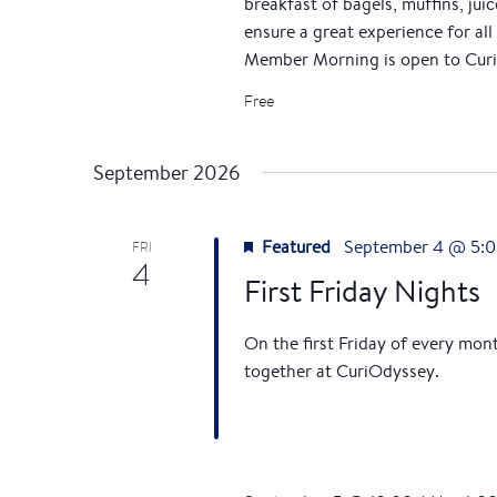
breakfast of bagels, muffins, jui
r
a
ensure a great experience for all 
d
v
Member Morning is open to Curi
.
Free
i
g
September 2026
a
Featured
September 4 @ 5:
FRI
t
4
First Friday Nights
i
On the first Friday of every mon
o
together at CuriOdyssey.
n