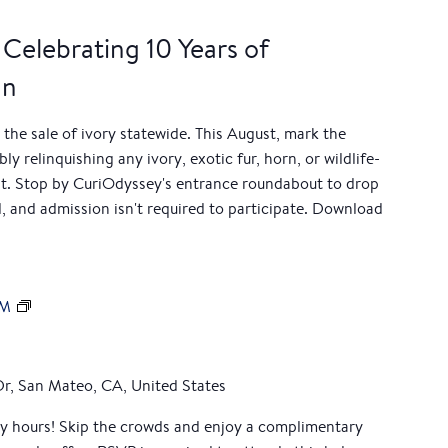
 Celebrating 10 Years of
an
 the sale of ivory statewide. This August, mark the
y relinquishing any ivory, exotic fur, horn, or wildlife-
t. Stop by CuriOdyssey's entrance roundabout to drop
, and admission isn't required to participate. Download
M
AM
e
m
b
Dr, San Mateo, CA, United States
e
ly hours! Skip the crowds and enjoy a complimentary
r