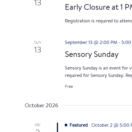
13
Early Closure at 1 
Registration is required to atte
September 13 @ 2:00 PM
-
5:00
SUN
13
Sensory Sunday
Sensory Sunday is an event for vis
required for Sensory Sunday. Reg
Free
October 2026
Featured
October 2 @ 5:00
FRI