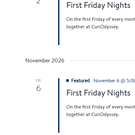
2
First Friday Nights
On the first Friday of every mon
together at CuriOdyssey.
November 2026
Featured
November 6 @ 5:0
FRI
6
First Friday Nights
On the first Friday of every mon
together at CuriOdyssey.