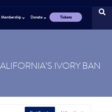
Tickets
Membership
Donate
CALIFORNIA’S IVORY BAN
E