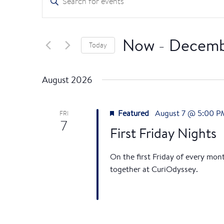
n
v
t
e
e
Now
 - 
Decemb
Today
r
n
K
S
e
e
t
August 2026
y
l
s
w
e
o
Featured
August 7 @ 5:00 P
c
FRI
7
S
r
t
First Friday Nights
d
d
e
.
a
On the first Friday of every mon
S
t
a
together at CuriOdyssey.
e
e
r
a
.
r
c
c