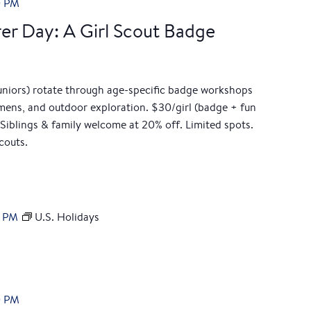
0 PM
er Day: A Girl Scout Badge
Juniors) rotate through age-specific badge workshops
cimens, and outdoor exploration. $30/girl (badge + fun
Siblings & family welcome at 20% off. Limited spots.
couts.
0 PM
U.S. Holidays
0 PM