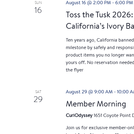
August 16 @ 2:00 PM
-
6:00 PM
SUN
h
h
16
f
Toss the Tusk 2026:
a
o
California’s Ivory B
r
n
E
Ten years ago, California banned
v
d
milestone by safely and responsibl
e
product items you no longer wan
V
n
yours off. No reservation needed
t
the flyer
i
s
b
e
y
August 29 @ 9:00 AM
-
10:00 
SAT
29
w
K
Member Morning
e
s
y
CuriOdyssey
1651 Coyote Point 
w
N
Join us for exclusive member-on
o