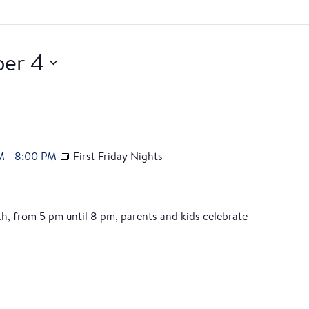
er 4
M
-
8:00 PM
First Friday Nights
th, from 5 pm until 8 pm, parents and kids celebrate