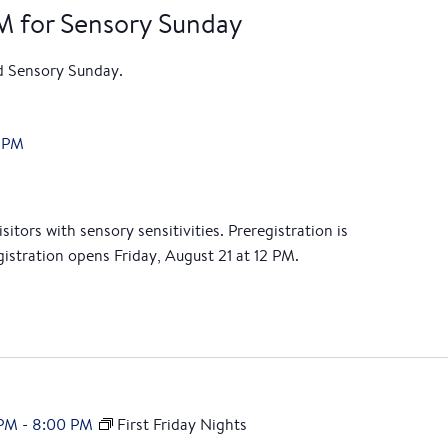
PM for Sensory Sunday
nd Sensory Sunday.
 PM
itors with sensory sensitivities. Preregistration is
istration opens Friday, August 21 at 12 PM.
 PM
-
8:00 PM
First Friday Nights