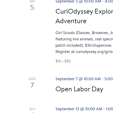
September 5 @ 10:00 AM
-
4:0
SAT
5
CuriOdyssey Explor
Adventure
Girl Scouts (Daisies, Brownies, 
featuring live animals, real spe
patch included), $16/chaperone. 
Register at curiodyssey.org/girls
$16 – $30
September 7 @ 10:00 AM
-
5:0
MON
7
Open Labor Day
September 13 @ 10:00 AM
-
1:0
SUN