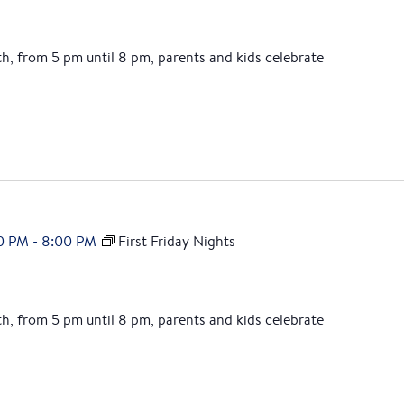
th, from 5 pm until 8 pm, parents and kids celebrate
0 PM
-
8:00 PM
First Friday Nights
th, from 5 pm until 8 pm, parents and kids celebrate