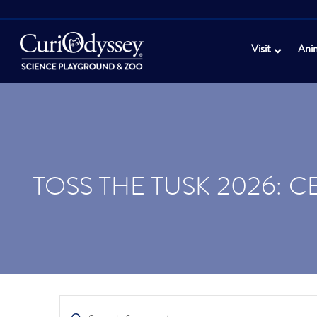
Visit
Ani
TOSS THE TUSK 2026: C
E
E