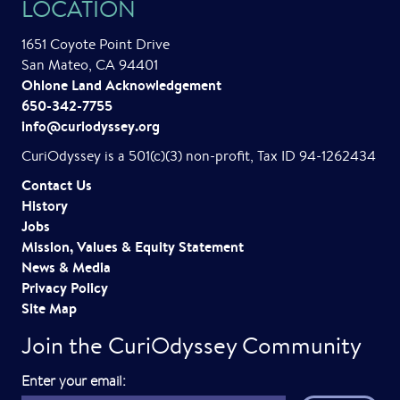
LOCATION
v
1651 Coyote Point Drive
i
San Mateo, CA 94401
Ohlone Land Acknowledgement
g
650-342-7755
a
info@curiodyssey.org
t
CuriOdyssey is a 501(c)(3) non-profit, Tax ID 94-1262434
i
Contact Us
History
o
Jobs
Mission, Values & Equity Statement
n
News & Media
Privacy Policy
Site Map
Join the CuriOdyssey Community
E
Enter your email: