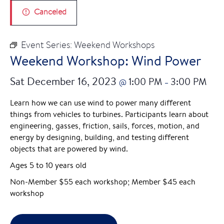
Canceled
Event Series:
Weekend Workshops
Weekend Workshop: Wind Power
Sat December 16, 2023
1:00 PM
3:00 PM
@
–
Learn how we can use wind to power many different
things from vehicles to turbines. Participants learn about
engineering, gasses, friction, sails, forces, motion, and
energy by designing, building, and testing different
objects that are powered by wind.
Ages 5 to 10 years old
Non-Member $55 each workshop; Member $45 each
workshop