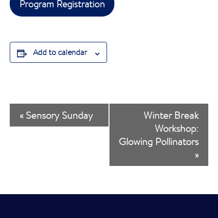
Program Registration
Add to calendar
E
«
Sensory Sunday
Winter Break
v
Workshop:
Glowing Pollinators
e
»
n
t
N
a