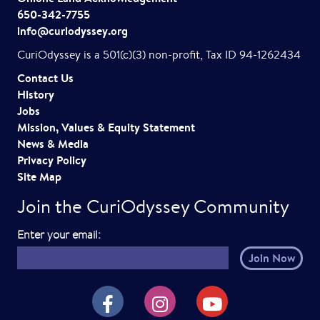
i
650-342-7755
info@curiodyssey.org
g
CuriOdyssey is a 501(c)(3) non-profit, Tax ID 94-1262434
a
Contact Us
t
History
Jobs
i
Mission, Values & Equity Statement
o
News & Media
Privacy Policy
n
Site Map
Join the CuriOdyssey Community
E
Enter your email:
m
a
i
CuriOdyssey on Facebook
CuriOdyssey on Instagram
CuriOdyssey on YouTube
l
h