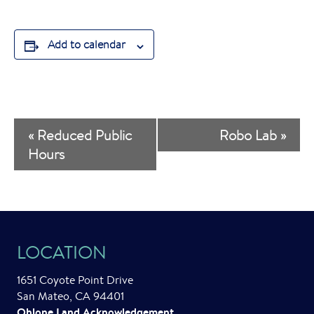
Add to calendar
E
«
Reduced Public
Robo Lab
»
v
Hours
e
n
t
LOCATION
N
a
1651 Coyote Point Drive
San Mateo, CA 94401
v
Ohlone Land Acknowledgement