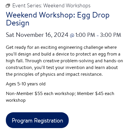
Event Series:
Weekend Workshops
Weekend Workshop: Egg Drop
Design
Sat November 16, 2024
1:00 PM
3:00 PM
@
–
Get ready for an exciting engineering challenge where
you’ll design and build a device to protect an egg from a
high fall. Through creative problem-solving and hands-on
construction, you’ll test your invention and learn about
the principles of physics and impact resistance.
Ages 5-10 years old
Non-Member $55 each workshop; Member $45 each
workshop
Program Registration