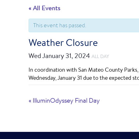
« All Events
This event has passed.
Weather Closure
Wed January 31, 2024
ALL DAY
In coordination with San Mateo County Parks, t
Wednesday, January 31 due to the expected st
E
«
IlluminOdyssey Final Day
v
e
n