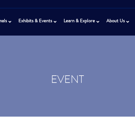
mals
Exhibits & Events
Learn & Explore
About Us
EVENT