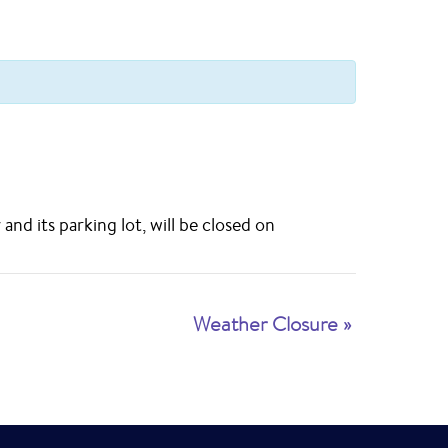
d its parking lot, will be closed on
Weather Closure
»