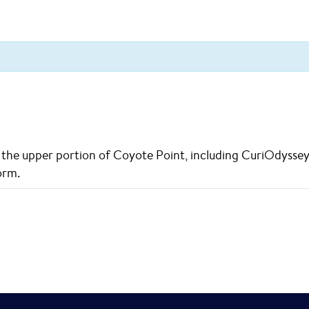
he upper portion of Coyote Point, including CuriOdyssey an
orm.