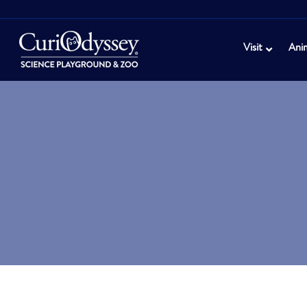
Visit
Ani