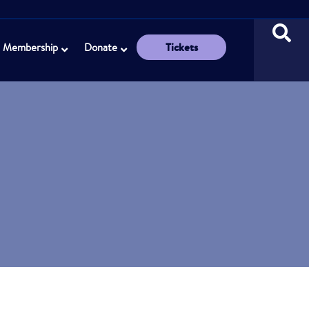
Tickets
Membership
Donate