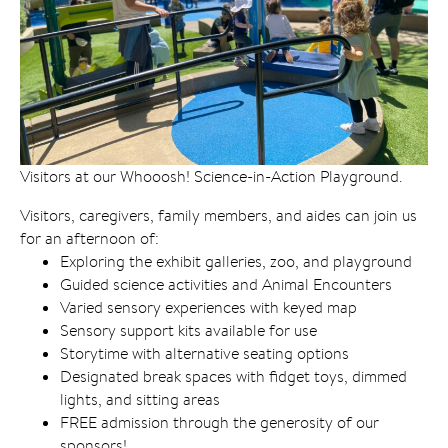
Visitors at our Whooosh! Science-in-Action Playground.
Visitors, caregivers, family members, and aides can join us
for an afternoon of:
Exploring the exhibit galleries, zoo, and playground
Guided science activities and Animal Encounters
Varied sensory experiences with keyed map
Sensory support kits available for use
Storytime with alternative seating options
Designated break spaces with fidget toys, dimmed
lights, and sitting areas
FREE admission through the generosity of our
sponsors!