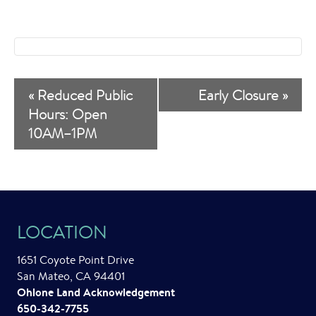
E
«
Reduced Public
Early Closure
»
v
Hours: Open
10AM–1PM
e
n
t
N
LOCATION
a
1651 Coyote Point Drive
v
San Mateo, CA 94401
i
Ohlone Land Acknowledgement
650-342-7755