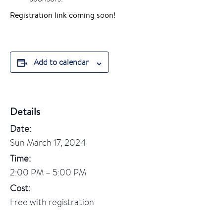
Registration link coming soon!
Add to calendar
Details
Date:
Sun March 17, 2024
Time:
2:00 PM – 5:00 PM
Cost:
Free with registration