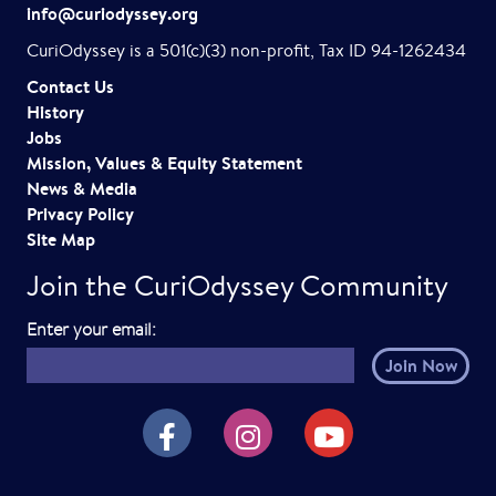
g
info@curiodyssey.org
a
CuriOdyssey is a 501(c)(3) non-profit, Tax ID 94-1262434
t
Contact Us
History
i
Jobs
o
Mission, Values & Equity Statement
News & Media
n
Privacy Policy
Site Map
Join the CuriOdyssey Community
E
Enter your email:
m
a
i
CuriOdyssey on Facebook
CuriOdyssey on Instagram
CuriOdyssey on YouTube
l
h
e