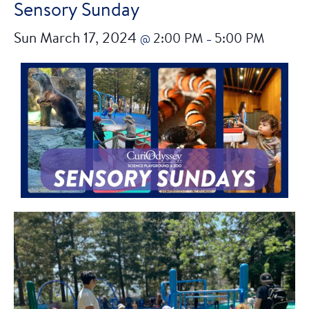
Sensory Sunday
Sun March 17, 2024
2:00 PM
5:00 PM
@
–