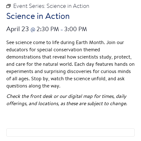
Event Series:
Science in Action
Science in Action
April 23
2:30 PM
3:00 PM
@
–
See science come to life during Earth Month. Join our
educators for special conservation themed
demonstrations that reveal how scientists study, protect,
and care for the natural world. Each day features hands on
experiments and surprising discoveries for curious minds
of all ages. Stop by, watch the science unfold, and ask
questions along the way.
Check the front desk or our digital map for times, daily
offerings, and locations, as these are subject to change.