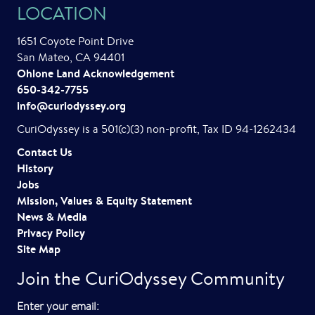
LOCATION
a
1651 Coyote Point Drive
v
San Mateo, CA 94401
i
Ohlone Land Acknowledgement
650-342-7755
g
info@curiodyssey.org
a
CuriOdyssey is a 501(c)(3) non-profit, Tax ID 94-1262434
t
Contact Us
History
i
Jobs
o
Mission, Values & Equity Statement
News & Media
n
Privacy Policy
Site Map
Join the CuriOdyssey Community
E
Enter your email: