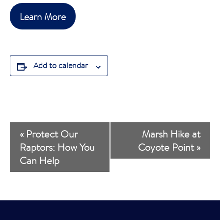
Learn More
Add to calendar
E
«
Protect Our
Marsh Hike at
v
Raptors: How You
Coyote Point
»
Can Help
e
n
t
N