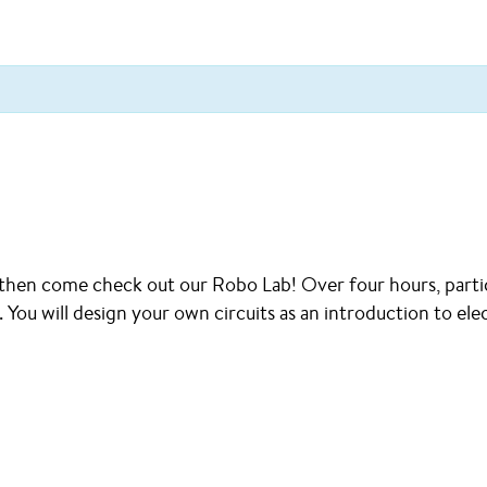
 then come check out our Robo Lab! Over four hours, partic
You will design your own circuits as an introduction to elec