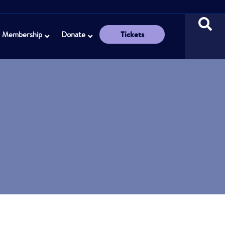
Tickets
Membership
Donate