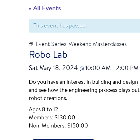
« All Events
This event has passed.
Event Series:
Weekend Masterclasses
Robo Lab
Sat May 18, 2024
10:00 AM
2:00 PM
@
–
Do you have an interest in building and design
and see how the engineering process plays out. 
robot creations.
Ages 8 to 12
Members: $130.00
Non-Members: $150.00