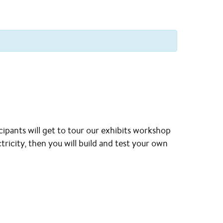
ipants will get to tour our exhibits workshop
tricity, then you will build and test your own