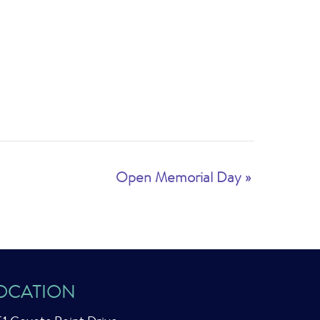
Open Memorial Day
»
OCATION