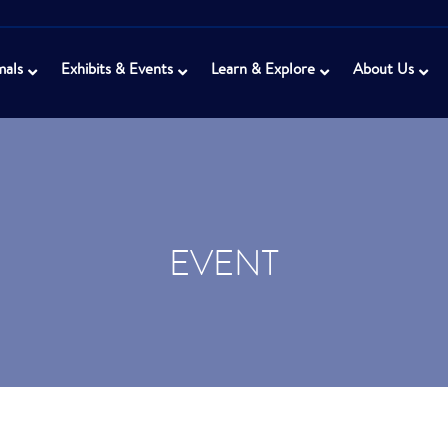
mals
Exhibits & Events
Learn & Explore
About Us
EVENT