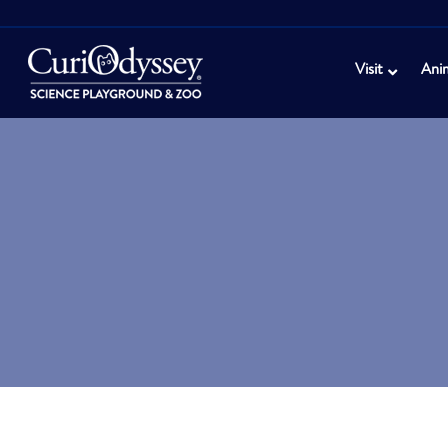
Visit
Ani