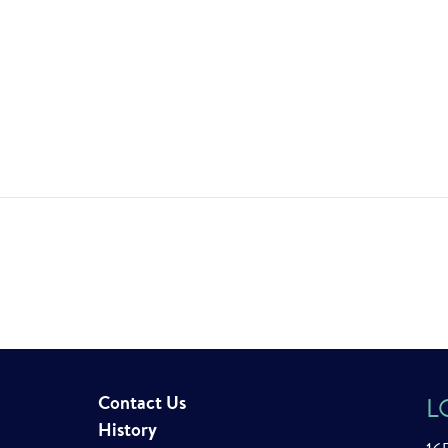
Contact Us
L
History