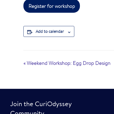
Register for workshop
Add to calendar
E
«
Weekend Workshop: Egg Drop Design
v
e
n
t
Join the CuriOdyssey
N
Community