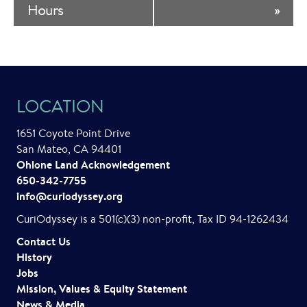
v
Hours
»
e
n
t
LOCATION
N
a
1651 Coyote Point Drive
San Mateo, CA 94401
v
Ohlone Land Acknowledgement
i
650-342-7755
info@curiodyssey.org
g
CuriOdyssey is a 501(c)(3) non-profit, Tax ID 94-1262434
a
Contact Us
t
History
Jobs
i
Mission, Values & Equity Statement
News & Media