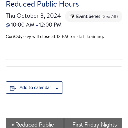
Reduced Public Hours
Thu October 3, 2024
Event Series
(See All)
10:00 AM
12:00 PM
@
–
CuriOdyssey will close at 12 PM for staff training.
Add to calendar
E
«
Reduced Public
First Friday Nights