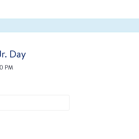
Jr. Day
00 PM