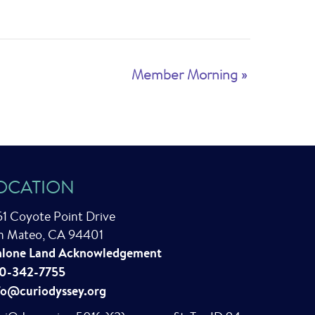
Member Morning
»
OCATION
51 Coyote Point Drive
n Mateo, CA 94401
lone Land Acknowledgement
0-342-7755
fo@curiodyssey.org