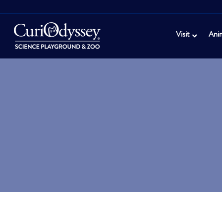
Visit
Ani