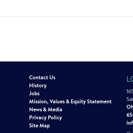
Contact Us
L
History
16
Jobs
Sa
Mission, Values & Equity Statement
Oh
News & Media
65
Privacy Policy
in
Site Map