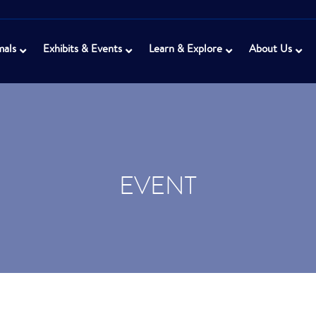
mals
Exhibits & Events
Learn & Explore
About Us
EVENT