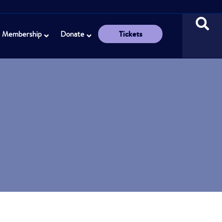
Tickets
Membership
Donate