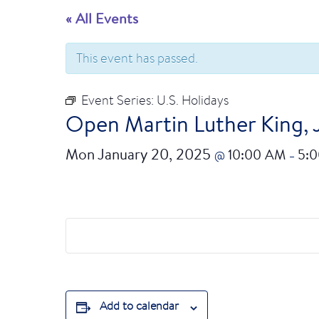
« All Events
This event has passed.
Event Series:
U.S. Holidays
Open Martin Luther King, 
Mon January 20, 2025
10:00 AM
5:
@
–
Add to calendar