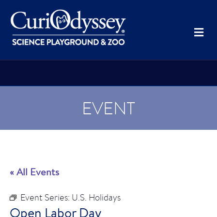
Me
EVENT
« All Events
Event Series:
U.S. Holidays
Open Labor Day