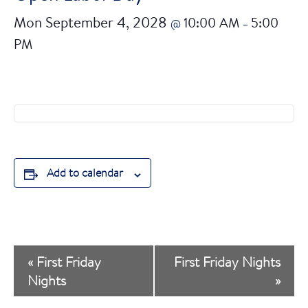
Mon September 4, 2028
10:00 AM
5:00
@
–
PM
Add to calendar
E
«
First Friday
First Friday Nights
v
Nights
»
e