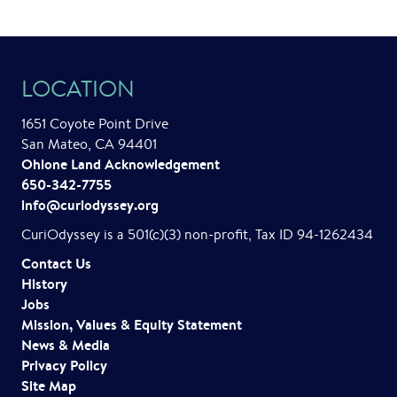
n
t
LOCATION
N
a
1651 Coyote Point Drive
San Mateo, CA 94401
v
Ohlone Land Acknowledgement
i
650-342-7755
info@curiodyssey.org
g
CuriOdyssey is a 501(c)(3) non-profit, Tax ID 94-1262434
a
Contact Us
t
History
Jobs
i
Mission, Values & Equity Statement
o
News & Media
Privacy Policy
n
Site Map