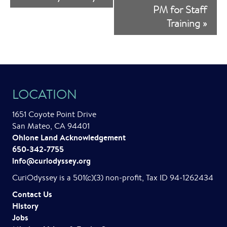
v
PM for Staff
Training
»
e
n
t
N
LOCATION
a
1651 Coyote Point Drive
v
San Mateo, CA 94401
i
Ohlone Land Acknowledgement
650-342-7755
g
info@curiodyssey.org
a
CuriOdyssey is a 501(c)(3) non-profit, Tax ID 94-1262434
t
Contact Us
History
i
Jobs