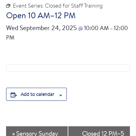
Event Series:
Closed for Staff Training
Open 10 AM–12 PM
Wed September 24, 2025
10:00 AM
12:00
@
–
PM
Add to calendar
E
«
Sensory Sunday
Closed 12 PM–5