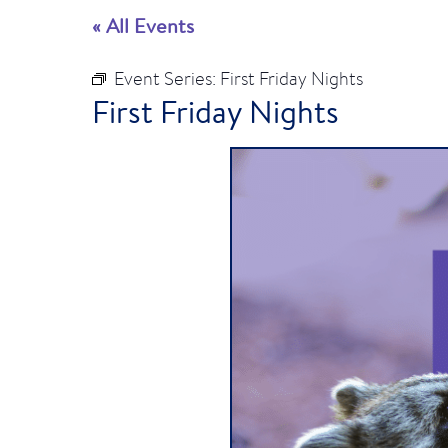
« All Events
Event Series:
First Friday Nights
First Friday Nights