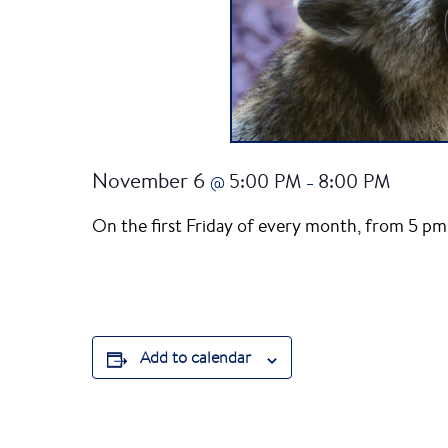
November 6
5:00 PM
8:00 PM
@
–
On the first Friday of every month, from 5 pm 
Add to calendar