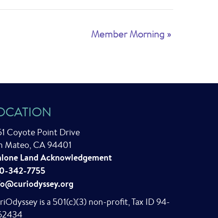
Member Morning
»
OCATION
51 Coyote Point Drive
n Mateo, CA 94401
lone Land Acknowledgement
0-342-7755
fo@curiodyssey.org
riOdyssey is a 501(c)(3) non-profit, Tax ID 94-
62434