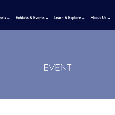
mals
Exhibits & Events
Learn & Explore
About Us
EVENT