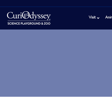
Visit
Ani