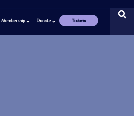
Tickets
Membership
Donate