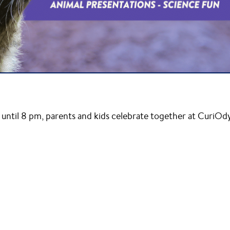
until 8 pm, parents and kids celebrate together at CuriOd