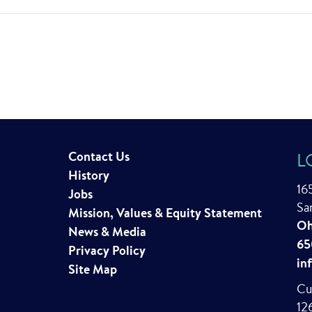
Contact Us
L
History
16
Jobs
Sa
Mission, Values & Equity Statement
Oh
News & Media
65
Privacy Policy
in
Site Map
Cu
12