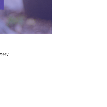
yssey.