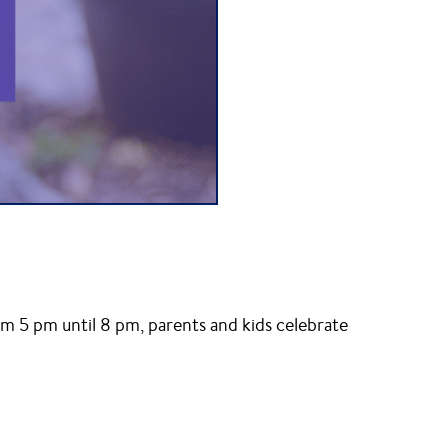
om 5 pm until 8 pm, parents and kids celebrate