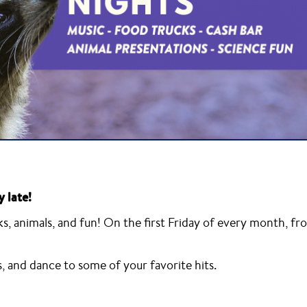
y late!
, animals, and fun! On the first Friday of every month, fr
s, and dance to some of your favorite hits.