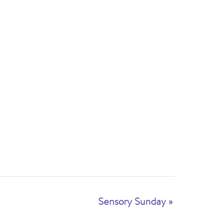
Sensory Sunday
»