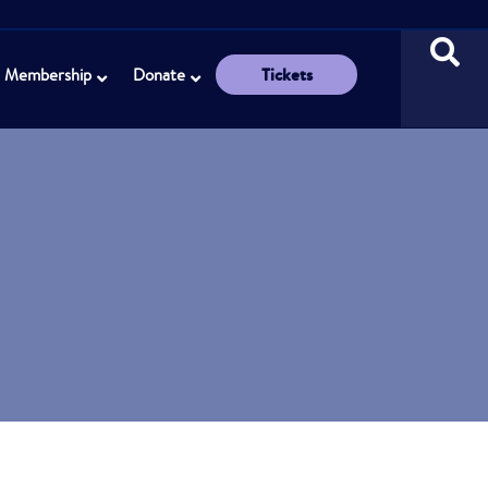
Tickets
Membership
Donate