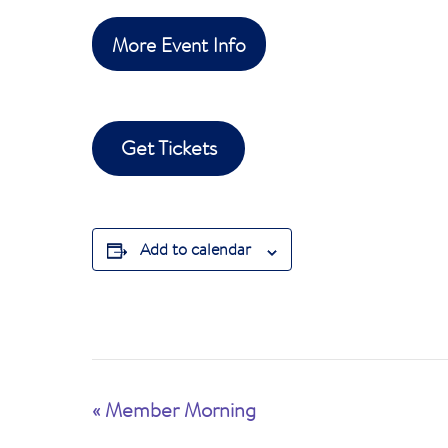
More Event Info
Get Tickets
Add to calendar
E
«
Member Morning