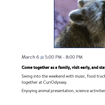
March 6
5:00 PM
8:00 PM
@
–
Come together as a family, visit early, and sta
Swing into the weekend with music, food trucks
together at CuriOdyssey.
Enjoying animal presentation, science activitie