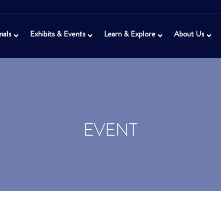
mals
Exhibits & Events
Learn & Explore
About Us
EVENT