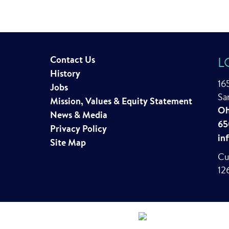
Contact Us
L
History
16
Jobs
Sa
Mission, Values & Equity Statement
Oh
News & Media
65
Privacy Policy
in
Site Map
Cu
12