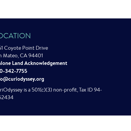
OCATION
51 Coyote Point Drive
n Mateo, CA 94401
lone Land Acknowledgement
0-342-7755
fo@curiodyssey.org
riOdyssey is a 501(c)(3) non-profit, Tax ID 94-
62434