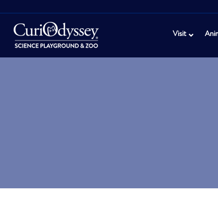
Visit
Ani