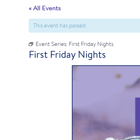
« All Events
This event has passed.
Event Series:
First Friday Nights
First Friday Nights