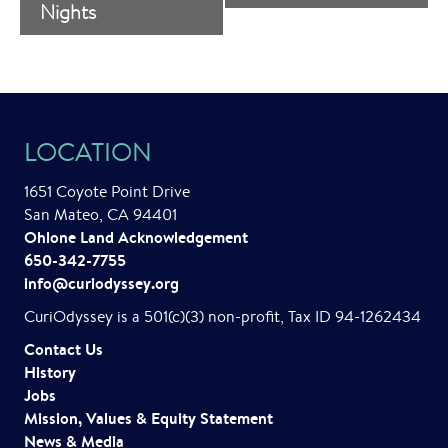
v
Nights
e
n
t
LOCATION
N
a
1651 Coyote Point Drive
San Mateo, CA 94401
v
Ohlone Land Acknowledgement
i
650-342-7755
info@curiodyssey.org
g
CuriOdyssey is a 501(c)(3) non-profit, Tax ID 94-1262434
a
Contact Us
t
History
Jobs
i
Mission, Values & Equity Statement
o
News & Media