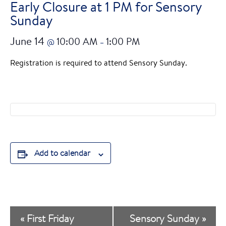
Early Closure at 1 PM for Sensory
Sunday
June 14
10:00 AM
1:00 PM
@
–
Registration is required to attend Sensory Sunday.
Add to calendar
E
«
First Friday
Sensory Sunday
»